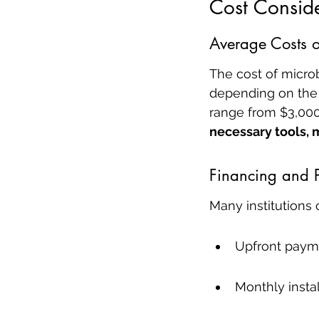
Cost Conside
Average Costs o
The cost of micro
depending on the i
range from $3,000
necessary tools, 
Financing and 
Many institutions 
Upfront paym
Monthly insta