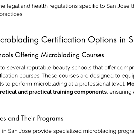
e legal and health regulations specific to San Jose t
practices.
croblading Certification Options in 
hools Offering Microblading Courses
to several reputable beauty schools that offer comp
fication courses. These courses are designed to equi
ls to perform microblading at a professional level. 
Mo
retical and practical training components
, ensuring
es and Their Programs
 in San Jose provide specialized microblading progra