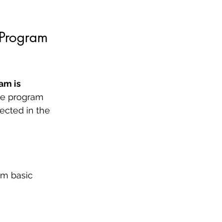
 Program
am is 
the program 
ected in the 
om basic 