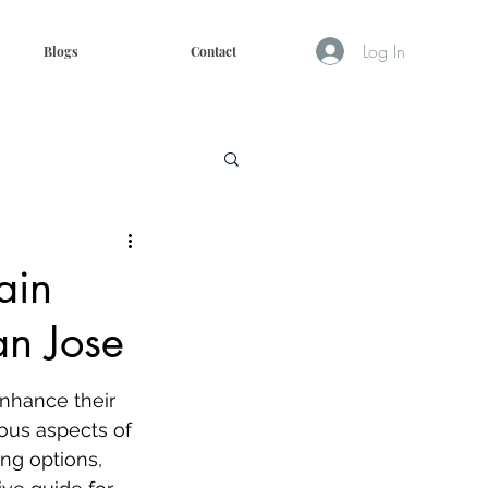
Log In
Blogs
Contact
ain
an Jose
enhance their 
ious aspects of 
ing options, 