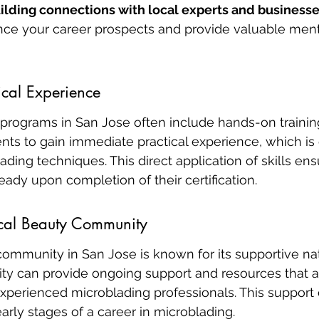
ilding connections with local experts and business
ance your career prospects and provide valuable ment
ical Experience
n programs in San Jose often include hands-on trainin
ts to gain immediate practical experience, which is c
ding techniques. This direct application of skills ens
eady upon completion of their certification.
ocal Beauty Community
community in San Jose is known for its supportive na
ty can provide ongoing support and resources that ar
xperienced microblading professionals. This support 
early stages of a career in microblading.