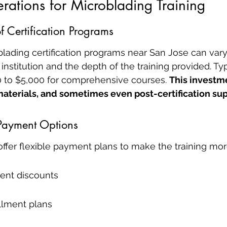
rations for Microblading Training
f Certification Programs
blading certification programs near San Jose can vary
nstitution and the depth of the training provided. Typi
 to $5,000 for comprehensive courses. 
This investme
materials, and sometimes even post-certification sup
Payment Options
offer flexible payment plans to make the training mor
ent discounts
llment plans