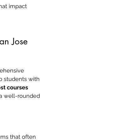
hat impact 
San Jose
rehensive 
p students with 
st courses 
 a well-rounded 
ms that often 