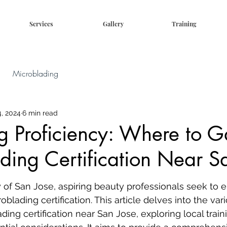
Services
Gallery
Training
Microblading
, 2024
6 min read
g Proficiency: Where to G
ding Certification Near S
ty of San Jose, aspiring beauty professionals seek to 
oblading certification. This article delves into the var
ding certification near San Jose, exploring local train