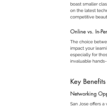
boast smaller cla
on the latest tech
competitive beaut
Online vs. In-Pe
The choice betwee
impact your learni
especially for tho
invaluable hands-
Key Benefits
Networking Oppo
San Jose offers a 