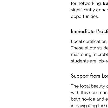
for networking. 
Bu
significantly enh
opportunities.
Immediate Pract
Local certificatio
These allow studen
mastering microbla
students are job-r
Support from L
The local beauty 
with this communi
both novice and e
in navigating the 