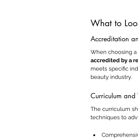
What to Look
Accreditation a
When choosing a m
accredited by a 
meets specific ind
beauty industry.
Curriculum and 
The curriculum sh
techniques to adv
Comprehensiv