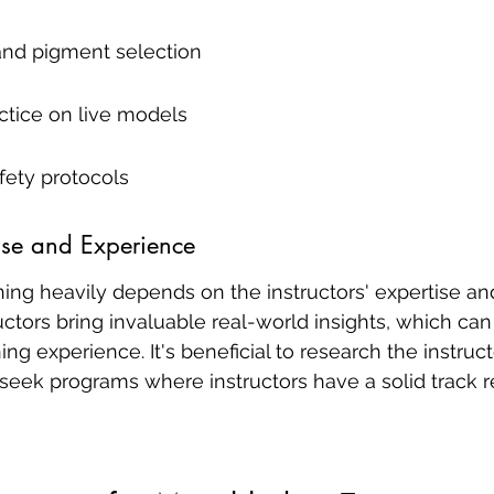
and pigment selection
tice on live models
fety protocols
tise and Experience
ining heavily depends on the instructors' expertise an
ctors bring invaluable real-world insights, which can 
ng experience. It's beneficial to research the instruct
eek programs where instructors have a solid track re