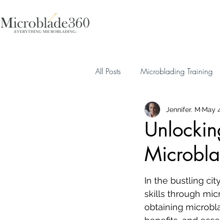
All Posts
Microblading Training
Jennifer. M
May 4
Unlockin
Microbla
In the bustling ci
skills through micr
obtaining microbla