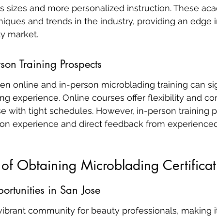
ss sizes and more personalized instruction. These ac
niques and trends in the industry, providing an edge i
y market.
rson Training Prospects
n online and in-person microblading training can sign
ng experience. Online courses offer flexibility and c
se with tight schedules. However, in-person training 
on experience and direct feedback from experienced 
 of Obtaining Microblading Certificat
rtunities in San Jose
vibrant community for beauty professionals, making it