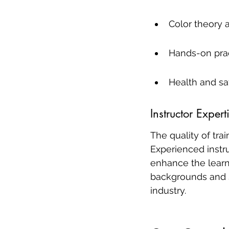
Color theory 
Hands-on prac
Health and sa
Instructor Exper
The quality of tra
Experienced instru
enhance the learni
backgrounds and s
industry.