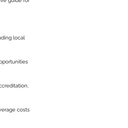
ive guide for 
uding local 
pportunities 
creditation, 
average costs 