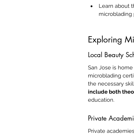
Learn about th
microblading 
Exploring Mi
Local Beauty Sc
San Jose is home 
microblading certi
the necessary skil
include both theo
education.
Private Academi
Private academies