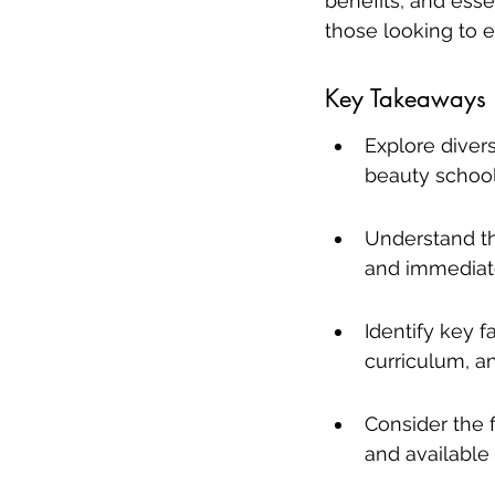
benefits, and esse
those looking to em
Key Takeaways
Explore divers
beauty school
Understand the
and immediate
Identify key f
curriculum, an
Consider the f
and available 