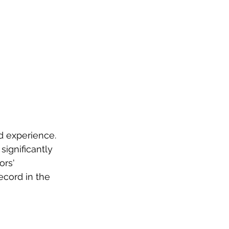
d experience. 
significantly 
ors' 
cord in the 