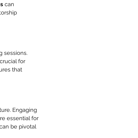
es
 can 
orship 
g sessions. 
rucial for 
ures that 
ture. Engaging 
e essential for 
can be pivotal 