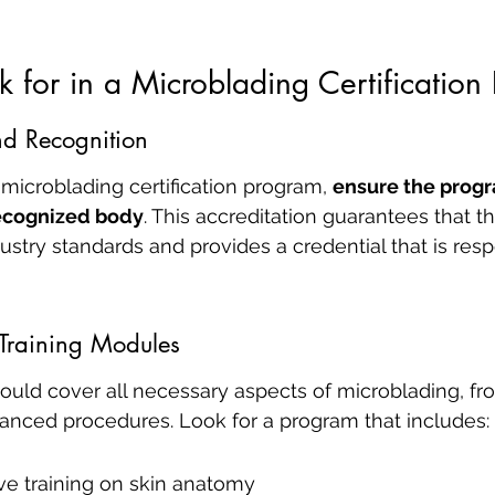
 for in a Microblading Certification
nd Recognition
icroblading certification program, 
ensure the progr
recognized body
. This accreditation guarantees that 
ustry standards and provides a credential that is resp
Training Modules
ould cover all necessary aspects of microblading, fr
anced procedures. Look for a program that includes:
e training on skin anatomy