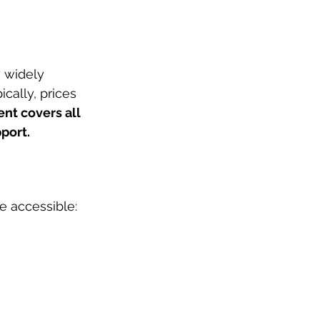
 widely 
cally, prices 
nt covers all 
port.
e accessible: