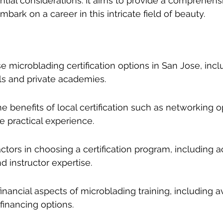
ntial considerations. It aims to provide a comprehens
bark on a career in this intricate field of beauty.
e microblading certification options in San Jose, incl
s and private academies.
 benefits of local certification such as networking o
 practical experience.
actors in choosing a certification program, including ac
d instructor expertise.
inancial aspects of microblading training, including 
financing options.