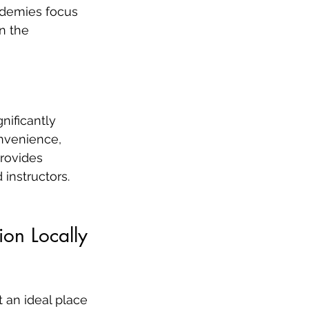
ademies focus 
n the 
ificantly 
onvenience, 
provides 
instructors.
ion Locally
 an ideal place 