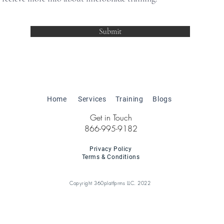
Submit
Home
Services
Training
Blogs
Get in Touch
866-995-9182
Privacy Policy
Terms & Conditions
Copyright 360platfprms LLC. 2022