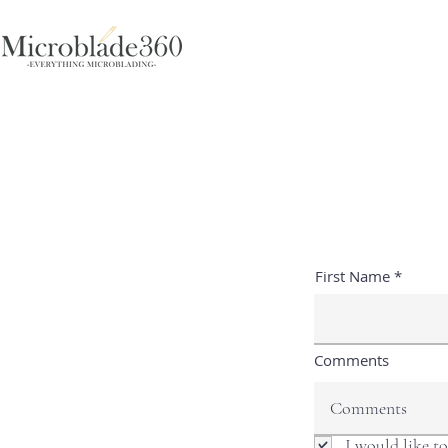
First Name
Comments
I would like t