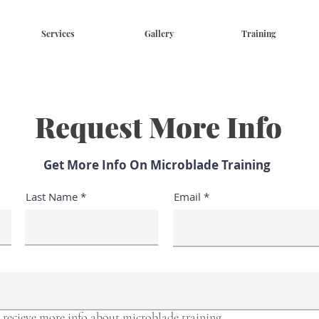
Services
Gallery
Training
Request More Info
Get More Info On Microblade Training
Last Name
Email
o recieve more info about microblade training.