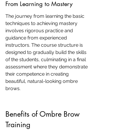
From Learning to Mastery
The journey from learning the basic 
techniques to achieving mastery 
involves rigorous practice and 
guidance from experienced 
instructors. The course structure is 
designed to gradually build the skills 
of the students, culminating in a final 
assessment where they demonstrate 
their competence in creating 
beautiful, natural-looking ombre 
brows.
Benefits of Ombre Brow 
Training