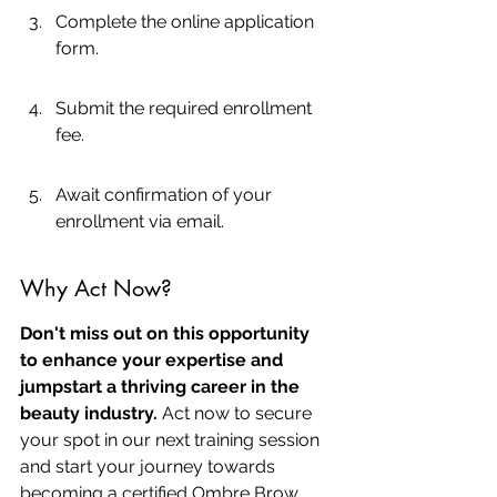
Complete the online application 
form.
Submit the required enrollment 
fee.
Await confirmation of your 
enrollment via email.
Why Act Now?
Don't miss out on this opportunity 
to enhance your expertise and 
jumpstart a thriving career in the 
beauty industry.
 Act now to secure 
your spot in our next training session 
and start your journey towards 
becoming a certified Ombre Brow 