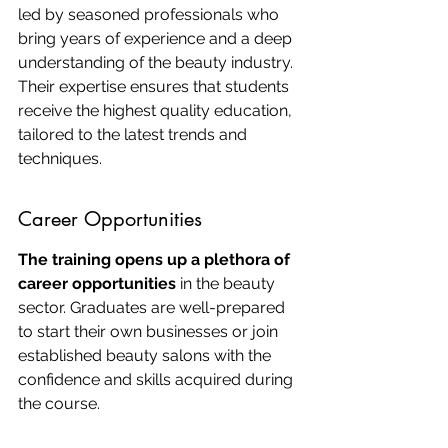
led by seasoned professionals who 
bring years of experience and a deep 
understanding of the beauty industry. 
Their expertise ensures that students 
receive the highest quality education, 
tailored to the latest trends and 
techniques.
Career Opportunities
The training opens up a plethora of 
career opportunities
 in the beauty 
sector. Graduates are well-prepared 
to start their own businesses or join 
established beauty salons with the 
confidence and skills acquired during 
the course.