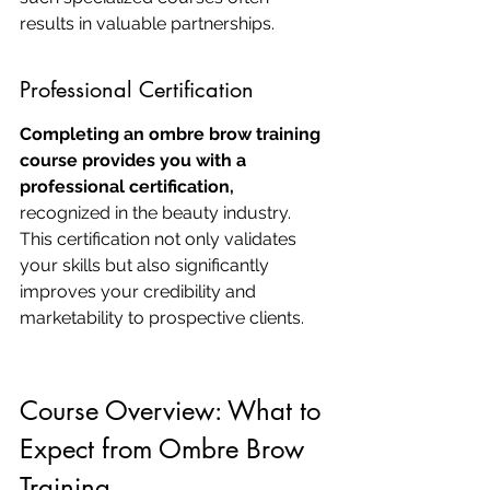
results in valuable partnerships.
Professional Certification
Completing an ombre brow training 
course provides you with a 
professional certification,
recognized in the beauty industry. 
This certification not only validates 
your skills but also significantly 
improves your credibility and 
marketability to prospective clients.
Course Overview: What to 
Expect from Ombre Brow 
Training