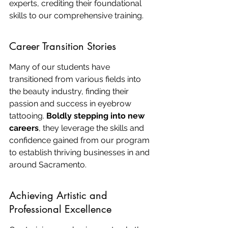
experts, crediting their foundational 
skills to our comprehensive training.
Career Transition Stories
Many of our students have 
transitioned from various fields into 
the beauty industry, finding their 
passion and success in eyebrow 
tattooing. 
Boldly stepping into new 
careers
, they leverage the skills and 
confidence gained from our program 
to establish thriving businesses in and 
around Sacramento.
Achieving Artistic and 
Professional Excellence