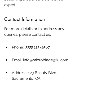
expert.
Contact Information
For more details or to address any 
queries, please contact us:
Phone: (555) 123-4567
Email: info@microblade360.com
Address: 123 Beauty Blvd, 
Sacramento, CA
Looking to enhance your beauty skills 
with the latest techniques in ombre 
brow training? Enroll in our 