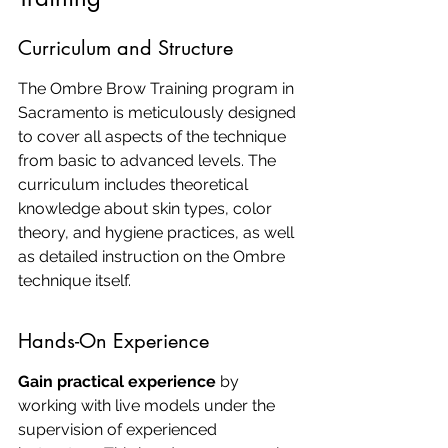
Curriculum and Structure
The Ombre Brow Training program in 
Sacramento is meticulously designed 
to cover all aspects of the technique 
from basic to advanced levels. The 
curriculum includes theoretical 
knowledge about skin types, color 
theory, and hygiene practices, as well 
as detailed instruction on the Ombre 
technique itself.
Hands-On Experience
Gain practical experience
 by 
working with live models under the 
supervision of experienced 