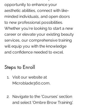
opportunity to enhance your 
aesthetic abilities, connect with like-
minded individuals, and open doors 
to new professional possibilities. 
Whether you're looking to start a new 
career or elevate your existing beauty 
services, our comprehensive training 
will equip you with the knowledge 
and confidence needed to excel.
Steps to Enroll
Visit our website at 
Microblade360.com.
Navigate to the 'Courses' section 
and select 'Ombre Brow Training'.