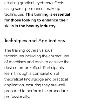
creating gradient eyebrow effects 
using semi-permanent makeup 
techniques. 
This training is essential 
for those looking to enhance their 
skills in the beauty industry.
Techniques and Applications
The training covers various 
techniques including the correct use 
of machines and tools to achieve the 
desired ombre effect. Participants 
learn through a combination of 
theoretical knowledge and practical 
application, ensuring they are well-
prepared to perform the procedure 
professionally.