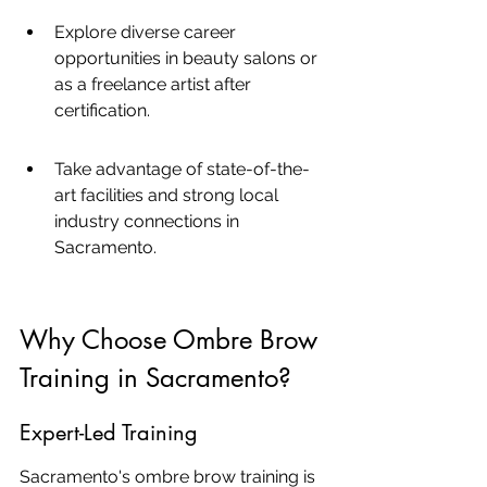
Explore diverse career 
opportunities in beauty salons or 
as a freelance artist after 
certification.
Take advantage of state-of-the-
art facilities and strong local 
industry connections in 
Sacramento.
Why Choose Ombre Brow 
Training in Sacramento?
Expert-Led Training
Sacramento's ombre brow training is 