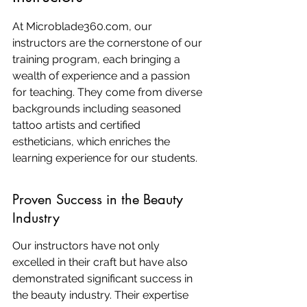
At Microblade360.com, our 
instructors are the cornerstone of our 
training program, each bringing a 
wealth of experience and a passion 
for teaching. They come from diverse 
backgrounds including seasoned 
tattoo artists and certified 
estheticians, which enriches the 
learning experience for our students.
Proven Success in the Beauty 
Industry
Our instructors have not only 
excelled in their craft but have also 
demonstrated significant success in 
the beauty industry. Their expertise 