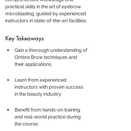
practical skills in the art of eyebrow 
microblading, guided by experienced 
instructors in state-of-the-art facilities.
Key Takeaways
Gain a thorough understanding of 
Ombre Brow techniques and 
their applications.
Learn from experienced 
instructors with proven success 
in the beauty industry.
Benefit from hands-on training 
and real-world practice during 
the course.