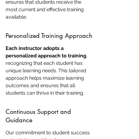
ensures that students receive the 
most current and effective training 
available.
Personalized Training Approach
Each instructor adopts a 
personalized approach to training
, 
recognizing that each student has 
unique learning needs. This tailored 
approach helps maximize learning 
outcomes and ensures that all 
students can thrive in their training.
Continuous Support and 
Guidance
Our commitment to student success 