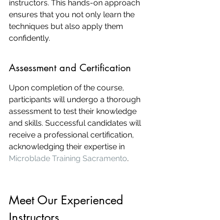
instructors. This hands-on approach 
ensures that you not only learn the 
techniques but also apply them 
confidently.
Assessment and Certification
Upon completion of the course, 
participants will undergo a thorough 
assessment to test their knowledge 
and skills. Successful candidates will 
receive a professional certification, 
acknowledging their expertise in 
Microblade Training Sacramento
.
Meet Our Experienced 
Instructors