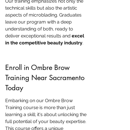
Our training emphasizes not only the 
technical skills but also the artistic 
aspects of microblading. Graduates 
leave our program with a deep 
understanding of both, ready to 
deliver exceptional results and 
excel 
in the competitive beauty industry
.
Enroll in Ombre Brow 
Training Near Sacramento 
Today
Embarking on our Ombre Brow 
Training course is more than just 
learning a skill; it's about unlocking the 
full potential of your beauty expertise. 
This course offers a unique 