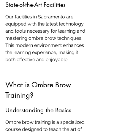
State-of-the-Art Facilities
Our facilities in Sacramento are 
equipped with the latest technology 
and tools necessary for learning and 
mastering ombre brow techniques. 
This modern environment enhances 
the learning experience, making it 
both effective and enjoyable.
What is Ombre Brow 
Training?
Understanding the Basics
Ombre brow training is a specialized 
course designed to teach the art of 