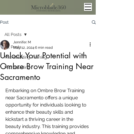
Post
All Posts
Jennifer. M
All Posts
May 12, 2024
6 min read
Unlock Your Potential with
Microblading Training
Ombre Brow Training Near
Microblading
Sacramento
Embarking on Ombre Brow Training 
near Sacramento offers a unique 
opportunity for individuals looking to 
enhance their beauty skills and 
kickstart a thriving career in the 
beauty industry. This training provides 
comprehensive knowledge and 