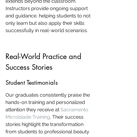
extends beyond the classroom. 
Instructors provide ongoing support 
and guidance, helping students to not 
only learn but also apply their skills 
successfully in real-world scenarios.
Real-World Practice and 
Success Stories
Student Testimonials
Our graduates consistently praise the 
hands-on training and personalized 
attention they receive at 
Sacramento 
Microblade Training
. Their success 
stories highlight the transformation 
from students to professional beauty 