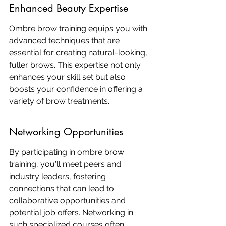
Enhanced Beauty Expertise
Ombre brow training equips you with 
advanced techniques that are 
essential for creating natural-looking, 
fuller brows. This expertise not only 
enhances your skill set but also 
boosts your confidence in offering a 
variety of brow treatments.
Networking Opportunities
By participating in ombre brow 
training, you'll meet peers and 
industry leaders, fostering 
connections that can lead to 
collaborative opportunities and 
potential job offers. Networking in 
such specialized courses often 