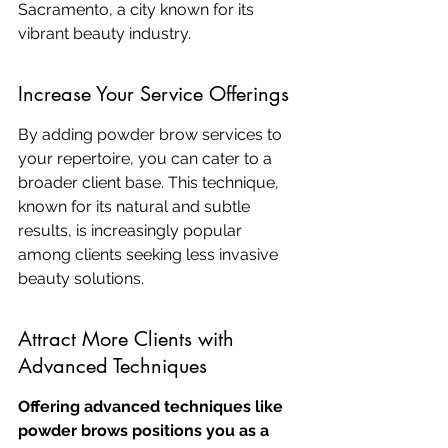
Sacramento, a city known for its 
vibrant beauty industry.
Increase Your Service Offerings
By adding powder brow services to 
your repertoire, you can cater to a 
broader client base. This technique, 
known for its natural and subtle 
results, is increasingly popular 
among clients seeking less invasive 
beauty solutions.
Attract More Clients with 
Advanced Techniques
Offering advanced techniques like 
powder brows positions you as a 