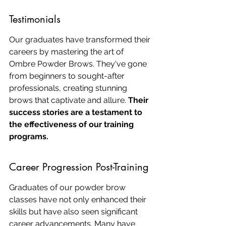
Testimonials
Our graduates have transformed their 
careers by mastering the art of 
Ombre Powder Brows. They've gone 
from beginners to sought-after 
professionals, creating stunning 
brows that captivate and allure. 
Their 
success stories are a testament to 
the effectiveness of our training 
programs.
Career Progression Post-Training
Graduates of our powder brow 
classes have not only enhanced their 
skills but have also seen significant 
career advancements. Many have 