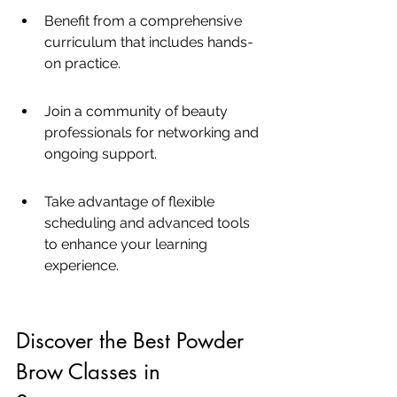
Benefit from a comprehensive 
curriculum that includes hands-
on practice.
Join a community of beauty 
professionals for networking and 
ongoing support.
Take advantage of flexible 
scheduling and advanced tools 
to enhance your learning 
experience.
Discover the Best Powder 
Brow Classes in 