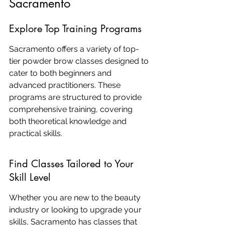
Sacramento
Explore Top Training Programs
Sacramento offers a variety of top-
tier powder brow classes designed to 
cater to both beginners and 
advanced practitioners. These 
programs are structured to provide 
comprehensive training, covering 
both theoretical knowledge and 
practical skills.
Find Classes Tailored to Your 
Skill Level
Whether you are new to the beauty 
industry or looking to upgrade your 
skills, Sacramento has classes that 