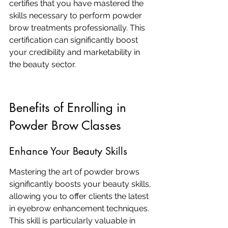
certifies that you have mastered the 
skills necessary to perform powder 
brow treatments professionally. This 
certification can significantly boost 
your credibility and marketability in 
the beauty sector.
Benefits of Enrolling in 
Powder Brow Classes
Enhance Your Beauty Skills
Mastering the art of powder brows 
significantly boosts your beauty skills, 
allowing you to offer clients the latest 
in eyebrow enhancement techniques. 
This skill is particularly valuable in 