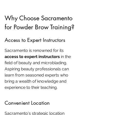
Why Choose Sacramento 
for Powder Brow Training?
Access to Expert Instructors
Sacramento is renowned for its 
access to expert instructors
 in the 
field of beauty and microblading. 
Aspiring beauty professionals can 
learn from seasoned experts who 
bring a wealth of knowledge and 
experience to their teaching.
Convenient Location
Sacramento's strategic location 