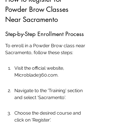
Powder Brow Classes 
Near Sacramento
Step-by-Step Enrollment Process
To enroll in a Powder Brow class near 
Sacramento, follow these steps:
Visit the official website, 
Microblade360.com.
Navigate to the 'Training' section 
and select 'Sacramento'.
Choose the desired course and 
click on 'Register'.