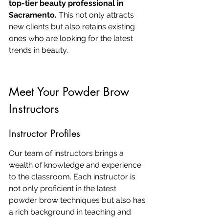
top-tier beauty professional in 
Sacramento.
 This not only attracts 
new clients but also retains existing 
ones who are looking for the latest 
trends in beauty.
Meet Your Powder Brow 
Instructors
Instructor Profiles
Our team of instructors brings a 
wealth of knowledge and experience 
to the classroom. Each instructor is 
not only proficient in the latest 
powder brow techniques but also has 
a rich background in teaching and 