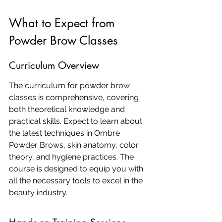
What to Expect from 
Powder Brow Classes
Curriculum Overview
The curriculum for powder brow 
classes is comprehensive, covering 
both theoretical knowledge and 
practical skills. Expect to learn about 
the latest techniques in Ombre 
Powder Brows, skin anatomy, color 
theory, and hygiene practices. The 
course is designed to equip you with 
all the necessary tools to excel in the 
beauty industry.