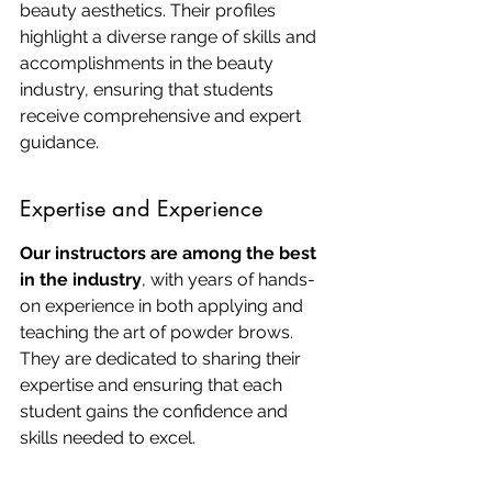
beauty aesthetics. Their profiles 
highlight a diverse range of skills and 
accomplishments in the beauty 
industry, ensuring that students 
receive comprehensive and expert 
guidance.
Expertise and Experience
Our instructors are among the best 
in the industry
, with years of hands-
on experience in both applying and 
teaching the art of powder brows. 
They are dedicated to sharing their 
expertise and ensuring that each 
student gains the confidence and 
skills needed to excel.