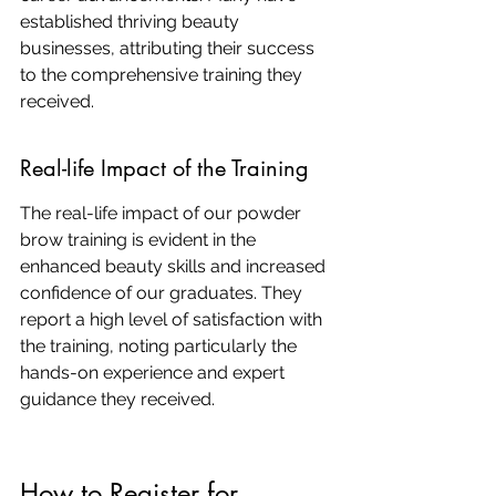
established thriving beauty 
businesses, attributing their success 
to the comprehensive training they 
received.
Real-life Impact of the Training
The real-life impact of our powder 
brow training is evident in the 
enhanced beauty skills and increased 
confidence of our graduates. They 
report a high level of satisfaction with 
the training, noting particularly the 
hands-on experience and expert 
guidance they received.
How to Register for 