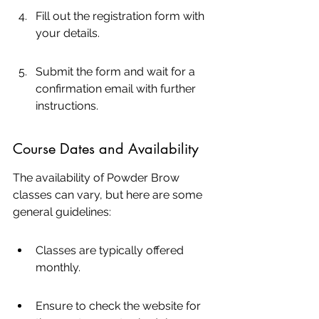
Fill out the registration form with 
your details.
Submit the form and wait for a 
confirmation email with further 
instructions.
Course Dates and Availability
The availability of Powder Brow 
classes can vary, but here are some 
general guidelines:
Classes are typically offered 
monthly.
Ensure to check the website for 