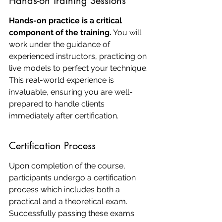
Hands-on Training Sessions
Hands-on practice is a critical 
component of the training.
 You will 
work under the guidance of 
experienced instructors, practicing on 
live models to perfect your technique. 
This real-world experience is 
invaluable, ensuring you are well-
prepared to handle clients 
immediately after certification.
Certification Process
Upon completion of the course, 
participants undergo a certification 
process which includes both a 
practical and a theoretical exam. 
Successfully passing these exams 