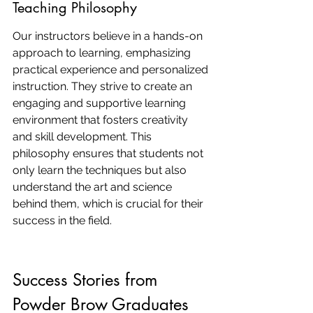
Teaching Philosophy
Our instructors believe in a hands-on 
approach to learning, emphasizing 
practical experience and personalized 
instruction. They strive to create an 
engaging and supportive learning 
environment that fosters creativity 
and skill development. This 
philosophy ensures that students not 
only learn the techniques but also 
understand the art and science 
behind them, which is crucial for their 
success in the field.
Success Stories from 
Powder Brow Graduates