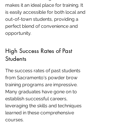
makes it an ideal place for training. It 
is easily accessible for both local and 
out-of-town students, providing a 
perfect blend of convenience and 
opportunity.
High Success Rates of Past 
Students
The success rates of past students 
from Sacramento's powder brow 
training programs are impressive. 
Many graduates have gone on to 
establish successful careers, 
leveraging the skills and techniques 
learned in these comprehensive 
courses.