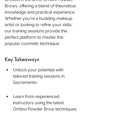
Brows, offering a blend of theoretical 
knowledge and practical experience. 
Whether you're a budding makeup 
artist or looking to refine your skills, 
our training sessions provide the 
perfect platform to master this 
popular cosmetic technique.
Key Takeaways
Unlock your potential with 
tailored training sessions in 
Sacramento.
Learn from experienced 
instructors using the latest 
Ombre Powder Brow techniques.