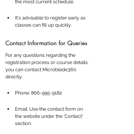
the most current schedule.
It's advisable to register early as 
classes can fill up quickly.
Contact Information for Queries
For any questions regarding the 
registration process or course details, 
you can contact Microblade360 
directly:
Phone: 866-995-9182
Email: Use the contact form on 
the website under the 'Contact' 
section.