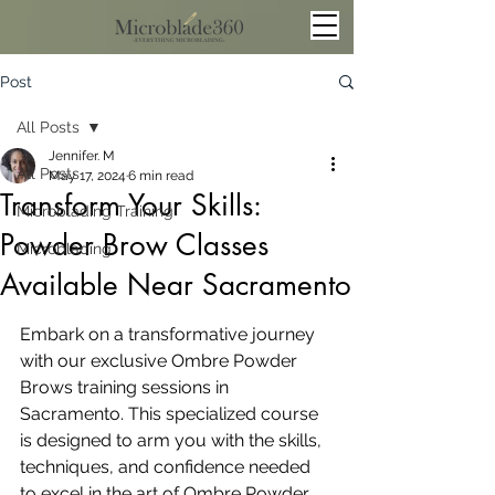
Post
All Posts
Jennifer. M
All Posts
May 17, 2024
6 min read
Transform Your Skills:
Microblading Training
Powder Brow Classes
Microblading
Available Near Sacramento
Embark on a transformative journey 
with our exclusive Ombre Powder 
Brows training sessions in 
Sacramento. This specialized course 
is designed to arm you with the skills, 
techniques, and confidence needed 
to excel in the art of Ombre Powder 