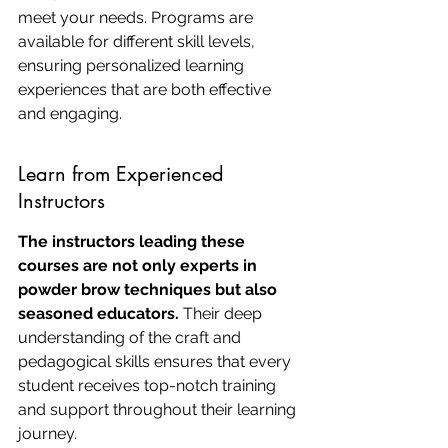
meet your needs. Programs are 
available for different skill levels, 
ensuring personalized learning 
experiences that are both effective 
and engaging.
Learn from Experienced 
Instructors
The instructors leading these 
courses are not only experts in 
powder brow techniques but also 
seasoned educators.
 Their deep 
understanding of the craft and 
pedagogical skills ensures that every 
student receives top-notch training 
and support throughout their learning 
journey.