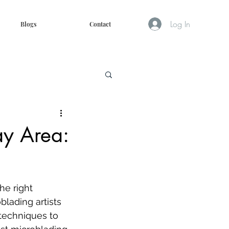
Log In
Blogs
Contact
ay Area:
he right 
blading artists 
 techniques to 