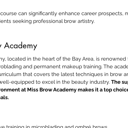
course can significantly enhance career prospects, 
lients seeking professional brow artistry.
ow Academy
 located in the heart of the Bay Area, is renowned fo
roblading and permanent makeup training. The acade
iculum that covers the latest techniques in brow art
well-equipped to excel in the beauty industry. 
The su
ronment at Miss Brow Academy makes it a top choice 
als.
e training in microblading and ombré brows