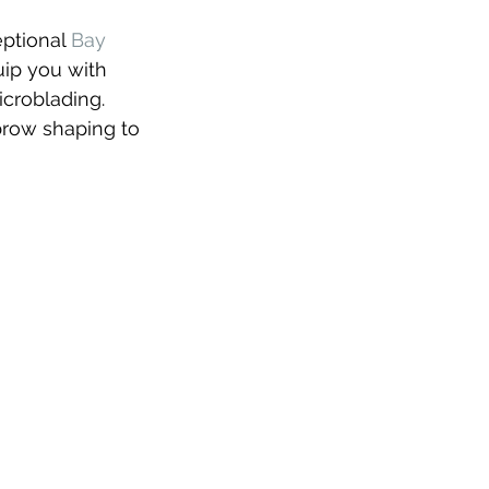
ptional 
Bay 
uip you with 
icroblading. 
brow shaping to 