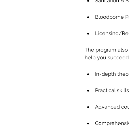
Sanitation & St
Bloodborne 
Licensing/Re
The program also o
help you succeed 
In-depth theo
Practical ski
Advanced cour
Comprehensive