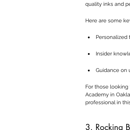
quality inks and p
Here are some key 
Personalized 
Insider knowl
Guidance on u
For those looking 
Academy in Oakla
professional in this
3. Rocking 