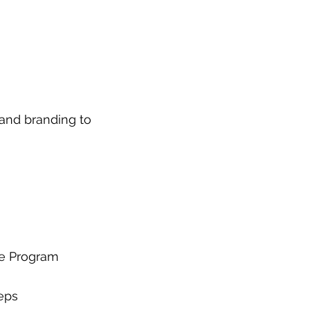
 and branding to 
ce Program
eps