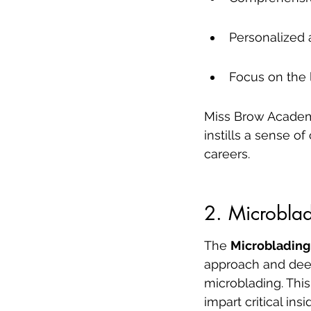
Personalized 
Focus on the 
Miss Brow Academy 
instills a sense o
careers.
2. Microbla
The 
Microblading
approach and deep 
microblading. This
impart critical in