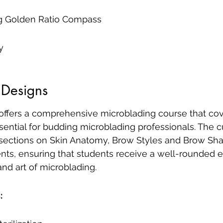
 Golden Ratio Compass
y
 Designs
 offers a comprehensive microblading course that cov
sential for budding microblading professionals. The c
 sections on Skin Anatomy, Brow Styles and Brow Sha
ts, ensuring that students receive a well-rounded e
nd art of microblading.
: