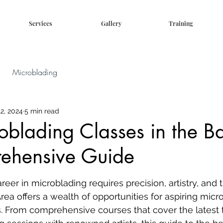
Services
Gallery
Training
Microblading
2, 2024
5 min read
oblading Classes in the B
ehensive Guide
eer in microblading requires precision, artistry, and t
rea offers a wealth of opportunities for aspiring micro
ls. From comprehensive courses that cover the latest