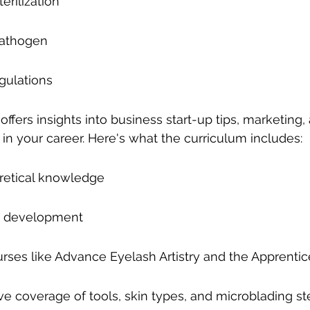
erilization
Pathogen
gulations
ffers insights into business start-up tips, marketing,
in your career. Here's what the curriculum includes:
retical knowledge
lls development
ses like Advance Eyelash Artistry and the Apprenti
 coverage of tools, skin types, and microblading st