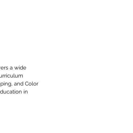
ers a wide 
urriculum 
ping, and Color 
ducation in 