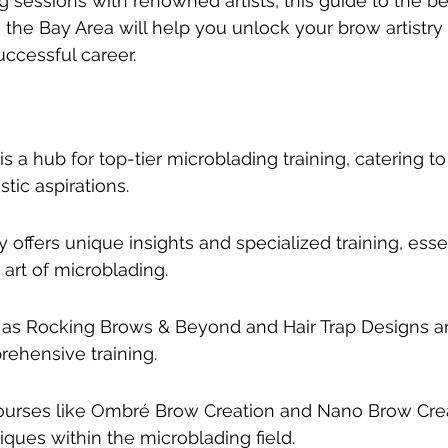
ng sessions with renowned artists, this guide to the b
n the Bay Area will help you unlock your brow artistry
uccessful career.
s a hub for top-tier microblading training, catering to 
stic aspirations.
ffers unique insights and specialized training, essen
art of microblading.
as Rocking Brows & Beyond and Hair Trap Designs ar
rehensive training.
ourses like Ombré Brow Creation and Nano Brow Crea
iques within the microblading field.