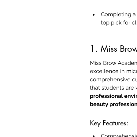
Completing a 
top pick for c
1. Miss Br
Miss Brow Academy,
excellence in mic
comprehensive curr
that students are 
professional envi
beauty profession
Key Features:
Comprehensiv