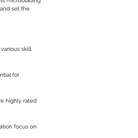
est microblading 
 and set the 
various skill 
tial for 
e highly rated 
tion focus on 