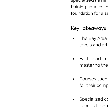
specialized traini
training courses i
foundation for a s
Key Takeaways
The Bay Area i
levels and arti
Each academy o
mastering the 
Courses such 
for their comp
Specialized c
specific techn