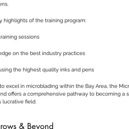
ens.
highlights of the training program:
training sessions
edge on the best industry practices
sing the highest quality inks and pens
to excel in microblading within the Bay Area, the Mic
nd offers a comprehensive pathway to becoming a sk
 lucrative field.
Brows & Beyond