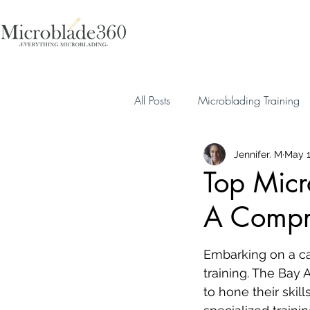
All Posts
Microblading Training
Jennifer. M
May 1
Top Micr
A Compr
Embarking on a car
training. The Bay A
to hone their skil