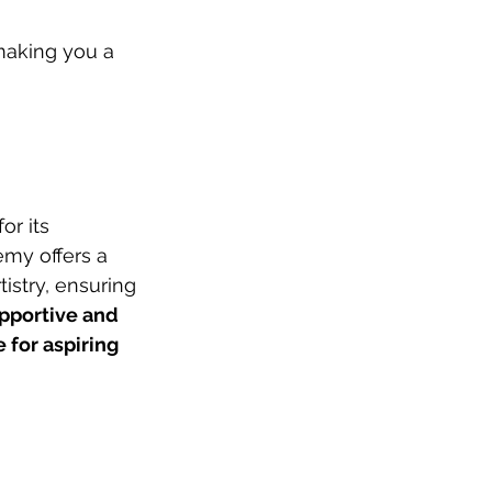
making you a 
r its 
my offers a 
istry, ensuring 
pportive and 
for aspiring 