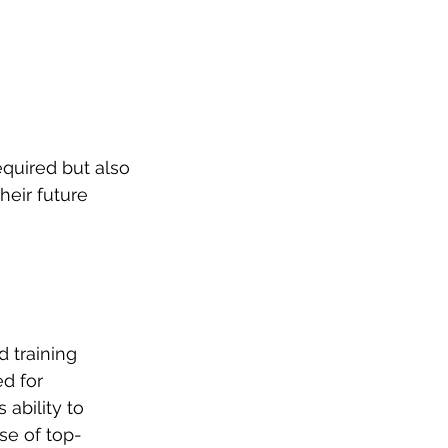
equired but also 
heir future 
d training 
d for 
ability to 
se of top-