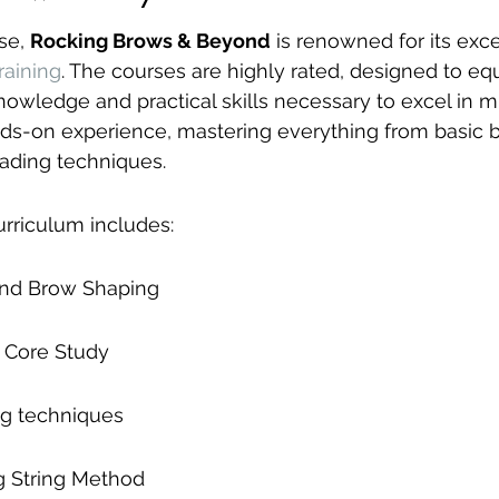
se, 
Rocking Brows & Beyond
 is renowned for its exce
raining
. The courses are highly rated, designed to eq
nowledge and practical skills necessary to excel in m
ds-on experience, mastering everything from basic 
ading techniques.
urriculum includes:
and Brow Shaping
 Core Study
ng techniques
 String Method