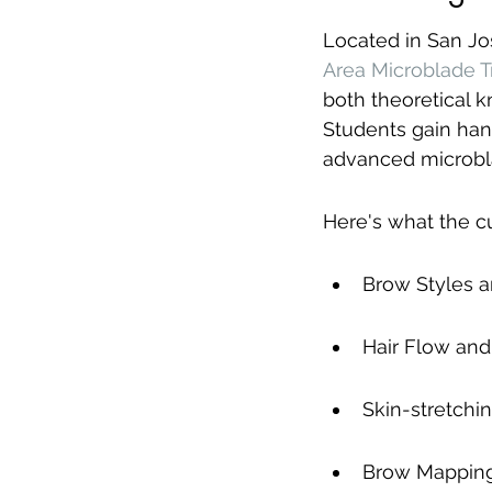
Located in San Jo
Area Microblade T
both theoretical k
Students gain han
advanced microbl
Here's what the c
Brow Styles 
Hair Flow and
Skin-stretchi
Brow Mapping