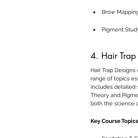
Brow Mapping
Pigment Stud
4. Hair Trap
Hair Trap Designs
range of topics es
includes detailed
Theory and Pigmen
both the science a
Key Course Topics