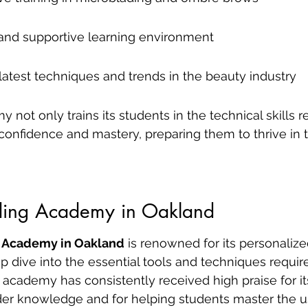
and supportive learning environment
latest techniques and trends in the beauty industry
not only trains its students in the technical skills r
f confidence and mastery, preparing them to thrive in t
ding Academy in Oakland
 Academy in Oakland
 is renowned for its personalize
dive into the essential tools and techniques require
 academy has consistently received high praise for its 
sider knowledge and for helping students master the u