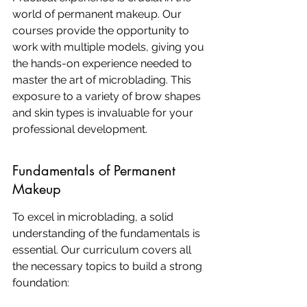
world of permanent makeup. Our 
courses provide the opportunity to 
work with multiple models, giving you 
the hands-on experience needed to 
master the art of microblading. This 
exposure to a variety of brow shapes 
and skin types is invaluable for your 
professional development.
Fundamentals of Permanent 
Makeup
To excel in microblading, a solid 
understanding of the fundamentals is 
essential. Our curriculum covers all 
the necessary topics to build a strong 
foundation: