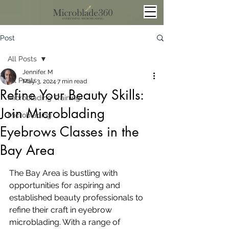
Post
All Posts
Jennifer. M
All Posts
May 3, 2024
7 min read
Refine Your Beauty Skills:
Microblading Training
Join Microblading
Microblading
Eyebrows Classes in the
Bay Area
The Bay Area is bustling with 
opportunities for aspiring and 
established beauty professionals to 
refine their craft in eyebrow 
microblading. With a range of 