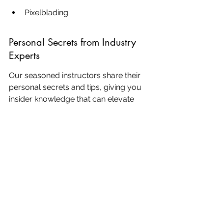
Pixelblading
Personal Secrets from Industry 
Experts
Our seasoned instructors share their 
personal secrets and tips, giving you 
insider knowledge that can elevate 
your craft to new heights. You'll learn 
about:
Advanced brow shaping 
techniques
Selecting the right pigments for 
each client