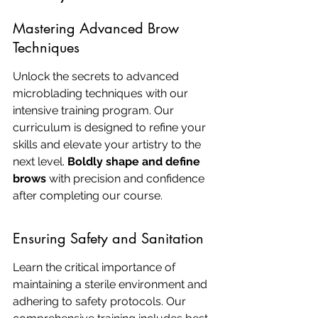
Mastering Advanced Brow 
Techniques
Unlock the secrets to advanced 
microblading techniques with our 
intensive training program. Our 
curriculum is designed to refine your 
skills and elevate your artistry to the 
next level. 
Boldly shape and define 
brows
 with precision and confidence 
after completing our course.
Ensuring Safety and Sanitation
Learn the critical importance of 
maintaining a sterile environment and 
adhering to safety protocols. Our 