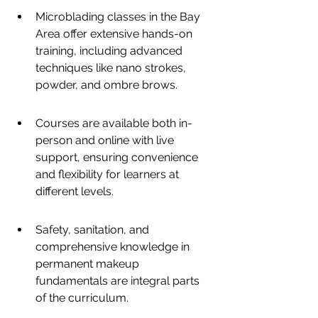
Microblading classes in the Bay 
Area offer extensive hands-on 
training, including advanced 
techniques like nano strokes, 
powder, and ombre brows.
Courses are available both in-
person and online with live 
support, ensuring convenience 
and flexibility for learners at 
different levels.
Safety, sanitation, and 
comprehensive knowledge in 
permanent makeup 
fundamentals are integral parts 
of the curriculum.