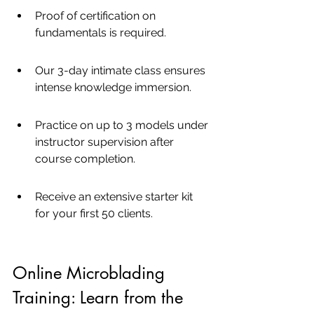
Proof of certification on 
fundamentals is required.
Our 3-day intimate class ensures 
intense knowledge immersion.
Practice on up to 3 models under 
instructor supervision after 
course completion.
Receive an extensive starter kit 
for your first 50 clients.
Online Microblading 
Training: Learn from the 