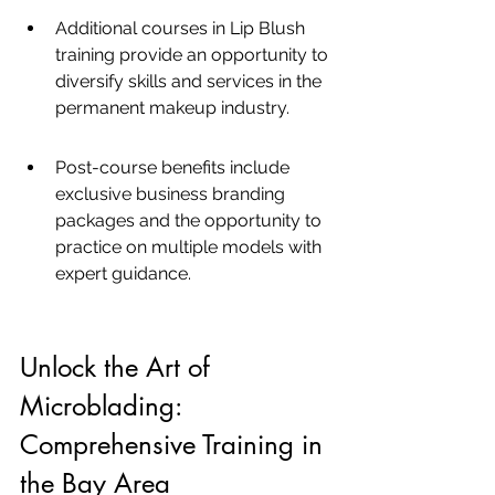
Additional courses in Lip Blush 
training provide an opportunity to 
diversify skills and services in the 
permanent makeup industry.
Post-course benefits include 
exclusive business branding 
packages and the opportunity to 
practice on multiple models with 
expert guidance.
Unlock the Art of 
Microblading: 
Comprehensive Training in 
the Bay Area