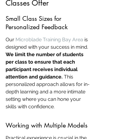
Classes Offer
Small Class Sizes for 
Personalized Feedback
Our 
Microblade Training Bay Area
 is 
designed with your success in mind. 
We limit the number of students 
per class to ensure that each 
participant receives individual 
attention and guidance.
 This 
personalized approach allows for in-
depth learning and a more intimate 
setting where you can hone your 
skills with confidence.
Working with Multiple Models
Practical experience is crucial in the 