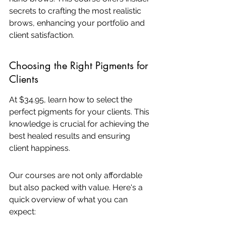
secrets to crafting the most realistic 
brows, enhancing your portfolio and 
client satisfaction.
Choosing the Right Pigments for 
Clients
At $34.95, learn how to select the 
perfect pigments for your clients. This 
knowledge is crucial for achieving the 
best healed results and ensuring 
client happiness.
Our courses are not only affordable 
but also packed with value. Here's a 
quick overview of what you can 
expect: