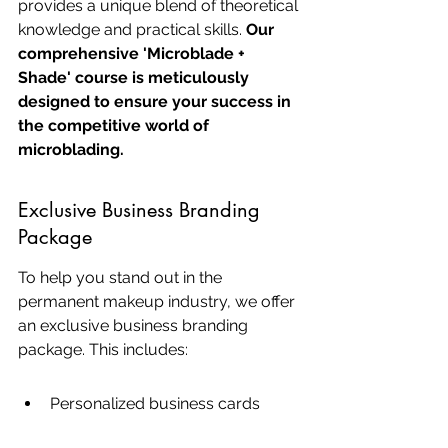
provides a unique blend of theoretical 
knowledge and practical skills. 
Our 
comprehensive 'Microblade + 
Shade' course is meticulously 
designed to ensure your success in 
the competitive world of 
microblading.
Exclusive Business Branding 
Package
To help you stand out in the 
permanent makeup industry, we offer 
an exclusive business branding 
package. This includes:
Personalized business cards