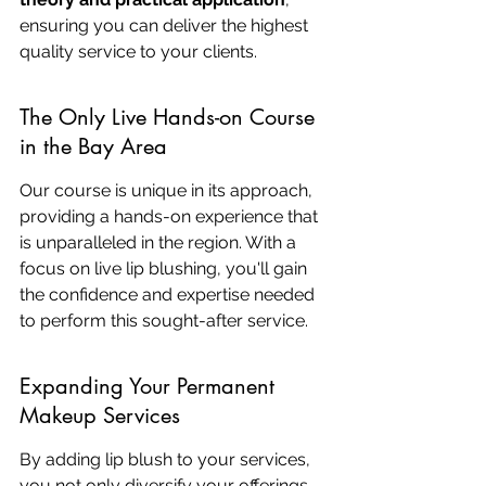
ensuring you can deliver the highest 
quality service to your clients.
The Only Live Hands-on Course 
in the Bay Area
Our course is unique in its approach, 
providing a hands-on experience that 
is unparalleled in the region. With a 
focus on live lip blushing, you'll gain 
the confidence and expertise needed 
to perform this sought-after service.
Expanding Your Permanent 
Makeup Services
By adding lip blush to your services, 
you not only diversify your offerings 