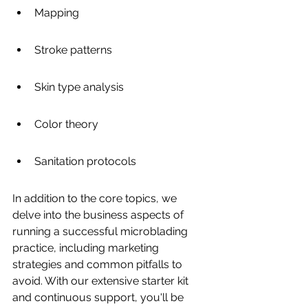
Mapping
Stroke patterns
Skin type analysis
Color theory
Sanitation protocols
In addition to the core topics, we 
delve into the business aspects of 
running a successful microblading 
practice, including marketing 
strategies and common pitfalls to 
avoid. With our extensive starter kit 
and continuous support, you'll be 