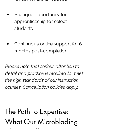
A unique opportunity for 
apprenticeship for select 
students.
Continuous online support for 6 
months post-completion.
Please note that serious attention to 
detail and practice is required to meet 
the high standards of our instruction 
courses. Cancellation policies apply.
The Path to Expertise: 
What Our Microblading 