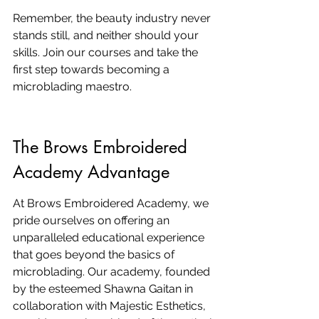
Remember, the beauty industry never 
stands still, and neither should your 
skills. Join our courses and take the 
first step towards becoming a 
microblading maestro.
The Brows Embroidered 
Academy Advantage
At Brows Embroidered Academy, we 
pride ourselves on offering an 
unparalleled educational experience 
that goes beyond the basics of 
microblading. Our academy, founded 
by the esteemed Shawna Gaitan in 
collaboration with Majestic Esthetics, 