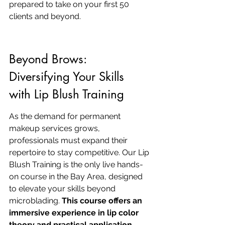
prepared to take on your first 50 
clients and beyond.
Beyond Brows: 
Diversifying Your Skills 
with Lip Blush Training
As the demand for permanent 
makeup services grows, 
professionals must expand their 
repertoire to stay competitive. Our Lip 
Blush Training is the only live hands-
on course in the Bay Area, designed 
to elevate your skills beyond 
microblading. 
This course offers an 
immersive experience in lip color 
theory and practical application
, 