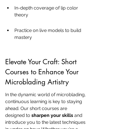
In-depth coverage of lip color 
theory
Practice on live models to build 
mastery
Elevate Your Craft: Short 
Courses to Enhance Your 
Microblading Artistry
In the dynamic world of microblading, 
continuous learning is key to staying 
ahead. Our short courses are 
designed to 
sharpen your skills
 and 
introduce you to the latest techniques 