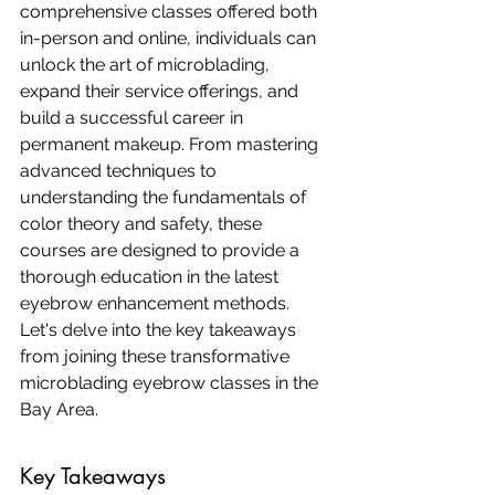
comprehensive classes offered both 
in-person and online, individuals can 
unlock the art of microblading, 
expand their service offerings, and 
build a successful career in 
permanent makeup. From mastering 
advanced techniques to 
understanding the fundamentals of 
color theory and safety, these 
courses are designed to provide a 
thorough education in the latest 
eyebrow enhancement methods. 
Let's delve into the key takeaways 
from joining these transformative 
microblading eyebrow classes in the 
Bay Area.
Key Takeaways