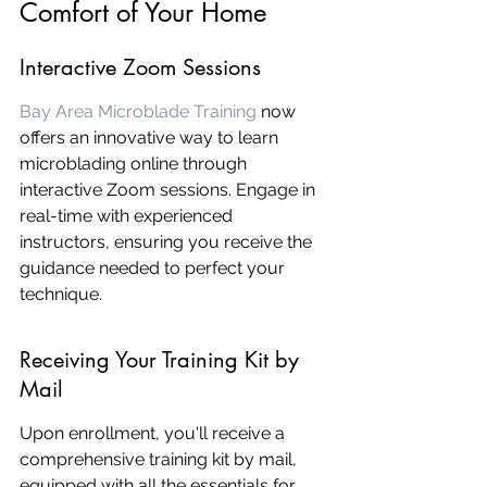
Comfort of Your Home
Interactive Zoom Sessions
Bay Area Microblade Training
 now 
offers an innovative way to learn 
microblading online through 
interactive Zoom sessions. Engage in 
real-time with experienced 
instructors, ensuring you receive the 
guidance needed to perfect your 
technique.
Receiving Your Training Kit by 
Mail
Upon enrollment, you'll receive a 
comprehensive training kit by mail, 
equipped with all the essentials for 