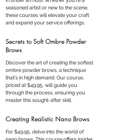
in under an hour. Whether you're a 
seasoned artist or new to the scene, 
these courses will elevate your craft 
and expand your service offerings.
Secrets to Soft Ombre Powder 
Brows
Discover the art of creating the softest 
ombre powder brows, a technique 
that's in high demand. Our course, 
priced at $49.95, will guide you 
through the process, ensuring you 
master this sought-after skill.
Creating Realistic Nano Brows
For $49.95, delve into the world of 
nano brows. This course offers insider 