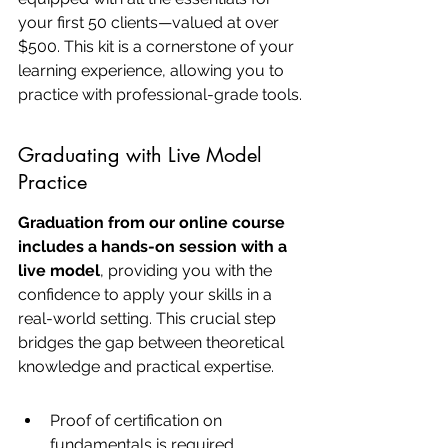
your first 50 clients—valued at over 
$500. This kit is a cornerstone of your 
learning experience, allowing you to 
practice with professional-grade tools.
Graduating with Live Model 
Practice
Graduation from our online course 
includes a hands-on session with a 
live model
, providing you with the 
confidence to apply your skills in a 
real-world setting. This crucial step 
bridges the gap between theoretical 
knowledge and practical expertise.
Proof of certification on 
fundamentals is required.