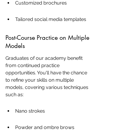
Customized brochures
Tailored social media templates
Post-Course Practice on Multiple 
Models
Graduates of our academy benefit 
from continued practice 
opportunities. You'll have the chance 
to refine your skills on multiple 
models, covering various techniques 
such as:
Nano strokes
Powder and ombre brows