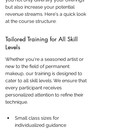
but also increase your potential 
revenue streams. Here's a quick look 
at the course structure:
Tailored Training for All Skill 
Levels
Whether you're a seasoned artist or 
new to the field of permanent 
makeup, our training is designed to 
cater to all skill levels. We ensure that 
every participant receives 
personalized attention to refine their 
technique.
Small class sizes for 
individualized guidance