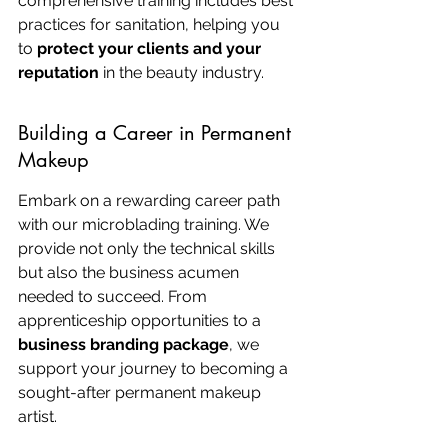
comprehensive training includes best 
practices for sanitation, helping you 
to 
protect your clients and your 
reputation
 in the beauty industry.
Building a Career in Permanent 
Makeup
Embark on a rewarding career path 
with our microblading training. We 
provide not only the technical skills 
but also the business acumen 
needed to succeed. From 
apprenticeship opportunities to a 
business branding package
, we 
support your journey to becoming a 
sought-after permanent makeup 
artist.