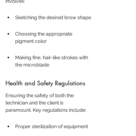
involves:
Sketching the desired brow shape
Choosing the appropriate 
pigment color
Making fine, hair-like strokes with 
the microblade
Health and Safety Regulations
Ensuring the safety of both the 
technician and the client is 
paramount. Key regulations include:
Proper sterilization of equipment