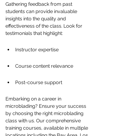
Gathering feedback from past 
students can provide invaluable 
insights into the quality and 
effectiveness of the class. Look for 
testimonials that highlight:
Instructor expertise
Course content relevance
Post-course support
Embarking on a career in 
microblading? Ensure your success 
by choosing the right microblading 
class with us. Our comprehensive 
training courses, available in multiple 
locations including the Bay Area, Los 