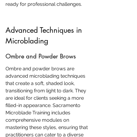
ready for professional challenges.
Advanced Techniques in 
Microblading
Ombre and Powder Brows
Ombre and powder brows are 
advanced microblading techniques 
that create a soft, shaded look, 
transitioning from light to dark. They 
are ideal for clients seeking a more 
filled-in appearance. Sacramento 
Microblade Training includes 
comprehensive modules on 
mastering these styles, ensuring that 
practitioners can cater to a diverse 