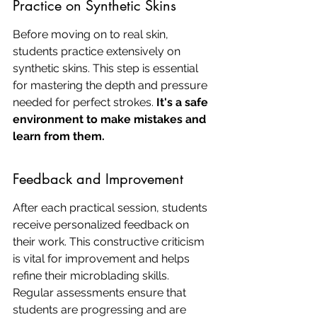
Practice on Synthetic Skins
Before moving on to real skin, 
students practice extensively on 
synthetic skins. This step is essential 
for mastering the depth and pressure 
needed for perfect strokes. 
It's a safe 
environment to make mistakes and 
learn from them.
Feedback and Improvement
After each practical session, students 
receive personalized feedback on 
their work. This constructive criticism 
is vital for improvement and helps 
refine their microblading skills. 
Regular assessments ensure that 
students are progressing and are 