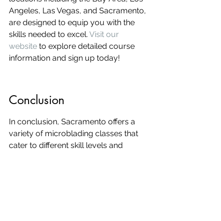
Angeles, Las Vegas, and Sacramento, 
are designed to equip you with the 
skills needed to excel. 
Visit our 
website
 to explore detailed course 
information and sign up today!
Conclusion
In conclusion, Sacramento offers a 
variety of microblading classes that 
cater to different skill levels and 
preferences. Whether you're a 
beginner looking to start a new career 
or an experienced professional 
aiming to refine your skills, there's a 
course for you. By choosing the right 
class, you can ensure that you 