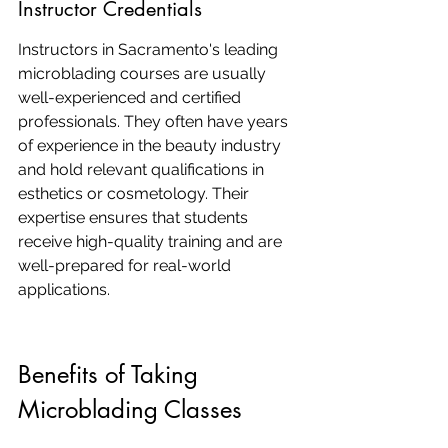
Instructor Credentials
Instructors in Sacramento's leading 
microblading courses are usually 
well-experienced and certified 
professionals. They often have years 
of experience in the beauty industry 
and hold relevant qualifications in 
esthetics or cosmetology. Their 
expertise ensures that students 
receive high-quality training and are 
well-prepared for real-world 
applications.
Benefits of Taking 
Microblading Classes