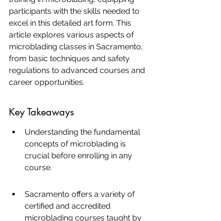
participants with the skills needed to 
excel in this detailed art form. This 
article explores various aspects of 
microblading classes in Sacramento, 
from basic techniques and safety 
regulations to advanced courses and 
career opportunities.
Key Takeaways
Understanding the fundamental 
concepts of microblading is 
crucial before enrolling in any 
course.
Sacramento offers a variety of 
certified and accredited 
microblading courses taught by 