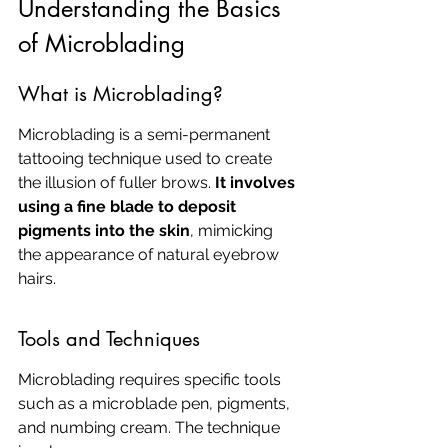
Understanding the Basics 
of Microblading
What is Microblading?
Microblading is a semi-permanent 
tattooing technique used to create 
the illusion of fuller brows. 
It involves 
using a fine blade to deposit 
pigments into the skin
, mimicking 
the appearance of natural eyebrow 
hairs.
Tools and Techniques
Microblading requires specific tools 
such as a microblade pen, pigments, 
and numbing cream. The technique 