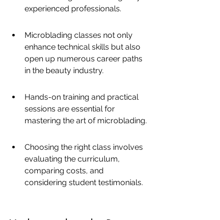
experienced professionals.
Microblading classes not only 
enhance technical skills but also 
open up numerous career paths 
in the beauty industry.
Hands-on training and practical 
sessions are essential for 
mastering the art of microblading.
Choosing the right class involves 
evaluating the curriculum, 
comparing costs, and 
considering student testimonials.