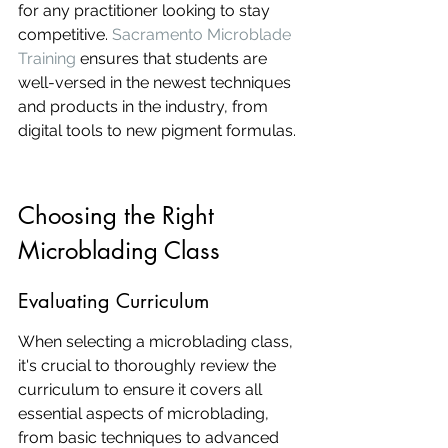
for any practitioner looking to stay 
competitive. 
Sacramento Microblade 
Training
 ensures that students are 
well-versed in the newest techniques 
and products in the industry, from 
digital tools to new pigment formulas.
Choosing the Right 
Microblading Class
Evaluating Curriculum
When selecting a microblading class, 
it's crucial to thoroughly review the 
curriculum to ensure it covers all 
essential aspects of microblading, 
from basic techniques to advanced 