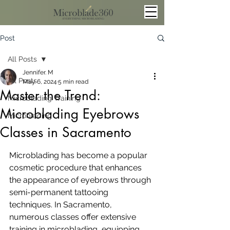
Post
All Posts
Jennifer. M
All Posts
May 6, 2024
5 min read
Master the Trend:
Microblading Training
Microblading Eyebrows
Microblading
Classes in Sacramento
Microblading has become a popular 
cosmetic procedure that enhances 
the appearance of eyebrows through 
semi-permanent tattooing 
techniques. In Sacramento, 
numerous classes offer extensive 
training in microblading, equipping 