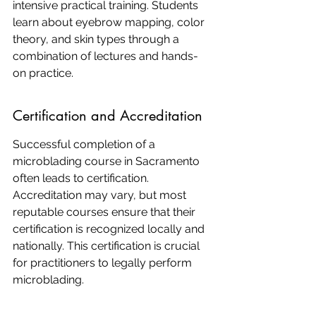
intensive practical training. Students 
learn about eyebrow mapping, color 
theory, and skin types through a 
combination of lectures and hands-
on practice.
Certification and Accreditation
Successful completion of a 
microblading course in Sacramento 
often leads to certification. 
Accreditation may vary, but most 
reputable courses ensure that their 
certification is recognized locally and 
nationally. This certification is crucial 
for practitioners to legally perform 
microblading.