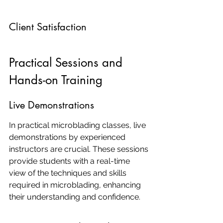
Client Satisfaction
Practical Sessions and 
Hands-on Training
Live Demonstrations
In practical microblading classes, live 
demonstrations by experienced 
instructors are crucial. These sessions 
provide students with a real-time 
view of the techniques and skills 
required in microblading, enhancing 
their understanding and confidence.