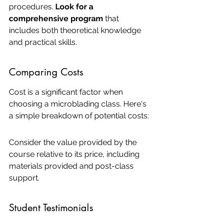
procedures. 
Look for a 
comprehensive program
 that 
includes both theoretical knowledge 
and practical skills.
Comparing Costs
Cost is a significant factor when 
choosing a microblading class. Here's 
a simple breakdown of potential costs:
Consider the value provided by the 
course relative to its price, including 
materials provided and post-class 
support.
Student Testimonials