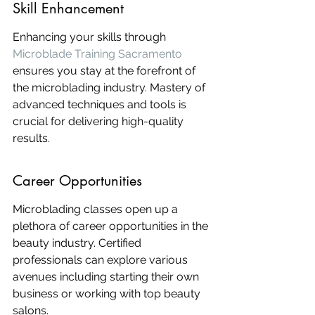
Skill Enhancement
Enhancing your skills through 
Microblade Training Sacramento
ensures you stay at the forefront of 
the microblading industry. Mastery of 
advanced techniques and tools is 
crucial for delivering high-quality 
results.
Career Opportunities
Microblading classes open up a 
plethora of career opportunities in the 
beauty industry. Certified 
professionals can explore various 
avenues including starting their own 
business or working with top beauty 
salons.