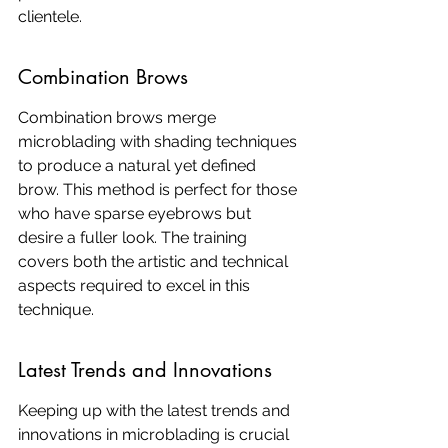
clientele.
Combination Brows
Combination brows merge 
microblading with shading techniques 
to produce a natural yet defined 
brow. This method is perfect for those 
who have sparse eyebrows but 
desire a fuller look. The training 
covers both the artistic and technical 
aspects required to excel in this 
technique.
Latest Trends and Innovations
Keeping up with the latest trends and 
innovations in microblading is crucial 