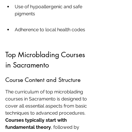
Use of hypoallergenic and safe 
pigments
Adherence to local health codes
Top Microblading Courses 
in Sacramento
Course Content and Structure
The curriculum of top microblading 
courses in Sacramento is designed to 
cover all essential aspects from basic 
techniques to advanced procedures. 
Courses typically start with 
fundamental theory
, followed by 