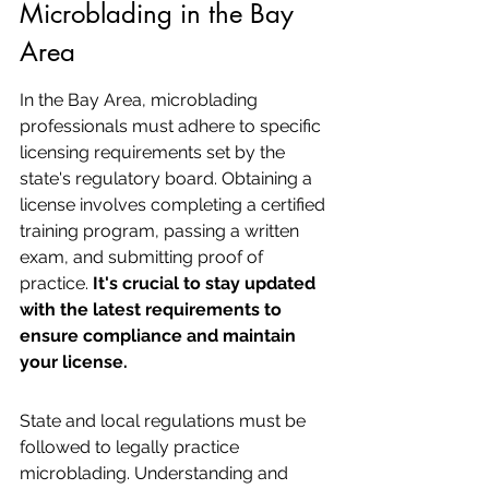
Microblading in the Bay 
Area
In the Bay Area, microblading 
professionals must adhere to specific 
licensing requirements set by the 
state's regulatory board. Obtaining a 
license involves completing a certified 
training program, passing a written 
exam, and submitting proof of 
practice. 
It's crucial to stay updated 
with the latest requirements to 
ensure compliance and maintain 
your license.
State and local regulations must be 
followed to legally practice 
microblading. Understanding and 