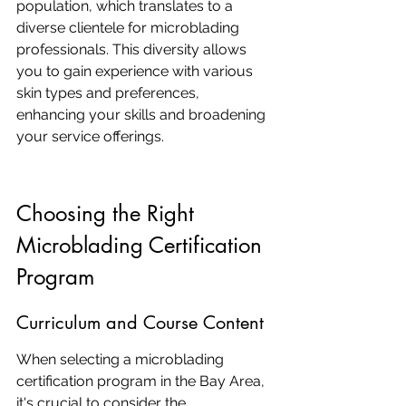
population, which translates to a 
diverse clientele for microblading 
professionals. This diversity allows 
you to gain experience with various 
skin types and preferences, 
enhancing your skills and broadening 
your service offerings.
Choosing the Right 
Microblading Certification 
Program
Curriculum and Course Content
When selecting a microblading 
certification program in the Bay Area, 
it's crucial to consider the 