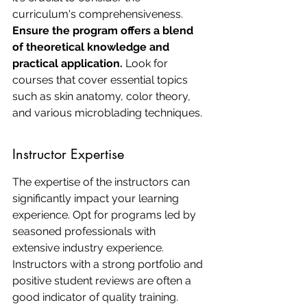
curriculum's comprehensiveness. 
Ensure the program offers a blend 
of theoretical knowledge and 
practical application.
 Look for 
courses that cover essential topics 
such as skin anatomy, color theory, 
and various microblading techniques.
Instructor Expertise
The expertise of the instructors can 
significantly impact your learning 
experience. Opt for programs led by 
seasoned professionals with 
extensive industry experience. 
Instructors with a strong portfolio and 
positive student reviews are often a 
good indicator of quality training.