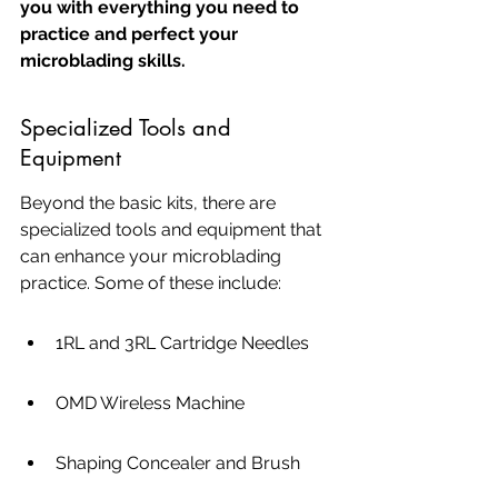
you with everything you need to 
practice and perfect your 
microblading skills.
Specialized Tools and 
Equipment
Beyond the basic kits, there are 
specialized tools and equipment that 
can enhance your microblading 
practice. Some of these include:
1RL and 3RL Cartridge Needles
OMD Wireless Machine
Shaping Concealer and Brush