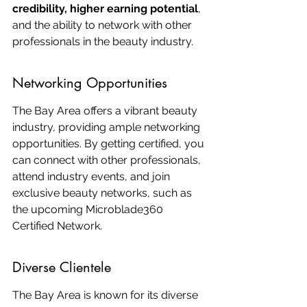
credibility, higher earning potential
, 
and the ability to network with other 
professionals in the beauty industry.
Networking Opportunities
The Bay Area offers a vibrant beauty 
industry, providing ample networking 
opportunities. By getting certified, you 
can connect with other professionals, 
attend industry events, and join 
exclusive beauty networks, such as 
the upcoming Microblade360 
Certified Network.
Diverse Clientele
The Bay Area is known for its diverse 