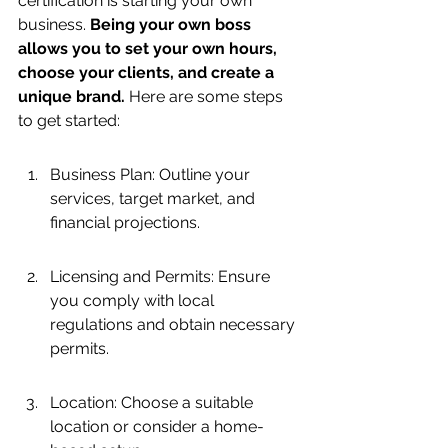
certification is starting your own 
business. 
Being your own boss 
allows you to set your own hours, 
choose your clients, and create a 
unique brand.
 Here are some steps 
to get started:
Business Plan: Outline your 
services, target market, and 
financial projections.
Licensing and Permits: Ensure 
you comply with local 
regulations and obtain necessary 
permits.
Location: Choose a suitable 
location or consider a home-