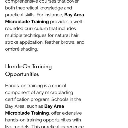
comprehensive courses that cover 
both theoretical knowledge and 
practical skills. For instance, 
Bay Area 
Microblade Training
 provides a well-
rounded curriculum that includes 
multiple techniques for natural hair 
stroke application, feather brows, and 
ombré shading.
Hands-On Training 
Opportunities
Hands-on training is a crucial 
component of any microblading 
certification program. Schools in the 
Bay Area, such as 
Bay Area 
Microblade Training
, offer extensive 
hands-on training opportunities with 
live models. This practical experience 