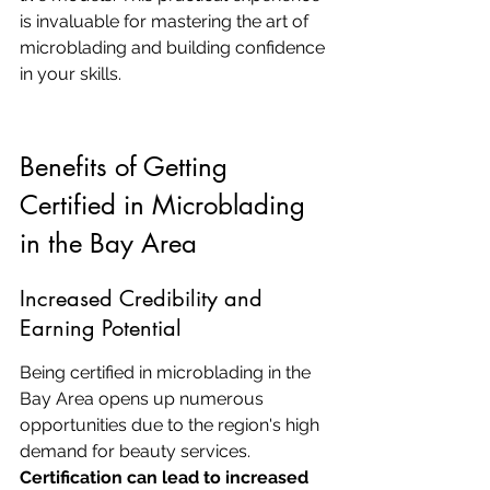
is invaluable for mastering the art of 
microblading and building confidence 
in your skills.
Benefits of Getting 
Certified in Microblading 
in the Bay Area
Increased Credibility and 
Earning Potential
Being certified in microblading in the 
Bay Area opens up numerous 
opportunities due to the region's high 
demand for beauty services. 
Certification can lead to increased 