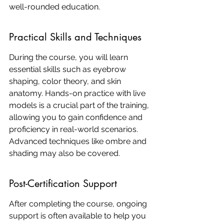
well-rounded education.
Practical Skills and Techniques
During the course, you will learn 
essential skills such as eyebrow 
shaping, color theory, and skin 
anatomy. Hands-on practice with live 
models is a crucial part of the training, 
allowing you to gain confidence and 
proficiency in real-world scenarios. 
Advanced techniques like ombre and 
shading may also be covered.
Post-Certification Support
After completing the course, ongoing 
support is often available to help you 