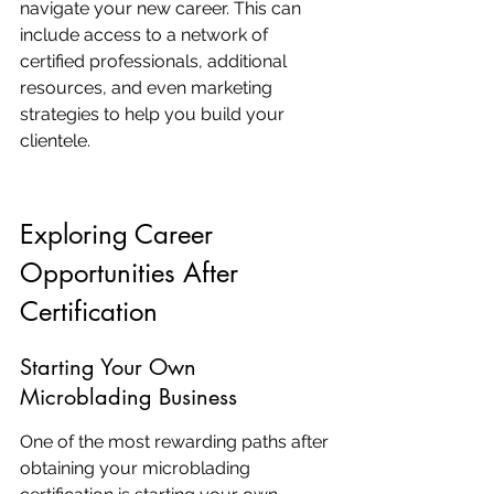
navigate your new career. This can 
include access to a network of 
certified professionals, additional 
resources, and even marketing 
strategies to help you build your 
clientele.
Exploring Career 
Opportunities After 
Certification
Starting Your Own 
Microblading Business
One of the most rewarding paths after 
obtaining your microblading 