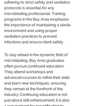
adhering to strict safety and sanitation 
protocols is essential for any 
microblading professional. Training 
programs in the Bay Area emphasize 
the importance of maintaining a sterile 
environment and using proper 
sanitation practices to prevent 
infections and ensure client safety.
To stay ahead in the dynamic field of 
microblading, Bay Area graduates 
often pursue continued education. 
They attend workshops and 
advanced courses to refine their skills 
and learn new techniques, ensuring 
they remain at the forefront of the 
industry. Continuing education is not 
just about skill enhancement; it is also 
a requirement for recertification to 