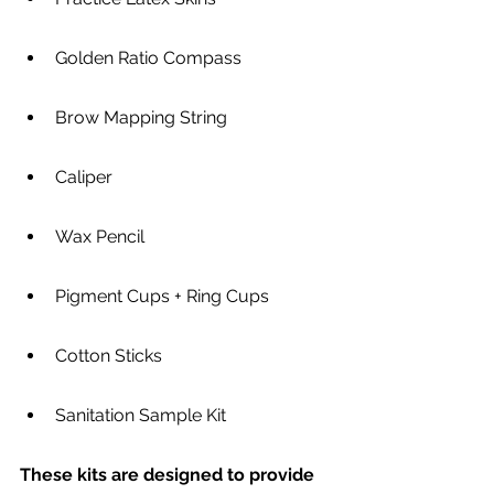
Golden Ratio Compass
Brow Mapping String
Caliper
Wax Pencil
Pigment Cups + Ring Cups
Cotton Sticks
Sanitation Sample Kit
These kits are designed to provide 