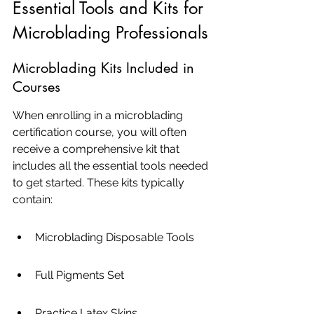
Essential Tools and Kits for 
Microblading Professionals
Microblading Kits Included in 
Courses
When enrolling in a microblading 
certification course, you will often 
receive a comprehensive kit that 
includes all the essential tools needed 
to get started. These kits typically 
contain:
Microblading Disposable Tools
Full Pigments Set
Practice Latex Skins