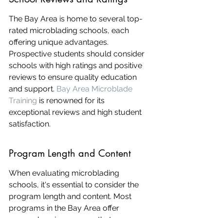
The Bay Area is home to several top-
rated microblading schools, each 
offering unique advantages. 
Prospective students should consider 
schools with high ratings and positive 
reviews to ensure quality education 
and support. 
Bay Area Microblade 
Training
 is renowned for its 
exceptional reviews and high student 
satisfaction.
Program Length and Content
When evaluating microblading 
schools, it's essential to consider the 
program length and content. Most 
programs in the Bay Area offer 