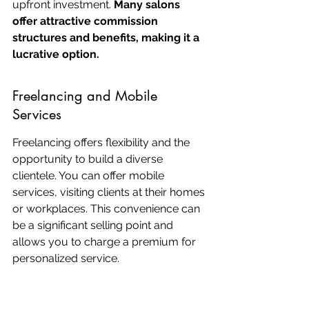
upfront investment. 
Many salons 
offer attractive commission 
structures and benefits, making it a 
lucrative option.
Freelancing and Mobile 
Services
Freelancing offers flexibility and the 
opportunity to build a diverse 
clientele. You can offer mobile 
services, visiting clients at their homes 
or workplaces. This convenience can 
be a significant selling point and 
allows you to charge a premium for 
personalized service.