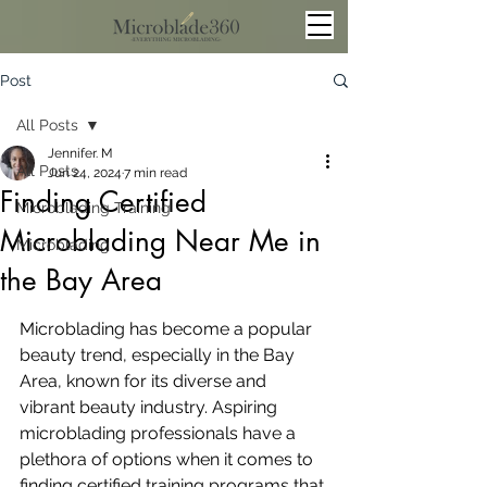
Post
All Posts
Jennifer. M
All Posts
Jun 24, 2024
7 min read
Finding Certified
Microblading Training
Microblading Near Me in
Microblading
the Bay Area
Microblading has become a popular 
beauty trend, especially in the Bay 
Area, known for its diverse and 
vibrant beauty industry. Aspiring 
microblading professionals have a 
plethora of options when it comes to 
finding certified training programs that 