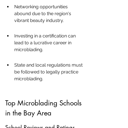
Networking opportunities 
abound due to the region's 
vibrant beauty industry.
Investing in a certification can 
lead to a lucrative career in 
microblading.
State and local regulations must 
be followed to legally practice 
microblading.
Top Microblading Schools 
in the Bay Area
School Reviews and Ratings