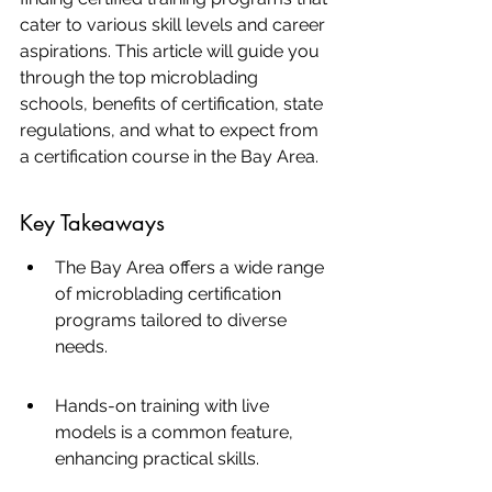
cater to various skill levels and career 
aspirations. This article will guide you 
through the top microblading 
schools, benefits of certification, state 
regulations, and what to expect from 
a certification course in the Bay Area.
Key Takeaways
The Bay Area offers a wide range 
of microblading certification 
programs tailored to diverse 
needs.
Hands-on training with live 
models is a common feature, 
enhancing practical skills.