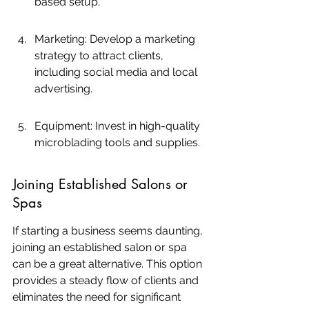
based setup.
Marketing: Develop a marketing 
strategy to attract clients, 
including social media and local 
advertising.
Equipment: Invest in high-quality 
microblading tools and supplies.
Joining Established Salons or 
Spas
If starting a business seems daunting, 
joining an established salon or spa 
can be a great alternative. This option 
provides a steady flow of clients and 
eliminates the need for significant 