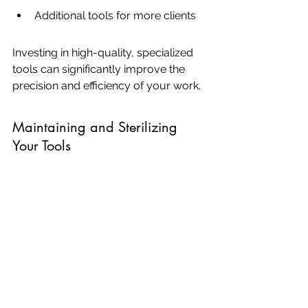
Additional tools for more clients
Investing in high-quality, specialized 
tools can significantly improve the 
precision and efficiency of your work.
Maintaining and Sterilizing 
Your Tools
Proper maintenance and sterilization 
of your microblading tools are crucial 
for ensuring client safety and 
prolonging the lifespan of your 
equipment. Here are some key steps:
Clean: Remove any pigment and 
debris from your tools 