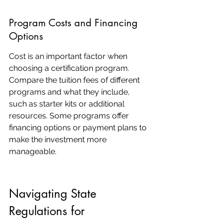
Program Costs and Financing 
Options
Cost is an important factor when 
choosing a certification program. 
Compare the tuition fees of different 
programs and what they include, 
such as starter kits or additional 
resources. Some programs offer 
financing options or payment plans to 
make the investment more 
manageable.
Navigating State 
Regulations for 