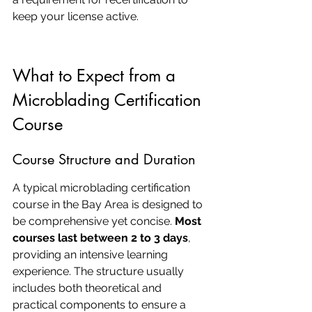
keep your license active.
What to Expect from a 
Microblading Certification 
Course
Course Structure and Duration
A typical microblading certification 
course in the Bay Area is designed to 
be comprehensive yet concise. 
Most 
courses last between 2 to 3 days
, 
providing an intensive learning 
experience. The structure usually 
includes both theoretical and 
practical components to ensure a 