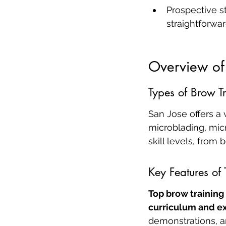
Prospective s
straightforwa
Overview of
Types of Brow T
San Jose offers a 
microblading, mic
skill levels, from
Key Features of
Top brow training
curriculum and ex
demonstrations, an