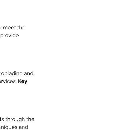
to meet the 
 provide 
roblading and 
rvices. 
Key 
cts through the 
hniques and 