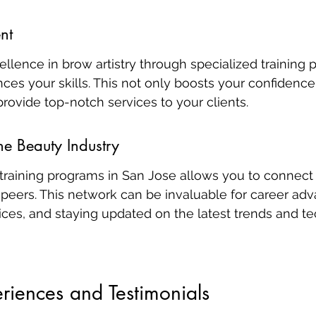
nt
ellence in brow artistry through specialized training
nces your skills. This not only boosts your confidence
rovide top-notch services to your clients.
he Beauty Industry
training programs in San Jose allows you to connect 
 peers. This network can be invaluable for career ad
ices, and staying updated on the latest trends and te
riences and Testimonials