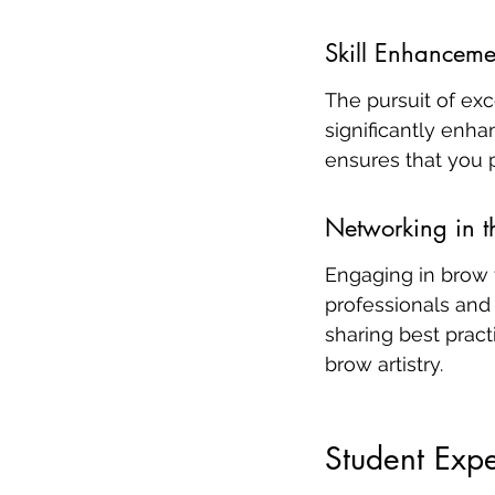
Skill Enhanceme
The pursuit of exc
significantly enha
ensures that you p
Networking in t
Engaging in brow 
professionals and
sharing best pract
brow artistry.
Student Expe