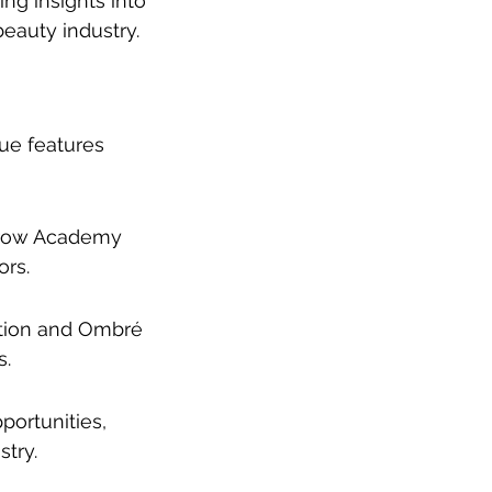
ng insights into 
beauty industry.
ue features 
 Brow Academy 
ors.
ation and Ombré 
s.
ortunities, 
try.