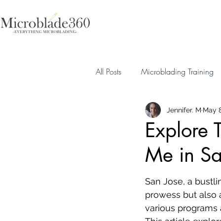
All Posts
Microblading Training
Jennifer. M
May 8
Explore 
Me in Sa
San Jose, a bustlin
prowess but also a
various programs a