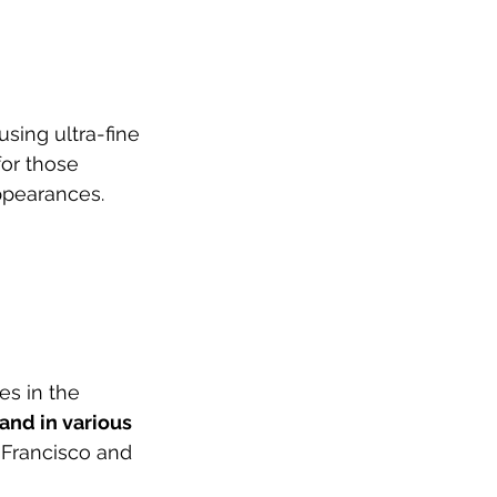
sing ultra-fine 
for those 
appearances.
es in the 
and in various 
n Francisco and 