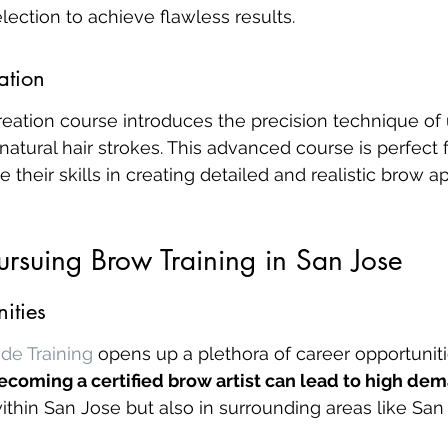
ection to achieve flawless results.
ation
ation course introduces the precision technique of u
atural hair strokes. This advanced course is perfect 
 their skills in creating detailed and realistic brow 
Pursuing Brow Training in San Jose
ities
de Training
 opens up a plethora of career opportuniti
ecoming a certified brow artist can lead to high dem
 within San Jose but also in surrounding areas like Sa