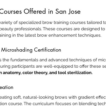
Courses Offered in San Jose
variety of specialized brow training courses tailored 
 beauty professionals. These courses are designed to
ining in the latest brow enhancement techniques.
Microshading Certification
s the fundamentals and advanced techniques of mic
ring participants are well-equipped to offer these se
n anatomy, color theory, and tool sterilization.
eation
reating soft, natural-looking brows with gradient effe
on course. The curriculum focuses on blending tec