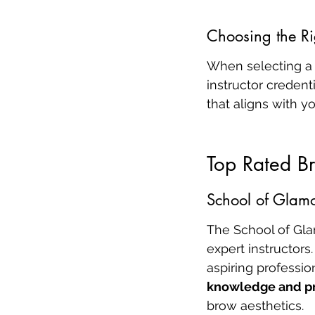
Choosing the Ri
When selecting a 
instructor credent
that aligns with y
Top Rated Br
School of Glamo
The School of Gla
expert instructors.
aspiring professio
knowledge and pr
brow aesthetics.