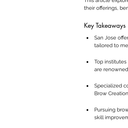
This article explo
their offerings, b
Key Takeaways
San Jose offe
tailored to me
Top institute
are renowned 
Specialized c
Brow Creation 
Pursuing brow
skill improve