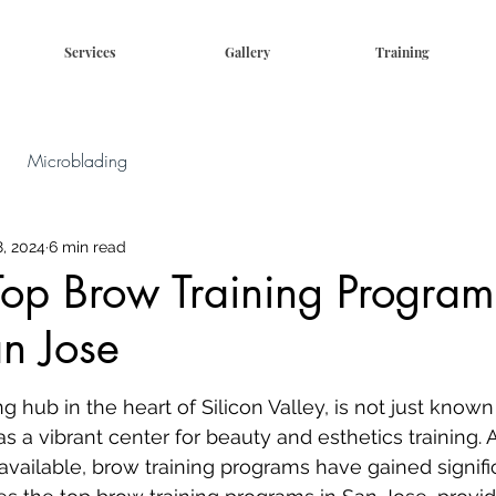
Services
Gallery
Training
Microblading
, 2024
6 min read
Top Brow Training Progra
n Jose
g hub in the heart of Silicon Valley, is not just known 
s a vibrant center for beauty and esthetics training.
vailable, brow training programs have gained signific