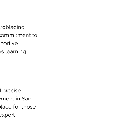
roblading 
 commitment to 
portive 
s learning 
 precise 
cement in San 
 place for those 
expert 