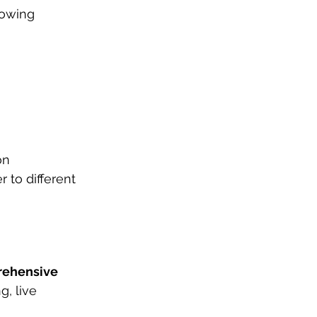
lowing 
on 
 to different 
rehensive 
, live 