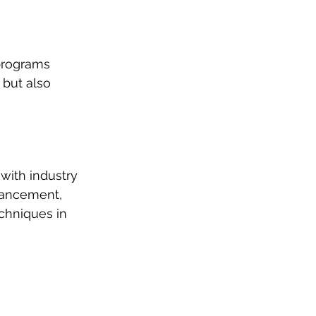
 programs 
 but also 
with industry 
vancement, 
chniques in 