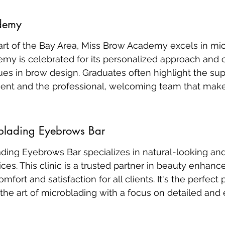
demy
art of the Bay Area, Miss Brow Academy excels in mic
demy is celebrated for its personalized approach and
ues in brow design. Graduates often highlight the sup
ent and the professional, welcoming team that make
blading Eyebrows Bar
ding Eyebrows Bar specializes in natural-looking and
ces. This clinic is a trusted partner in beauty enhan
comfort and satisfaction for all clients. It's the perfect
the art of microblading with a focus on detailed and 