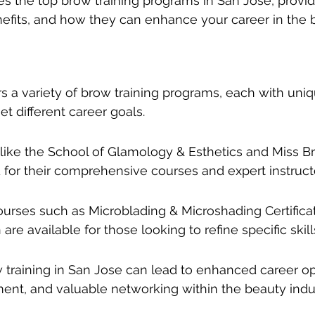
res the top brow training programs in San Jose, providi
enefits, and how they can enhance your career in the 
rs a variety of brow training programs, each with uniq
et different career goals.
s like the School of Glamology & Esthetics and Miss
for their comprehensive courses and expert instruct
ourses such as Microblading & Microshading Certific
are available for those looking to refine specific skill
 training in San Jose can lead to enhanced career opp
ment, and valuable networking within the beauty indus