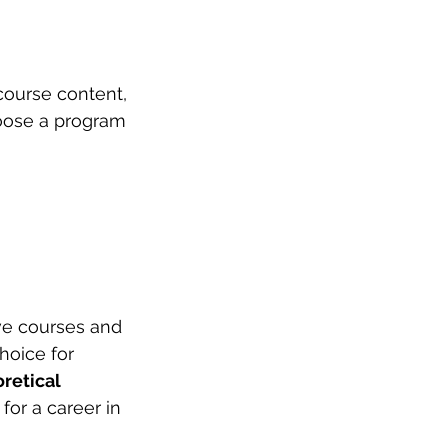
course content, 
hoose a program 
ve courses and 
choice for 
retical 
for a career in 