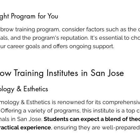
ght Program for You
brow training program, consider factors such as the 
ials, and the program's reputation. It's essential to c
our career goals and offers ongoing support.
ow Training Institutes in San Jose
logy & Esthetics
mology & Esthetics is renowned for its comprehensi
 Offering a variety of programs, this institute is a top 
nals in San Jose. 
Students can expect a blend of theo
actical experience
, ensuring they are well-prepared 