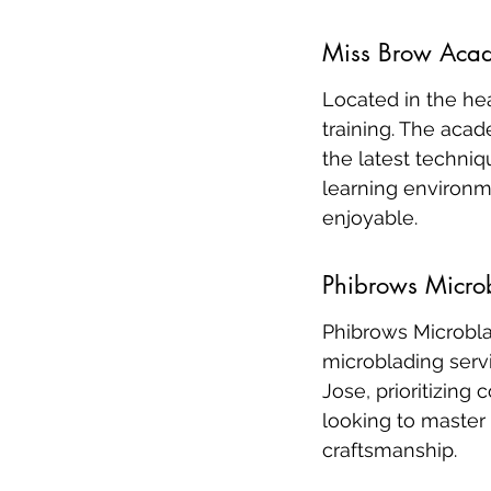
Miss Brow Aca
Located in the he
training. The aca
the latest techniq
learning environm
enjoyable.
Phibrows Micro
Phibrows Microbla
microblading servi
Jose, prioritizing 
looking to master 
craftsmanship.