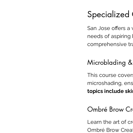
Specialized 
San Jose offers a 
needs of aspiring
comprehensive tra
Microblading & 
This course cover
microshading, ensu
topics include ski
Ombré Brow Cr
Learn the art of c
Ombré Brow Creati