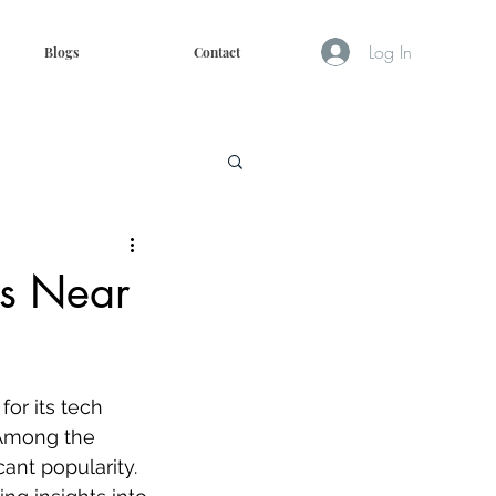
Log In
Blogs
Contact
ms Near
for its tech 
 Among the 
ant popularity. 