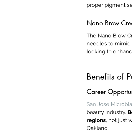
proper pigment sel
Nano Brow Cre
The Nano Brow Cre
needles to mimic n
looking to enhance
Benefits of 
Career Opportun
San Jose Microbla
beauty industry. 
B
regions
, not just
Oakland.