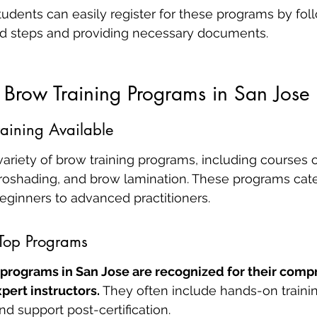
tudents can easily register for these programs by fol
rd steps and providing necessary documents.
 Brow Training Programs in San Jose
raining Available
variety of brow training programs, including courses 
roshading, and brow lamination. These programs cater
 beginners to advanced practitioners.
 Top Programs
 programs in San Jose are recognized for their comp
pert instructors.
 They often include hands-on training
d support post-certification.