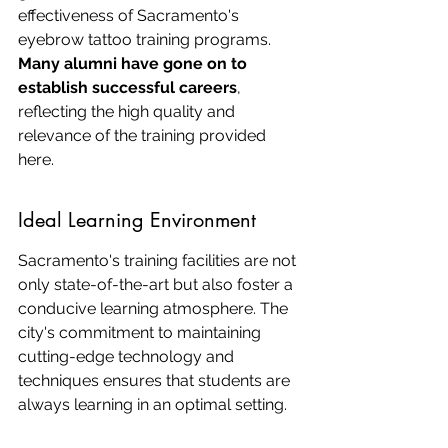
effectiveness of Sacramento's 
eyebrow tattoo training programs. 
Many alumni have gone on to 
establish successful careers
, 
reflecting the high quality and 
relevance of the training provided 
here.
Ideal Learning Environment
Sacramento's training facilities are not 
only state-of-the-art but also foster a 
conducive learning atmosphere. The 
city's commitment to maintaining 
cutting-edge technology and 
techniques ensures that students are 
always learning in an optimal setting.