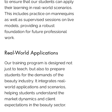
to ensure that our students can apply 
their learning in real-world scenarios. 
This includes practice on mannequins 
as well as supervised sessions on live 
models, providing a robust 
foundation for future professional 
work.
Real-World Applications
Our training program is designed not 
just to teach, but also to prepare 
students for the demands of the 
beauty industry. It integrates real-
world applications and scenarios, 
helping students understand the 
market dynamics and client 
expectations in the beauty sector.