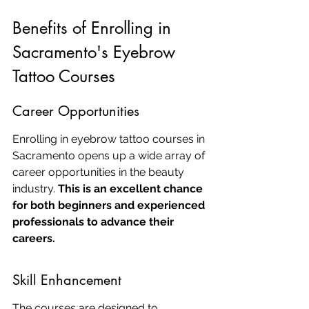
Benefits of Enrolling in 
Sacramento's Eyebrow 
Tattoo Courses
Career Opportunities
Enrolling in eyebrow tattoo courses in 
Sacramento opens up a wide array of 
career opportunities in the beauty 
industry. 
This is an excellent chance 
for both beginners and experienced 
professionals to advance their 
careers.
Skill Enhancement
The courses are designed to 