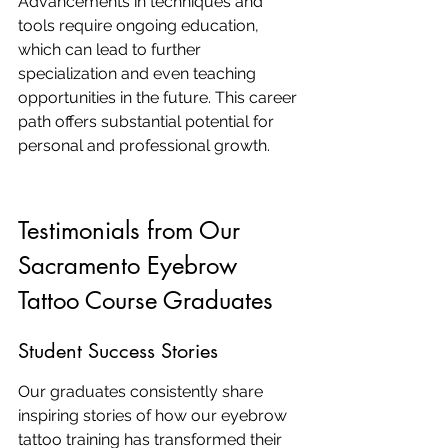
Advancements in techniques and 
tools require ongoing education, 
which can lead to further 
specialization and even teaching 
opportunities in the future. This career 
path offers substantial potential for 
personal and professional growth.
Testimonials from Our 
Sacramento Eyebrow 
Tattoo Course Graduates
Student Success Stories
Our graduates consistently share 
inspiring stories of how our eyebrow 
tattoo training has transformed their 