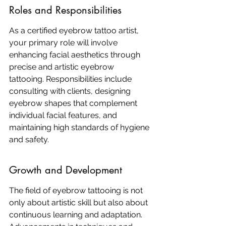
Roles and Responsibilities
As a certified eyebrow tattoo artist, 
your primary role will involve 
enhancing facial aesthetics through 
precise and artistic eyebrow 
tattooing. Responsibilities include 
consulting with clients, designing 
eyebrow shapes that complement 
individual facial features, and 
maintaining high standards of hygiene 
and safety.
Growth and Development
The field of eyebrow tattooing is not 
only about artistic skill but also about 
continuous learning and adaptation. 