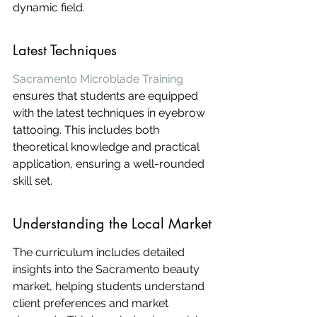
dynamic field.
Latest Techniques
Sacramento Microblade Training
ensures that students are equipped 
with the latest techniques in eyebrow 
tattooing. This includes both 
theoretical knowledge and practical 
application, ensuring a well-rounded 
skill set.
Understanding the Local Market
The curriculum includes detailed 
insights into the Sacramento beauty 
market, helping students understand 
client preferences and market 