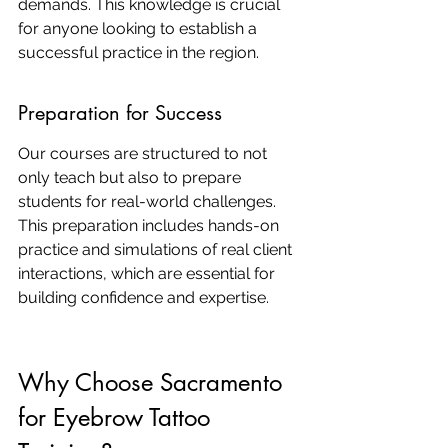
demands. This knowledge is crucial 
for anyone looking to establish a 
successful practice in the region.
Preparation for Success
Our courses are structured to not 
only teach but also to prepare 
students for real-world challenges. 
This preparation includes hands-on 
practice and simulations of real client 
interactions, which are essential for 
building confidence and expertise.
Why Choose Sacramento 
for Eyebrow Tattoo 