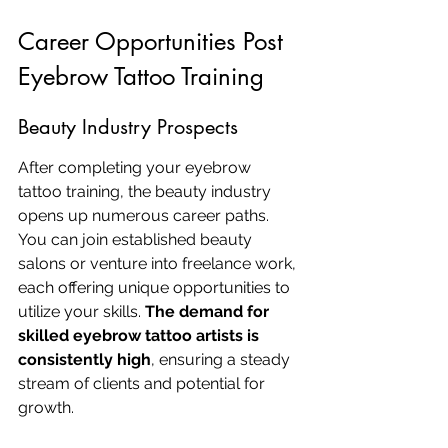
Career Opportunities Post 
Eyebrow Tattoo Training
Beauty Industry Prospects
After completing your eyebrow 
tattoo training, the beauty industry 
opens up numerous career paths. 
You can join established beauty 
salons or venture into freelance work, 
each offering unique opportunities to 
utilize your skills. 
The demand for 
skilled eyebrow tattoo artists is 
consistently high
, ensuring a steady 
stream of clients and potential for 
growth.