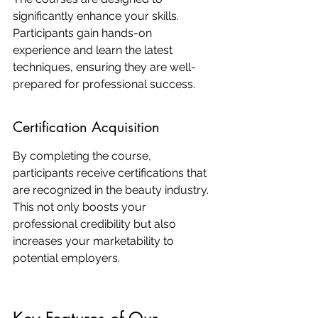
significantly enhance your skills. 
Participants gain hands-on 
experience and learn the latest 
techniques, ensuring they are well-
prepared for professional success.
Certification Acquisition
By completing the course, 
participants receive certifications that 
are recognized in the beauty industry. 
This not only boosts your 
professional credibility but also 
increases your marketability to 
potential employers.