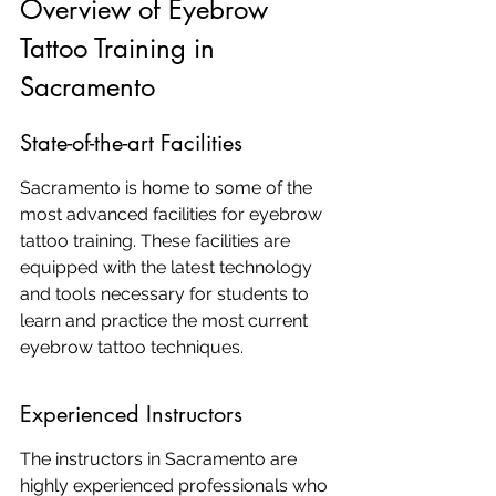
Overview of Eyebrow 
Tattoo Training in 
Sacramento
State-of-the-art Facilities
Sacramento is home to some of the 
most advanced facilities for eyebrow 
tattoo training. These facilities are 
equipped with the latest technology 
and tools necessary for students to 
learn and practice the most current 
eyebrow tattoo techniques.
Experienced Instructors
The instructors in Sacramento are 
highly experienced professionals who 