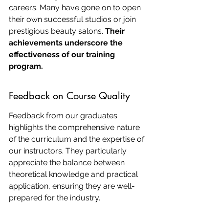
careers. Many have gone on to open 
their own successful studios or join 
prestigious beauty salons. 
Their 
achievements underscore the 
effectiveness of our training 
program.
Feedback on Course Quality
Feedback from our graduates 
highlights the comprehensive nature 
of the curriculum and the expertise of 
our instructors. They particularly 
appreciate the balance between 
theoretical knowledge and practical 
application, ensuring they are well-
prepared for the industry.