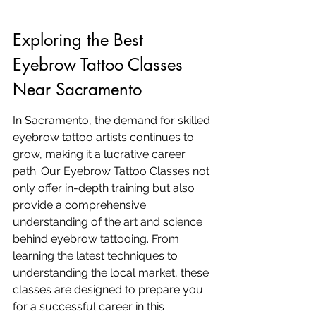
Exploring the Best 
Eyebrow Tattoo Classes 
Near Sacramento
In Sacramento, the demand for skilled 
eyebrow tattoo artists continues to 
grow, making it a lucrative career 
path. Our Eyebrow Tattoo Classes not 
only offer in-depth training but also 
provide a comprehensive 
understanding of the art and science 
behind eyebrow tattooing. From 
learning the latest techniques to 
understanding the local market, these 
classes are designed to prepare you 
for a successful career in this 