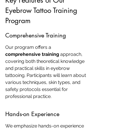
Key Features of Our 
Eyebrow Tattoo Training 
Program
Comprehensive Training
Our program offers a 
comprehensive training
 approach, 
covering both theoretical knowledge 
and practical skills in eyebrow 
tattooing. Participants will learn about 
various techniques, skin types, and 
safety protocols essential for 
professional practice.
Hands-on Experience
We emphasize hands-on experience 