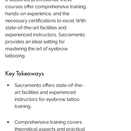
courses offer comprehensive training, 
hands-on experience, and the 
necessary certifications to excel. With 
state-of-the-art facilities and 
experienced instructors, Sacramento 
provides an ideal setting for 
mastering the art of eyebrow 
tattooing.
Key Takeaways
Sacramento offers state-of-the-
art facilities and experienced 
instructors for eyebrow tattoo 
training.
Comprehensive training covers 
theoretical aspects and practical 