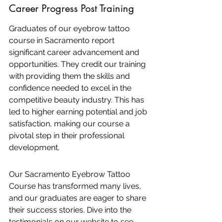
Career Progress Post Training
Graduates of our eyebrow tattoo 
course in Sacramento report 
significant career advancement and 
opportunities. They credit our training 
with providing them the skills and 
confidence needed to excel in the 
competitive beauty industry. This has 
led to higher earning potential and job 
satisfaction, making our course a 
pivotal step in their professional 
development.
Our Sacramento Eyebrow Tattoo 
Course has transformed many lives, 
and our graduates are eager to share 
their success stories. Dive into the 
testimonials on our website to see 