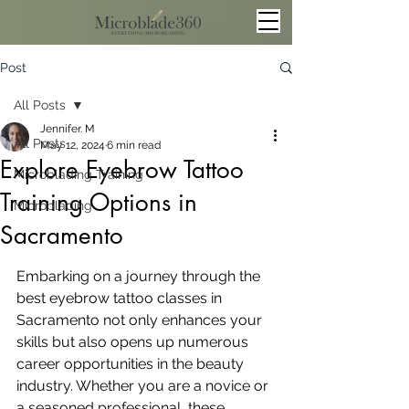
Post
All Posts
Jennifer. M
All Posts
May 12, 2024
6 min read
Explore Eyebrow Tattoo
Microblading Training
Training Options in
Microblading
Sacramento
Embarking on a journey through the 
best eyebrow tattoo classes in 
Sacramento not only enhances your 
skills but also opens up numerous 
career opportunities in the beauty 
industry. Whether you are a novice or 
a seasoned professional, these 