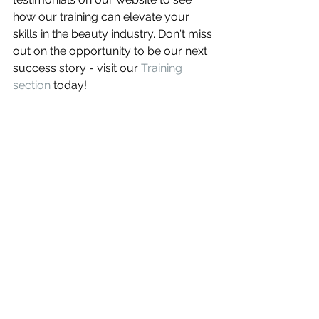
how our training can elevate your 
skills in the beauty industry. Don't miss 
out on the opportunity to be our next 
success story - visit our 
Training 
section
 today!
Conclusion
In conclusion, enrolling in an eyebrow 
tattoo course in Sacramento offers a 
fantastic opportunity for both novices 
and seasoned professionals to 
enhance their skills in the beauty and 
aesthetics industry. With 
comprehensive training, hands-on 
experience, and access to state-of-
the-art facilities, these courses 