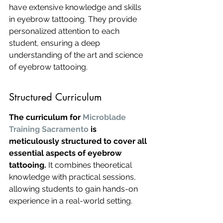
have extensive knowledge and skills 
in eyebrow tattooing. They provide 
personalized attention to each 
student, ensuring a deep 
understanding of the art and science 
of eyebrow tattooing.
Structured Curriculum
The curriculum for 
Microblade 
Training Sacramento
 is 
meticulously structured to cover all 
essential aspects of eyebrow 
tattooing.
 It combines theoretical 
knowledge with practical sessions, 
allowing students to gain hands-on 
experience in a real-world setting.