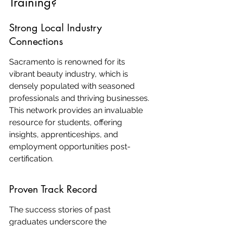
Training?
Strong Local Industry 
Connections
Sacramento is renowned for its 
vibrant beauty industry, which is 
densely populated with seasoned 
professionals and thriving businesses. 
This network provides an invaluable 
resource for students, offering 
insights, apprenticeships, and 
employment opportunities post-
certification.
Proven Track Record
The success stories of past 
graduates underscore the 