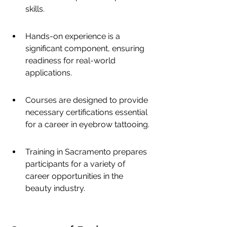
skills.
Hands-on experience is a 
significant component, ensuring 
readiness for real-world 
applications.
Courses are designed to provide 
necessary certifications essential 
for a career in eyebrow tattooing.
Training in Sacramento prepares 
participants for a variety of 
career opportunities in the 
beauty industry.