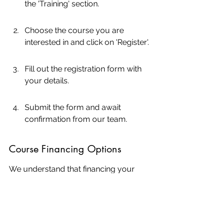
the 'Training' section.
Choose the course you are 
interested in and click on 'Register'.
Fill out the registration form with 
your details.
Submit the form and await 
confirmation from our team.
Course Financing Options
We understand that financing your 
education is a crucial aspect. Here 
are the options available:
No Interest Financing: Available 