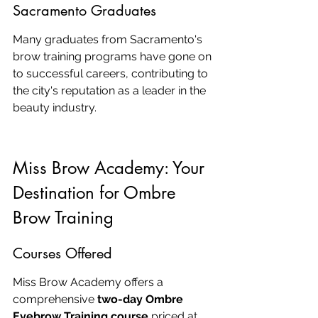
Sacramento Graduates
Many graduates from Sacramento's 
brow training programs have gone on 
to successful careers, contributing to 
the city's reputation as a leader in the 
beauty industry.
Miss Brow Academy: Your 
Destination for Ombre 
Brow Training
Courses Offered
Miss Brow Academy offers a 
comprehensive 
two-day Ombre 
Eyebrow Training course
 priced at 