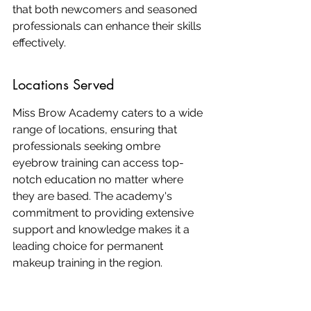
that both newcomers and seasoned 
professionals can enhance their skills 
effectively.
Locations Served
Miss Brow Academy caters to a wide 
range of locations, ensuring that 
professionals seeking ombre 
eyebrow training can access top-
notch education no matter where 
they are based. The academy's 
commitment to providing extensive 
support and knowledge makes it a 
leading choice for permanent 
makeup training in the region.