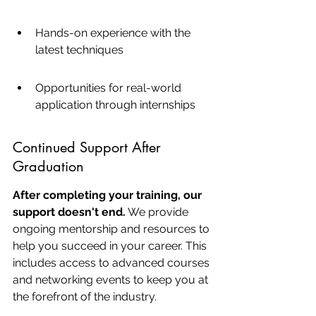
Hands-on experience with the 
latest techniques
Opportunities for real-world 
application through internships
Continued Support After 
Graduation
After completing your training, our 
support doesn't end.
 We provide 
ongoing mentorship and resources to 
help you succeed in your career. This 
includes access to advanced courses 
and networking events to keep you at 
the forefront of the industry.