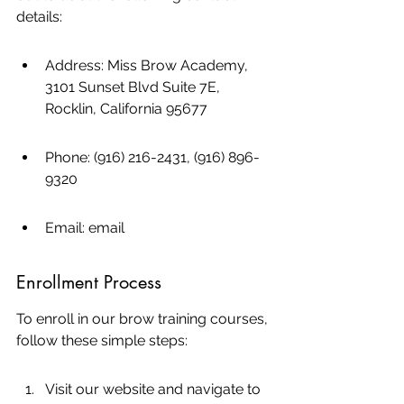
details:
Address: Miss Brow Academy, 
3101 Sunset Blvd Suite 7E, 
Rocklin, California 95677
Phone: (916) 216-2431, (916) 896-
9320
Email: email
Enrollment Process
To enroll in our brow training courses, 
follow these simple steps:
Visit our website and navigate to 