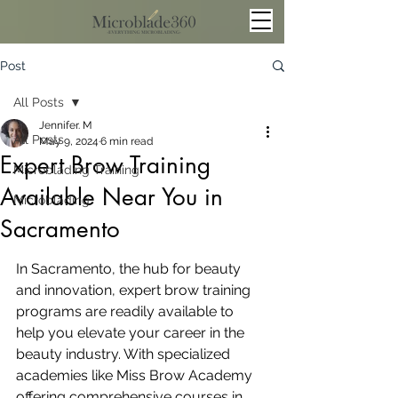
Post
All Posts
Jennifer. M
All Posts
May 9, 2024
6 min read
Expert Brow Training
Microblading Training
Available Near You in
Microblading
Sacramento
In Sacramento, the hub for beauty 
and innovation, expert brow training 
programs are readily available to 
help you elevate your career in the 
beauty industry. With specialized 
academies like Miss Brow Academy 
offering comprehensive courses in 