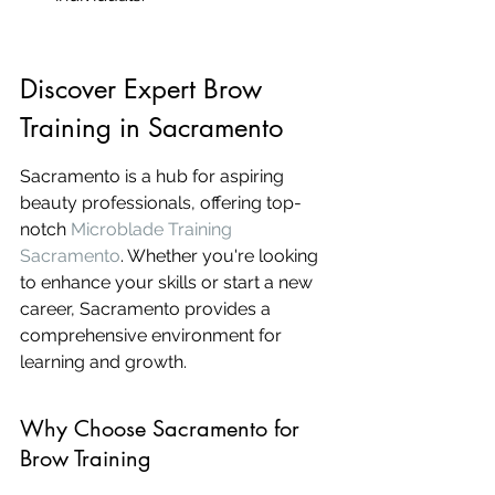
Discover Expert Brow 
Training in Sacramento
Sacramento is a hub for aspiring 
beauty professionals, offering top-
notch 
Microblade Training 
Sacramento
. Whether you're looking 
to enhance your skills or start a new 
career, Sacramento provides a 
comprehensive environment for 
learning and growth.
Why Choose Sacramento for 
Brow Training