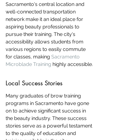
Sacramento's central location and 
well-connected transportation 
network make it an ideal place for 
aspiring beauty professionals to 
pursue their training. The city's 
accessibility allows students from 
various regions to easily commute 
for classes, making 
Sacramento 
Microblade Training
 highly accessible.
Local Success Stories
Many graduates of brow training 
programs in Sacramento have gone 
on to achieve significant success in 
the beauty industry. These success 
stories serve as a powerful testament 
to the quality of education and 