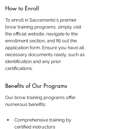
How to Enroll
To enroll in Sacramento's premier 
brow training programs, simply visit 
the official website, navigate to the 
enrollment section, and fill out the 
application form. Ensure you have all 
necessary documents ready, such as 
identification and any prior 
certifications.
Benefits of Our Programs
Our brow training programs offer 
numerous benefits:
Comprehensive training by 
certified instructors