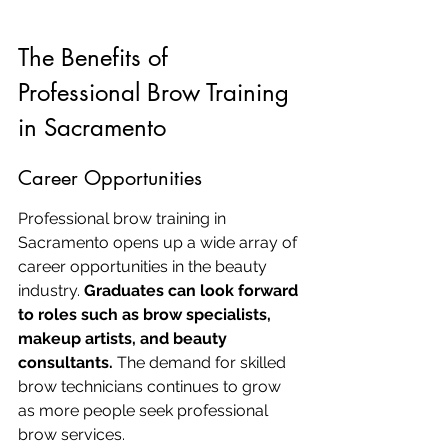
The Benefits of 
Professional Brow Training 
in Sacramento
Career Opportunities
Professional brow training in 
Sacramento opens up a wide array of 
career opportunities in the beauty 
industry. 
Graduates can look forward 
to roles such as brow specialists, 
makeup artists, and beauty 
consultants.
 The demand for skilled 
brow technicians continues to grow 
as more people seek professional 
brow services.