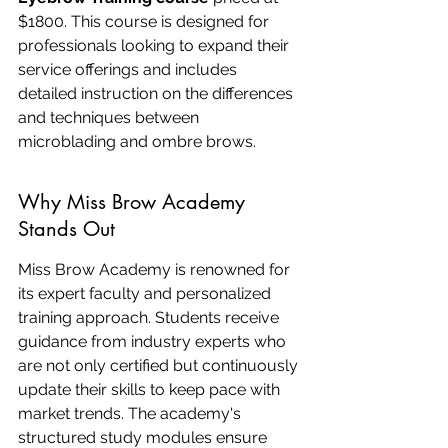
$1800. This course is designed for 
professionals looking to expand their 
service offerings and includes 
detailed instruction on the differences 
and techniques between 
microblading and ombre brows.
Why Miss Brow Academy 
Stands Out
Miss Brow Academy is renowned for 
its expert faculty and personalized 
training approach. Students receive 
guidance from industry experts who 
are not only certified but continuously 
update their skills to keep pace with 
market trends. The academy's 
structured study modules ensure 