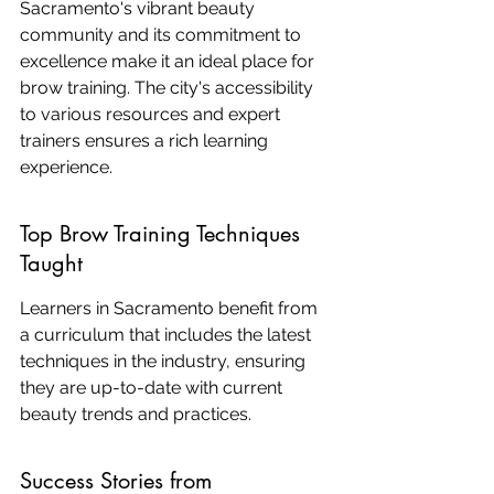
Sacramento's vibrant beauty 
community and its commitment to 
excellence make it an ideal place for 
brow training. The city's accessibility 
to various resources and expert 
trainers ensures a rich learning 
experience.
Top Brow Training Techniques 
Taught
Learners in Sacramento benefit from 
a curriculum that includes the latest 
techniques in the industry, ensuring 
they are up-to-date with current 
beauty trends and practices.
Success Stories from 