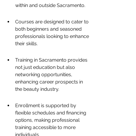
within and outside Sacramento.
Courses are designed to cater to 
both beginners and seasoned 
professionals looking to enhance 
their skills.
Training in Sacramento provides 
not just education but also 
networking opportunities, 
enhancing career prospects in 
the beauty industry.
Enrollment is supported by 
flexible schedules and financing 
options, making professional 
training accessible to more 
individuals.