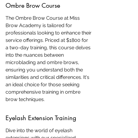
Ombre Brow Course
The Ombre Brow Course at Miss 
Brow Academy is tailored for 
professionals looking to enhance their 
service offerings. Priced at $1800 for 
a two-day training, this course delves 
into the nuances between 
microblading and ombre brows, 
ensuring you understand both the 
similarities and critical differences. It's 
an ideal choice for those seeking 
comprehensive training in ombre 
brow techniques.
Eyelash Extension Training
Dive into the world of eyelash 
extensions with our specialized 