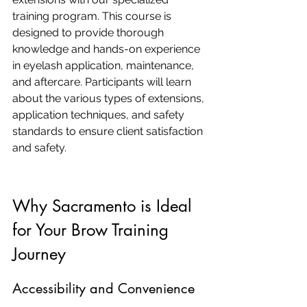
training program. This course is 
designed to provide thorough 
knowledge and hands-on experience 
in eyelash application, maintenance, 
and aftercare. Participants will learn 
about the various types of extensions, 
application techniques, and safety 
standards to ensure client satisfaction 
and safety.
Why Sacramento is Ideal 
for Your Brow Training 
Journey
Accessibility and Convenience