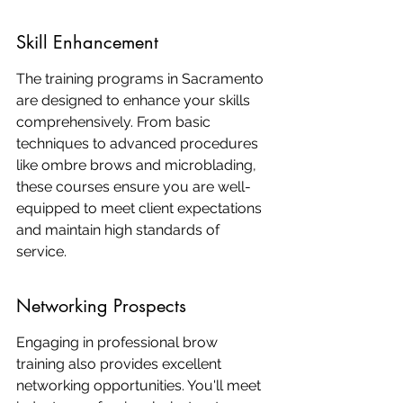
Skill Enhancement
The training programs in Sacramento 
are designed to enhance your skills 
comprehensively. From basic 
techniques to advanced procedures 
like ombre brows and microblading, 
these courses ensure you are well-
equipped to meet client expectations 
and maintain high standards of 
service.
Networking Prospects
Engaging in professional brow 
training also provides excellent 
networking opportunities. You'll meet 