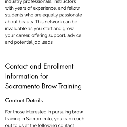
industry professionals, instructors 
with years of experience, and fellow 
students who are equally passionate 
about beauty. This network can be 
invaluable as you start and grow 
your career, offering support, advice, 
and potential job leads.
Contact and Enrollment 
Information for 
Sacramento Brow Training
Contact Details
For those interested in pursuing brow 
training in Sacramento, you can reach 
out to us at the following contact 