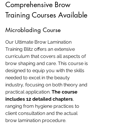
Comprehensive Brow 
Training Courses Available
Microblading Course
Our Ultimate Brow Lamination 
Training Blitz offers an extensive 
curriculum that covers all aspects of 
brow shaping and care. This course is 
designed to equip you with the skills 
needed to excel in the beauty 
industry, focusing on both theory and 
practical application. 
The course 
includes 12 detailed chapters
, 
ranging from hygiene practices to 
client consultation and the actual 
brow lamination procedure.