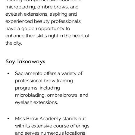
microblading, ombre brows, and 
eyelash extensions, aspiring and 
experienced beauty professionals 
have a golden opportunity to 
enhance their skills right in the heart of 
the city.
Key Takeaways
Sacramento offers a variety of 
professional brow training 
programs, including 
microblading, ombre brows, and 
eyelash extensions.
Miss Brow Academy stands out 
with its extensive course offerings 
and serves numerous locations 