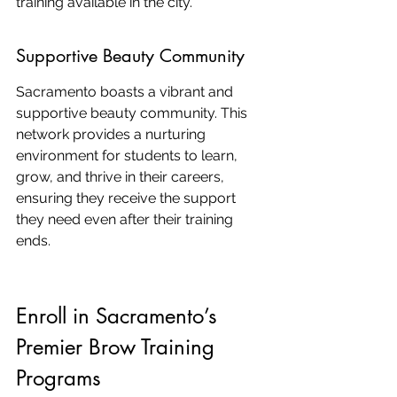
training available in the city.
Supportive Beauty Community
Sacramento boasts a vibrant and 
supportive beauty community. This 
network provides a nurturing 
environment for students to learn, 
grow, and thrive in their careers, 
ensuring they receive the support 
they need even after their training 
ends.
Enroll in Sacramento’s 
Premier Brow Training 
Programs