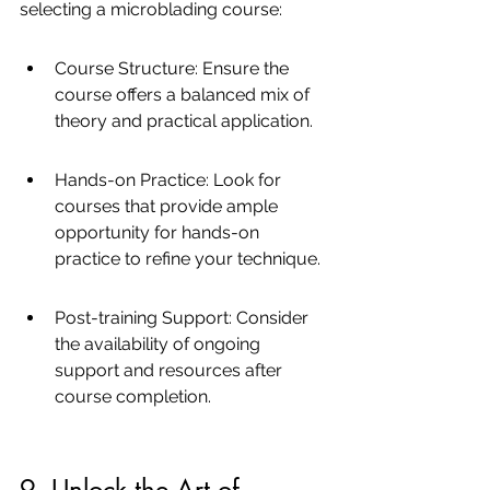
selecting a microblading course:
Course Structure: Ensure the 
course offers a balanced mix of 
theory and practical application.
Hands-on Practice: Look for 
courses that provide ample 
opportunity for hands-on 
practice to refine your technique.
Post-training Support: Consider 
the availability of ongoing 
support and resources after 
course completion.
9. Unlock the Art of 