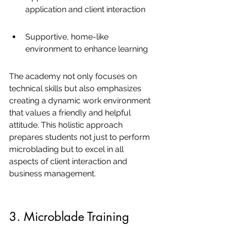
application and client interaction
Supportive, home-like 
environment to enhance learning
The academy not only focuses on 
technical skills but also emphasizes 
creating a dynamic work environment 
that values a friendly and helpful 
attitude. This holistic approach 
prepares students not just to perform 
microblading but to excel in all 
aspects of client interaction and 
business management.
3. Microblade Training 