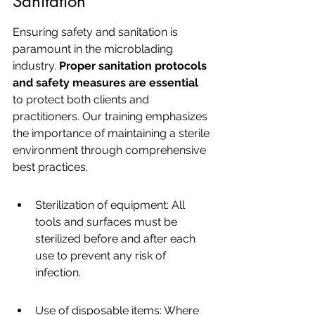
Sanitation
Ensuring safety and sanitation is 
paramount in the microblading 
industry. 
Proper sanitation protocols 
and safety measures are essential
to protect both clients and 
practitioners. Our training emphasizes 
the importance of maintaining a sterile 
environment through comprehensive 
best practices.
Sterilization of equipment: All 
tools and surfaces must be 
sterilized before and after each 
use to prevent any risk of 
infection.
Use of disposable items: Where 