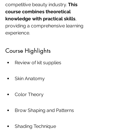
competitive beauty industry. 
This 
course combines theoretical 
knowledge with practical skills
, 
providing a comprehensive learning 
experience.
Course Highlights
Review of kit supplies
Skin Anatomy
Color Theory
Brow Shaping and Patterns
Shading Technique