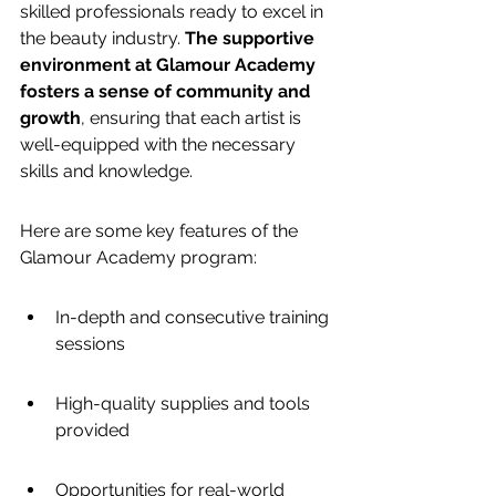
skilled professionals ready to excel in 
the beauty industry. 
The supportive 
environment at Glamour Academy 
fosters a sense of community and 
growth
, ensuring that each artist is 
well-equipped with the necessary 
skills and knowledge.
Here are some key features of the 
Glamour Academy program:
In-depth and consecutive training 
sessions
High-quality supplies and tools 
provided
Opportunities for real-world 