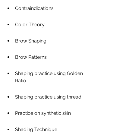
Contraindications
Color Theory
Brow Shaping
Brow Patterns
Shaping practice using Golden 
Ratio
Shaping practice using thread
Practice on synthetic skin
Shading Technique