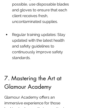
possible, use disposable blades 
and gloves to ensure that each 
client receives fresh, 
uncontaminated supplies.
Regular training updates: Stay 
updated with the latest health 
and safety guidelines to 
continuously improve safety 
standards.
7. Mastering the Art at 
Glamour Academy
Glamour Academy offers an 
immersive experience for those 