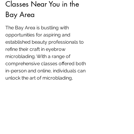
Classes Near You in the 
Bay Area
The Bay Area is bustling with 
opportunities for aspiring and 
established beauty professionals to 
refine their craft in eyebrow 
microblading. With a range of 
comprehensive classes offered both 
in-person and online, individuals can 
unlock the art of microblading, 
expand their service offerings, and 
build a successful career in 
permanent makeup. 
From mastering 
advanced techniques to 
understanding the fundamentals of 
color theory and safety
, these 
courses are designed to provide a 