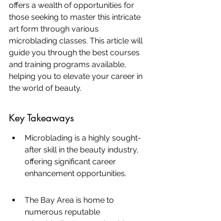
offers a wealth of opportunities for 
those seeking to master this intricate 
art form through various 
microblading classes. This article will 
guide you through the best courses 
and training programs available, 
helping you to elevate your career in 
the world of beauty.
Key Takeaways
Microblading is a highly sought-
after skill in the beauty industry, 
offering significant career 
enhancement opportunities.
The Bay Area is home to 
numerous reputable 