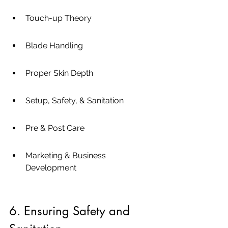
Touch-up Theory
Blade Handling
Proper Skin Depth
Setup, Safety, & Sanitation
Pre & Post Care
Marketing & Business 
Development
6. Ensuring Safety and 