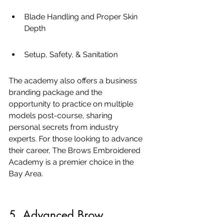
Blade Handling and Proper Skin 
Depth
Setup, Safety, & Sanitation
The academy also offers a business 
branding package and the 
opportunity to practice on multiple 
models post-course, sharing 
personal secrets from industry 
experts. For those looking to advance 
their career, The Brows Embroidered 
Academy is a premier choice in the 
Bay Area.
5. Advanced Brow 