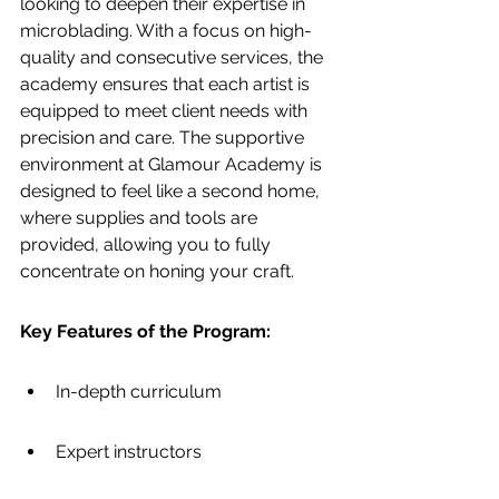
looking to deepen their expertise in 
microblading. With a focus on high-
quality and consecutive services, the 
academy ensures that each artist is 
equipped to meet client needs with 
precision and care. The supportive 
environment at Glamour Academy is 
designed to feel like a second home, 
where supplies and tools are 
provided, allowing you to fully 
concentrate on honing your craft.
Key Features of the Program:
In-depth curriculum
Expert instructors