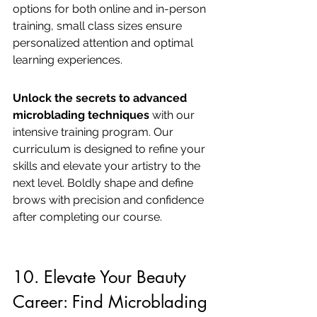
options for both online and in-person 
training, small class sizes ensure 
personalized attention and optimal 
learning experiences.
Unlock the secrets to advanced 
microblading techniques
 with our 
intensive training program. Our 
curriculum is designed to refine your 
skills and elevate your artistry to the 
next level. Boldly shape and define 
brows with precision and confidence 
after completing our course.
10. Elevate Your Beauty 
Career: Find Microblading 