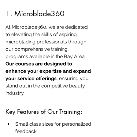
1. Microblade360
At Microblade360, we are dedicated 
to elevating the skills of aspiring 
microblading professionals through 
our comprehensive training 
programs available in the Bay Area. 
Our courses are designed to 
enhance your expertise and expand 
your service offerings
, ensuring you 
stand out in the competitive beauty 
industry.
Key Features of Our Training:
Small class sizes for personalized 
feedback