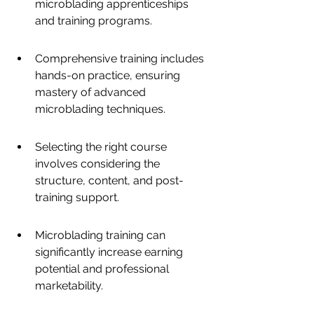
microblading apprenticeships 
and training programs.
Comprehensive training includes 
hands-on practice, ensuring 
mastery of advanced 
microblading techniques.
Selecting the right course 
involves considering the 
structure, content, and post-
training support.
Microblading training can 
significantly increase earning 
potential and professional 
marketability.