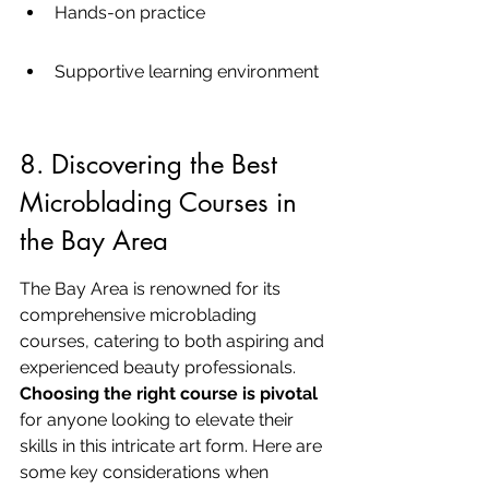
Hands-on practice
Supportive learning environment
8. Discovering the Best 
Microblading Courses in 
the Bay Area
The Bay Area is renowned for its 
comprehensive microblading 
courses, catering to both aspiring and 
experienced beauty professionals. 
Choosing the right course is pivotal
for anyone looking to elevate their 
skills in this intricate art form. Here are 
some key considerations when 