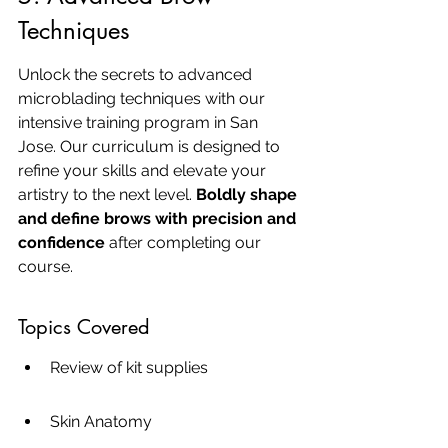
Techniques
Unlock the secrets to advanced 
microblading techniques with our 
intensive training program in San 
Jose. Our curriculum is designed to 
refine your skills and elevate your 
artistry to the next level. 
Boldly shape 
and define brows with precision and 
confidence
 after completing our 
course.
Topics Covered
Review of kit supplies
Skin Anatomy