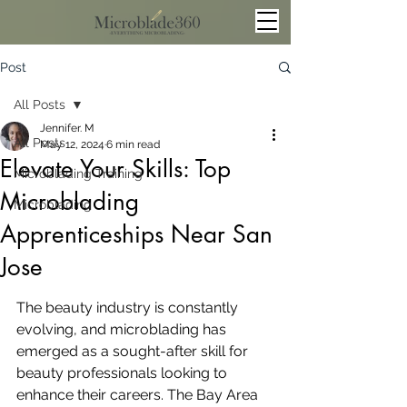
Post
All Posts
Jennifer. M
All Posts
May 12, 2024
6 min read
Elevate Your Skills: Top
Microblading Training
Microblading
Microblading
Apprenticeships Near San
Jose
The beauty industry is constantly 
evolving, and microblading has 
emerged as a sought-after skill for 
beauty professionals looking to 
enhance their careers. The Bay Area 