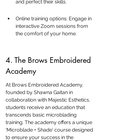
and perfect their skills.
Online training options: Engage in 
interactive Zoom sessions from 
the comfort of your home.
4. The Brows Embroidered 
Academy
At Brows Embroidered Academy, 
founded by Shawna Gaitan in 
collaboration with Majestic Esthetics, 
students receive an education that 
transcends basic microblading 
training. The academy offers a unique 
'Microblade + Shade' course designed 
to ensure your success in the 