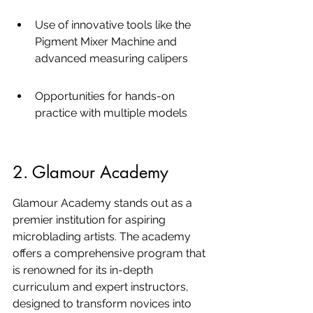
Use of innovative tools like the 
Pigment Mixer Machine and 
advanced measuring calipers
Opportunities for hands-on 
practice with multiple models
2. Glamour Academy
Glamour Academy stands out as a 
premier institution for aspiring 
microblading artists. The academy 
offers a comprehensive program that 
is renowned for its in-depth 
curriculum and expert instructors, 
designed to transform novices into 