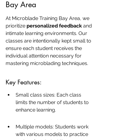
Bay Area
At Microblade Training Bay Area, we 
prioritize 
personalized feedback
 and 
intimate learning environments. Our 
classes are intentionally kept small to 
ensure each student receives the 
individual attention necessary for 
mastering microblading techniques.
Key Features:
Small class sizes: Each class 
limits the number of students to 
enhance learning.
Multiple models: Students work 
with various models to practice 