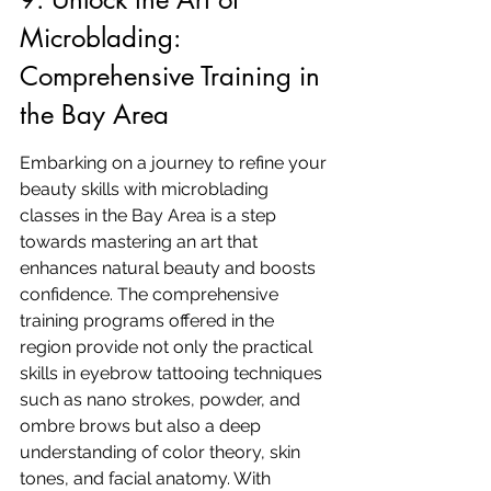
Microblading: 
Comprehensive Training in 
the Bay Area
Embarking on a journey to refine your 
beauty skills with microblading 
classes in the Bay Area is a step 
towards mastering an art that 
enhances natural beauty and boosts 
confidence. The comprehensive 
training programs offered in the 
region provide not only the practical 
skills in eyebrow tattooing techniques 
such as nano strokes, powder, and 
ombre brows but also a deep 
understanding of color theory, skin 
tones, and facial anatomy. With 