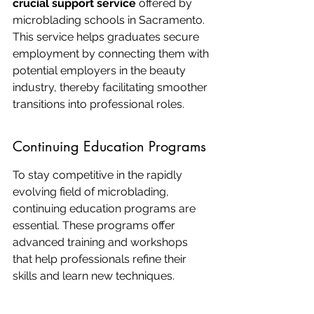
crucial support service
 offered by 
microblading schools in Sacramento. 
This service helps graduates secure 
employment by connecting them with 
potential employers in the beauty 
industry, thereby facilitating smoother 
transitions into professional roles.
Continuing Education Programs
To stay competitive in the rapidly 
evolving field of microblading, 
continuing education programs are 
essential. These programs offer 
advanced training and workshops 
that help professionals refine their 
skills and learn new techniques.