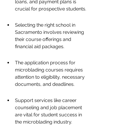
loans, and payment plans is 
crucial for prospective students.
Selecting the right school in 
Sacramento involves reviewing 
their course offerings and 
financial aid packages.
The application process for 
microblading courses requires 
attention to eligibility, necessary 
documents, and deadlines.
Support services like career 
counseling and job placement 
are vital for student success in 
the microblading industry.