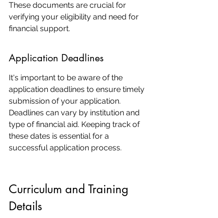
These documents are crucial for 
verifying your eligibility and need for 
financial support.
Application Deadlines
It's important to be aware of the 
application deadlines to ensure timely 
submission of your application. 
Deadlines can vary by institution and 
type of financial aid. Keeping track of 
these dates is essential for a 
successful application process.
Curriculum and Training 
Details