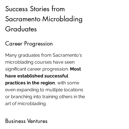
Success Stories from 
Sacramento Microblading 
Graduates
Career Progression
Many graduates from Sacramento's 
microblading courses have seen 
significant career progression. 
Most 
have established successful 
practices in the region
, with some 
even expanding to multiple locations 
or branching into training others in the 
art of microblading.
Business Ventures