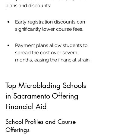
plans and discounts:
Early registration discounts can 
significantly lower course fees.
Payment plans allow students to 
spread the cost over several 
months, easing the financial strain.
Top Microblading Schools 
in Sacramento Offering 
Financial Aid
School Profiles and Course 
Offerings