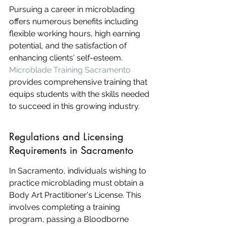
Pursuing a career in microblading 
offers numerous benefits including 
flexible working hours, high earning 
potential, and the satisfaction of 
enhancing clients' self-esteem. 
Microblade Training Sacramento
provides comprehensive training that 
equips students with the skills needed 
to succeed in this growing industry.
Regulations and Licensing 
Requirements in Sacramento
In Sacramento, individuals wishing to 
practice microblading must obtain a 
Body Art Practitioner's License. This 
involves completing a training 
program, passing a Bloodborne 