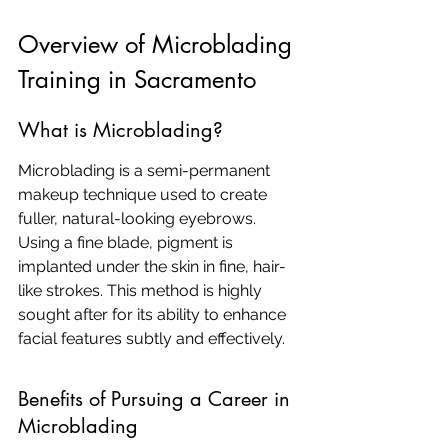
Overview of Microblading 
Training in Sacramento
What is Microblading?
Microblading is a semi-permanent 
makeup technique used to create 
fuller, natural-looking eyebrows. 
Using a fine blade, pigment is 
implanted under the skin in fine, hair-
like strokes. This method is highly 
sought after for its ability to enhance 
facial features subtly and effectively.
Benefits of Pursuing a Career in 
Microblading