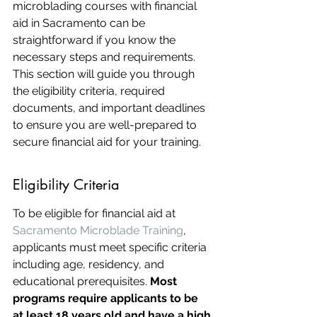
microblading courses with financial 
aid in Sacramento can be 
straightforward if you know the 
necessary steps and requirements. 
This section will guide you through 
the eligibility criteria, required 
documents, and important deadlines 
to ensure you are well-prepared to 
secure financial aid for your training.
Eligibility Criteria
To be eligible for financial aid at 
Sacramento Microblade Training
, 
applicants must meet specific criteria 
including age, residency, and 
educational prerequisites. 
Most 
programs require applicants to be 
at least 18 years old and have a high 