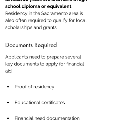
school diploma or equivalent.
Residency in the Sacramento area is 
also often required to qualify for local 
scholarships and grants.
Documents Required
Applicants need to prepare several 
key documents to apply for financial 
aid:
Proof of residency
Educational certificates
Financial need documentation