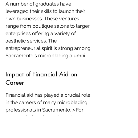
A number of graduates have 
leveraged their skills to launch their 
own businesses. These ventures 
range from boutique salons to larger 
enterprises offering a variety of 
aesthetic services. The 
entrepreneurial spirit is strong among 
Sacramento's microblading alumni.
Impact of Financial Aid on 
Career
Financial aid has played a crucial role 
in the careers of many microblading 
professionals in Sacramento. > For 
some, scholarships and grants were 
the deciding factors in their ability to 
pursue training. This support has not 