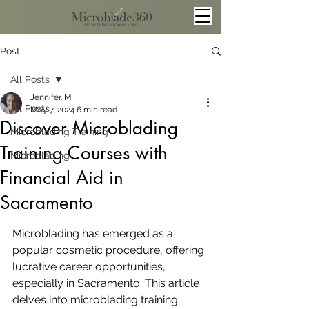
Post
All Posts
Jennifer. M
All Posts
May 7, 2024
6 min read
Discover Microblading
Microblading Training
Training Courses with
Microblading
Financial Aid in
Sacramento
Microblading has emerged as a 
popular cosmetic procedure, offering 
lucrative career opportunities, 
especially in Sacramento. This article 
delves into microblading training 