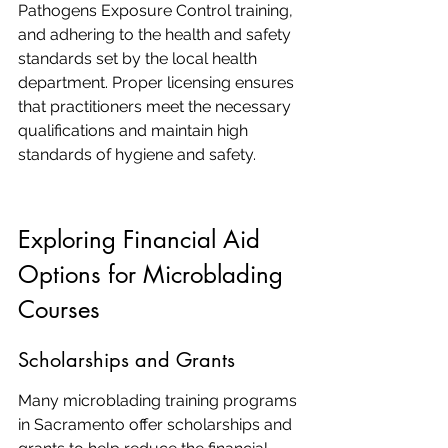
Pathogens Exposure Control training, 
and adhering to the health and safety 
standards set by the local health 
department. Proper licensing ensures 
that practitioners meet the necessary 
qualifications and maintain high 
standards of hygiene and safety.
Exploring Financial Aid 
Options for Microblading 
Courses
Scholarships and Grants
Many microblading training programs 
in Sacramento offer scholarships and 