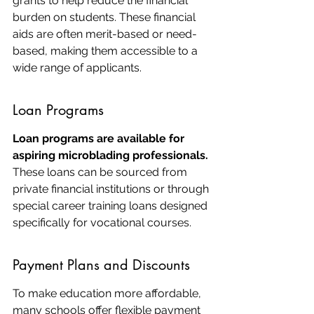
grants to help reduce the financial 
burden on students. These financial 
aids are often merit-based or need-
based, making them accessible to a 
wide range of applicants.
Loan Programs
Loan programs are available for 
aspiring microblading professionals.
These loans can be sourced from 
private financial institutions or through 
special career training loans designed 
specifically for vocational courses.
Payment Plans and Discounts
To make education more affordable, 
many schools offer flexible payment 