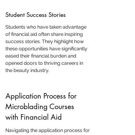
Student Success Stories
Students who have taken advantage 
of financial aid often share inspiring 
success stories. They highlight how 
these opportunities have significantly 
eased their financial burden and 
opened doors to thriving careers in 
the beauty industry.
Application Process for 
Microblading Courses 
with Financial Aid
Navigating the application process for 