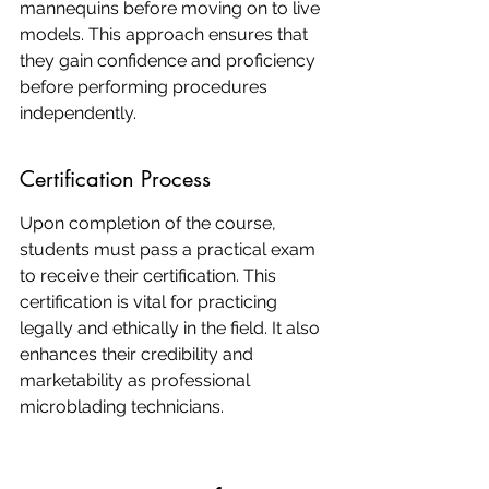
mannequins before moving on to live 
models. This approach ensures that 
they gain confidence and proficiency 
before performing procedures 
independently.
Certification Process
Upon completion of the course, 
students must pass a practical exam 
to receive their certification. This 
certification is vital for practicing 
legally and ethically in the field. It also 
enhances their credibility and 
marketability as professional 
microblading technicians.