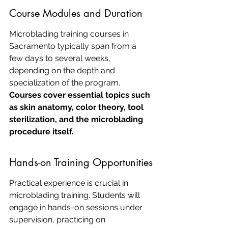
Course Modules and Duration
Microblading training courses in 
Sacramento typically span from a 
few days to several weeks, 
depending on the depth and 
specialization of the program. 
Courses cover essential topics such 
as skin anatomy, color theory, tool 
sterilization, and the microblading 
procedure itself.
Hands-on Training Opportunities
Practical experience is crucial in 
microblading training. Students will 
engage in hands-on sessions under 
supervision, practicing on 