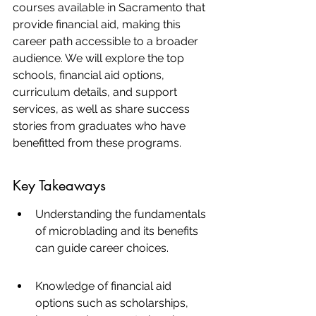
courses available in Sacramento that 
provide financial aid, making this 
career path accessible to a broader 
audience. We will explore the top 
schools, financial aid options, 
curriculum details, and support 
services, as well as share success 
stories from graduates who have 
benefitted from these programs.
Key Takeaways
Understanding the fundamentals 
of microblading and its benefits 
can guide career choices.
Knowledge of financial aid 
options such as scholarships, 