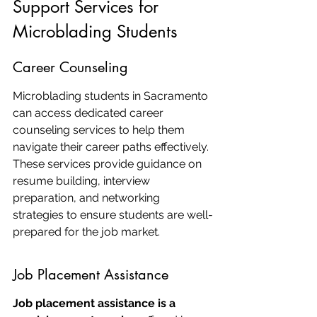
Support Services for 
Microblading Students
Career Counseling
Microblading students in Sacramento 
can access dedicated career 
counseling services to help them 
navigate their career paths effectively. 
These services provide guidance on 
resume building, interview 
preparation, and networking 
strategies to ensure students are well-
prepared for the job market.
Job Placement Assistance
Job placement assistance is a 