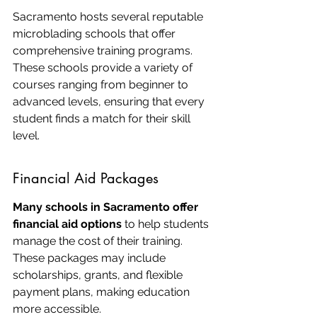
Sacramento hosts several reputable 
microblading schools that offer 
comprehensive training programs. 
These schools provide a variety of 
courses ranging from beginner to 
advanced levels, ensuring that every 
student finds a match for their skill 
level.
Financial Aid Packages
Many schools in Sacramento offer 
financial aid options
 to help students 
manage the cost of their training. 
These packages may include 
scholarships, grants, and flexible 
payment plans, making education 
more accessible.