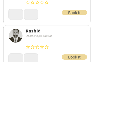
No ratings yet
Book It
Rashid
Lahore, Punjab, Pakistan
No ratings yet
Book It
test
No ratings yet
Book It
The Microblade360 Network is a network of qualified microbladers near
you. The services listed on Microblade360 are not provided by any
Microblade360 employees. Services listed are independent
contractors/business owners who are individually licensed and insured.
Microblade360 assumes no liability for services listed on the