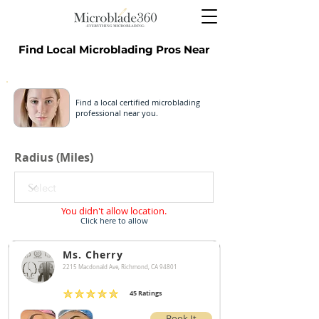
Find Local Microblading Pros Near
Find a local certified microblading
professional near you.
Radius (Miles)
You didn't allow location.
Click here to allow
Ms. Cherry
2215 Macdonald Ave, Richmond, CA 94801
45
Ratings
average rating is 4.9 out of 5, based on 45 votes, Ratings
Book It