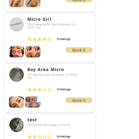
Micro Girl
3064 Carmel Bay Rd, West Sacramento, CA
95691, USA
15
Ratings
average rating is 4 out of 5, based on 15 votes, Ratings
Book It
Bay Area Micro
207 Selby Ranch Rd, Sacramento, CA 95864,
USA
13
Ratings
average rating is 3 out of 5, based on 13 votes, Ratings
Book It
test
3600 Sonoma Blvd, Vallejo, CA 94590
10
Ratings
average rating is 2 out of 5, based on 10 votes, Ratings