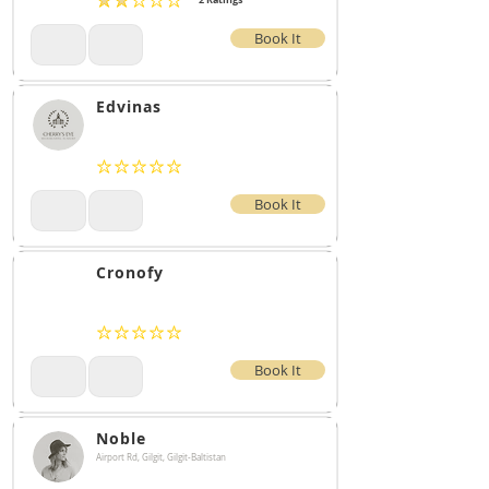
2
Ratings
average rating is 2 out of 5, based on 2 votes, Ratings
Book It
Edvinas
No ratings yet
Book It
Cronofy
No ratings yet
Book It
Noble
Airport Rd, Gilgit, Gilgit-Baltistan