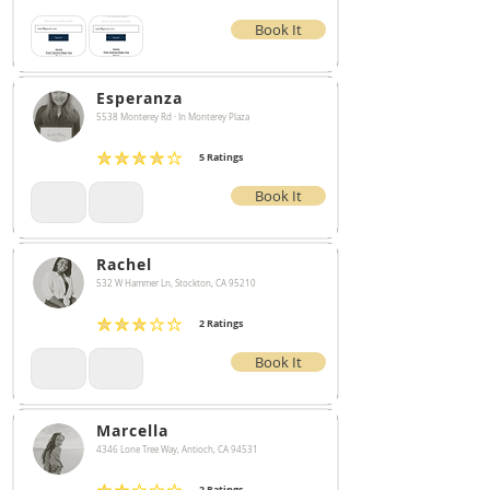
Book It
Esperanza
5538 Monterey Rd · In Monterey Plaza
5
Ratings
average rating is 4 out of 5, based on 5 votes, Ratings
Book It
Rachel
532 W Hammer Ln, Stockton, CA 95210
2
Ratings
average rating is 3 out of 5, based on 2 votes, Ratings
Book It
Marcella
4346 Lone Tree Way, Antioch, CA 94531