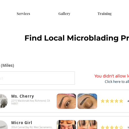
Services
Gallery
Training
Find Local Microblading P
 (Miles)
You didn't allow l
Click here to a
Ms. Cherry
4
2215 Macdonald Ave, Richmond, CA
average rating is 4.9 out 
94801
Micro Girl
1
3064 Carmel Bay Rd, West Sacramento,
average rating is 4 out o