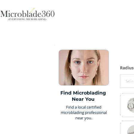
Radius
Find Microblading
Near You
Find a local certified
microblading professional
near you.