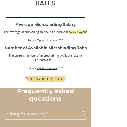
DATES
Average Microblading Salary
The average microblading salary in California is
$74,735/year
Source:
Ziprecruiter.com
2020
Number of Available Microblading Jobs
The current number of microbladilng available jobs in
California is 18
Source:
Ziprecruiter.com
2020
See Training Dates
Frequently asked
questions