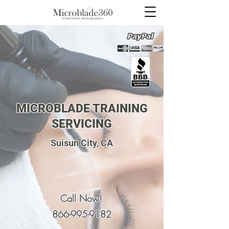
MICROBLADE TRAINING
SERVICING
Suisun City, CA
Call Now!
866-995-9182