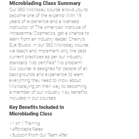
Microblading Class Summary
Our 360 Microslay course allows you to
become one of the experts! With 19
years of experience and a licensed
instructor of The American Institute of
Intradermal Cosmetics, get a chance to
learn from an industry leader, Cherry's
Eye Studio. In our 360 Microslay course,
we teach and implement only the best
current practices as per our industry
standard. Not certified? No problem!
Our course is designed for people of all
backgrounds and experience to learn
everything they need to know about
Microslaying on their way to becoming
a member of our industry. Key benefits
included in our courses:
Key Benefits Included In
Microblading Class
• 1 on 1 Training
• Affordable Rates
• Support From Our Team After