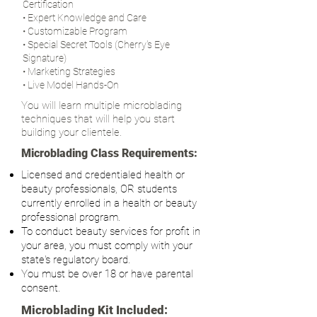
Certification
• Expert Knowledge and Care
• Customizable Program
• Special Secret Tools (Cherry's Eye
Signature)
• Marketing Strategies
• Live Model Hands-On
You will learn multiple microblading
techniques that will help you start
building your clientele.
Microblading Class Requirements:
Licensed and credentialed health or
beauty professionals, OR students
currently enrolled in a health or beauty
professional program.
To conduct beauty services for profit in
your area, you must comply with your
state's regulatory board.
You must be over 18 or have parental
consent.
Microblading Kit Included: