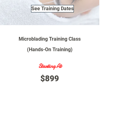
See Training Dates
Microblading Training Class
(Hands-On Training)
Starting At
$899