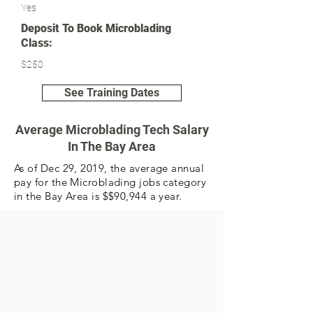
Yes
Deposit To Book Microblading
Class:
$250
See Training Dates
Average Microblading Tech Salary
In The Bay Area
As of Dec 29, 2019, the average annual
pay for the Microblading jobs category
in the Bay Area is $$90,944 a year.