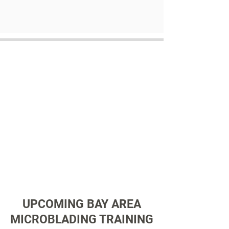
UPCOMING BAY AREA
MICROBLADING TRAINING