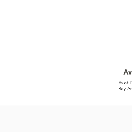
Av
As of 
Bay Ar