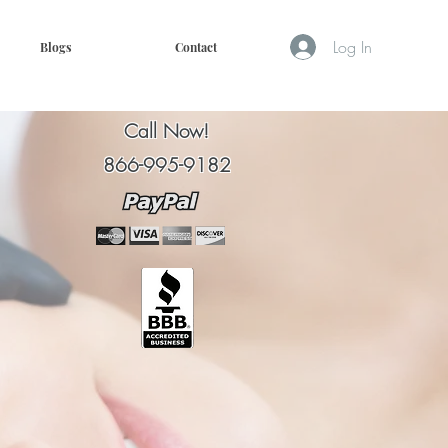
Log In
Blogs
Contact
Call Now!
866-995-9182