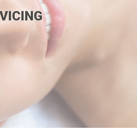
VICING