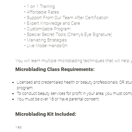
• 1 on 1 Training
• Affordable Rates
• Support From Our Team After Certification
• Expert Knowledge and Care
• Customizable Program
• Special Secret Tools (Cherry's Eye Signature)
• Marketing Strategies
• Live Model Hands-On
You will learn multiple microblading techniques that will help y
Microblading Class Requirements:
Licensed and credentialed health or beauty professionals, OR stud
program.
To conduct beauty services for profit in your area, you must comp
You must be over 18 or have parental consent.
Microblading Kit Included:
Yes