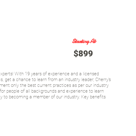
Starting At
$899
xperts! With 19 years of experience and a licensed
, get a chance to learn from an industry leader, Cherry's
ent only the best current practices as per our industry
for people of all backgrounds and experience to learn
ay to becoming a member of our industry. Key benefits