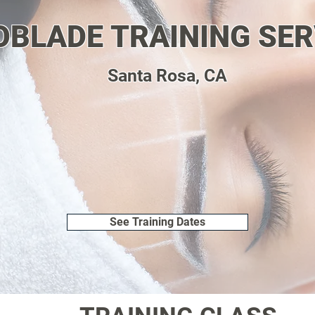
OBLADE TRAINING SER
Santa Rosa, CA
See Training Dates