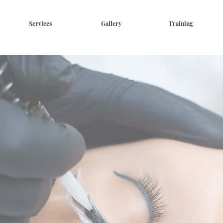
Services
Gallery
Training