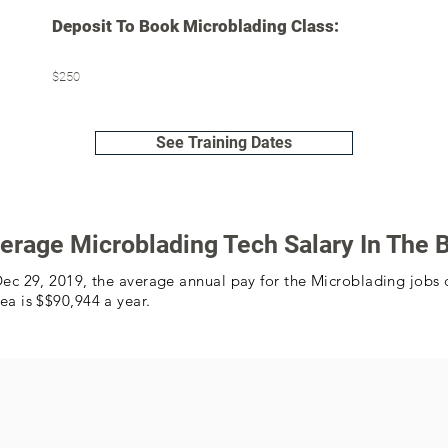
Deposit To Book Microblading Class:
$250
See Training Dates
erage Microblading Tech Salary In The 
Dec 29, 2019, the average annual pay for the Microblading jobs 
ea is $$90,944 a year.