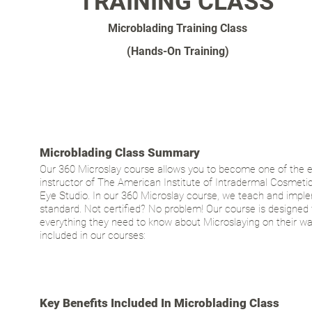
TRAINING CLASS
Microblading Training Class
(Hands-On Training)
Microblading Class Summary
Our 360 Microslay course allows you to become one of the e
instructor of The American Institute of Intradermal Cosmetics
Eye Studio. In our 360 Microslay course, we teach and implem
standard. Not certified? No problem! Our course is designed 
everything they need to know about Microslaying on their w
included in our courses:
Key Benefits Included In Microblading Class