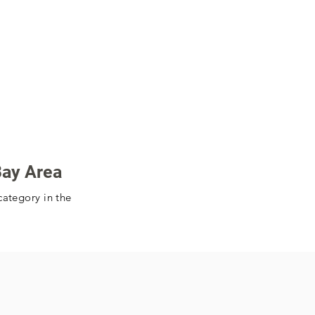
Bay Area
category in the