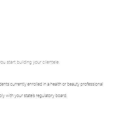
ou start building your clientele.
ents currently enrolled in a health or beauty professional
ly with your state's regulatory board.