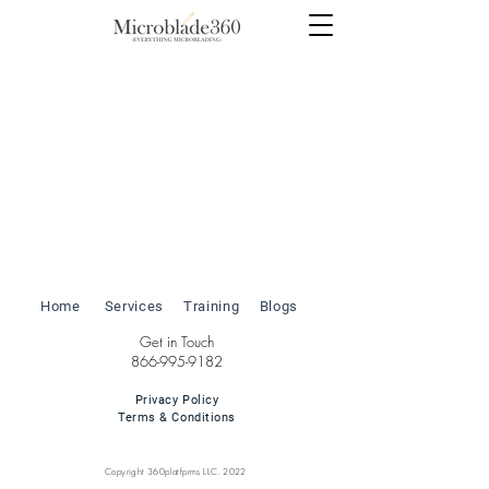
Home
Services
Training
Blogs
Get in Touch
866-995-9182
Privacy Policy
Terms & Conditions
Copyright 360platfprms LLC. 2022