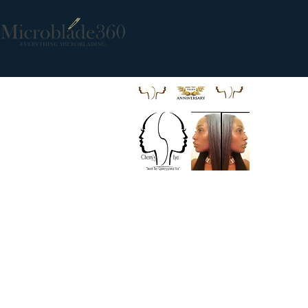
Ms. Cherry