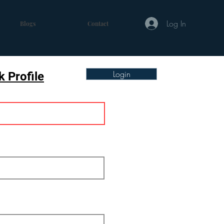
Log In
Blogs
Contact
Login
 Profile