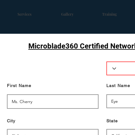
Services
Gallery
Training
Microblade360 Certified Network
First Name
Last Name
City
State