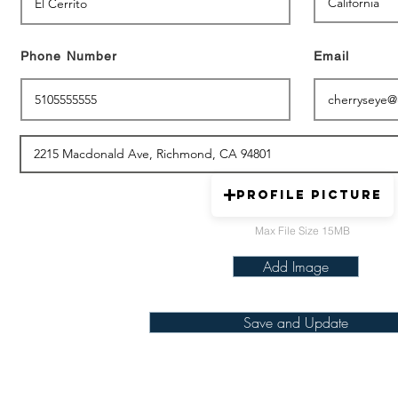
Phone Number
Email
Profile picture
Max File Size 15MB
Add Image
Save and Update