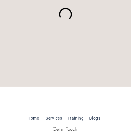
Home
Services
Training
Blogs
Get in Touch