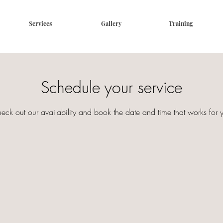
Services
Gallery
Training
Schedule your service
eck out our availability and book the date and time that works for 