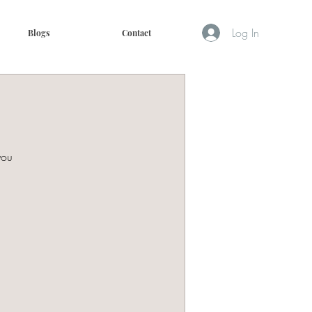
Log In
Blogs
Contact
you