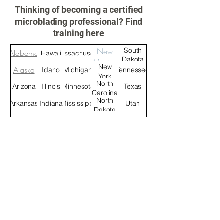
Thinking of becoming a certified
microblading professional? Find
training
here
New
South
Alabama
Hawaii
Massachusetts
Dakota
Mexico
New
Alaska
Idaho
Michigan
Tennessee
York
North
Arizona
Illinois
Minnesota
Texas
Carolina
North
Arkansas
Indiana
Mississippi
Utah
Dakota
California
Iowa
Missouri
Ohio
Vermont
Montana
Colorado
Kansas
Oklahoma
Virginia
Connecticut
Kentucky
Nebraska
Oregon
Washington
West
Delaware
Louisiana
Nevada
Pennsylvania
Virginia
New
Rhode
Florida
Maine
Wisconsin
Hampshire
Island
New
South
Georgia
Maryland
Wyoming
Jersey
Carolina