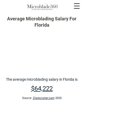
Average Microblading Salary For
Florida
The average microblading salary in Florida is
$64,222
Source:
Ziprecruiter.com
2020