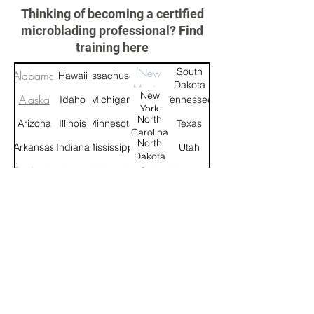
Thinking of becoming a certified
microblading professional? Find
training
here
New
South
Alabama
Hawaii
Massachusetts
Dakota
Mexico
New
Alaska
Idaho
Michigan
Tennessee
York
North
Arizona
Illinois
Minnesota
Texas
Carolina
North
Arkansas
Indiana
Mississippi
Utah
Dakota
California
Iowa
Missouri
Ohio
Vermont
Montana
Colorado
Kansas
Oklahoma
Virginia
Connecticut
Kentucky
Nebraska
Oregon
Washington
West
Delaware
Louisiana
Nevada
Pennsylvania
Virginia
New
Rhode
Florida
Maine
Wisconsin
Hampshire
Island
New
South
Georgia
Maryland
Wyoming
Jersey
Carolina