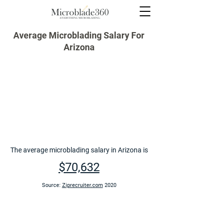
Average Microblading Salary For
Arizona
The average microblading salary in Arizona is
$70,632
Source:
Ziprecruiter.com
2020