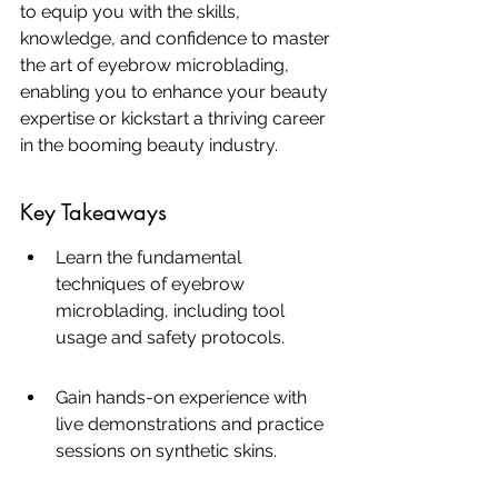
to equip you with the skills, 
knowledge, and confidence to master 
the art of eyebrow microblading, 
enabling you to enhance your beauty 
expertise or kickstart a thriving career 
in the booming beauty industry.
Key Takeaways
Learn the fundamental 
techniques of eyebrow 
microblading, including tool 
usage and safety protocols.
Gain hands-on experience with 
live demonstrations and practice 
sessions on synthetic skins.