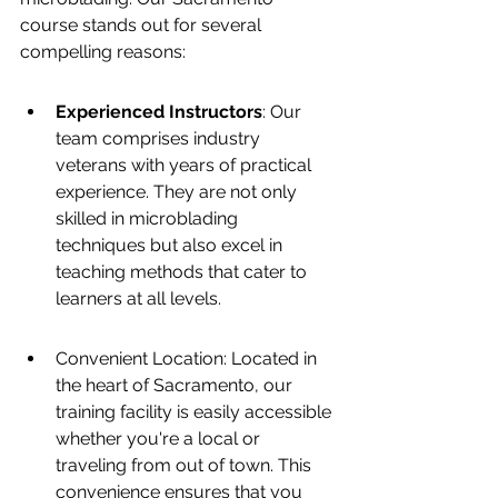
course stands out for several 
compelling reasons:
Experienced Instructors
: Our 
team comprises industry 
veterans with years of practical 
experience. They are not only 
skilled in microblading 
techniques but also excel in 
teaching methods that cater to 
learners at all levels.
Convenient Location: Located in 
the heart of Sacramento, our 
training facility is easily accessible 
whether you're a local or 
traveling from out of town. This 
convenience ensures that you 