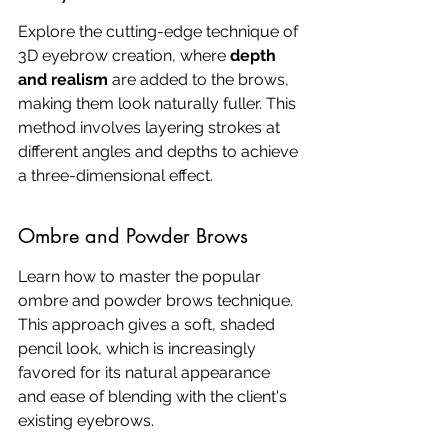
Explore the cutting-edge technique of 
3D eyebrow creation, where 
depth 
and realism
 are added to the brows, 
making them look naturally fuller. This 
method involves layering strokes at 
different angles and depths to achieve 
a three-dimensional effect.
Ombre and Powder Brows
Learn how to master the popular 
ombre and powder brows technique. 
This approach gives a soft, shaded 
pencil look, which is increasingly 
favored for its natural appearance 
and ease of blending with the client's 
existing eyebrows.