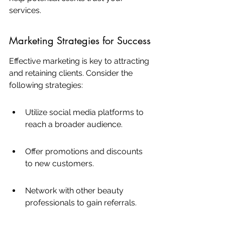
services.
Marketing Strategies for Success
Effective marketing is key to attracting 
and retaining clients. Consider the 
following strategies:
Utilize social media platforms to 
reach a broader audience.
Offer promotions and discounts 
to new customers.
Network with other beauty 
professionals to gain referrals.