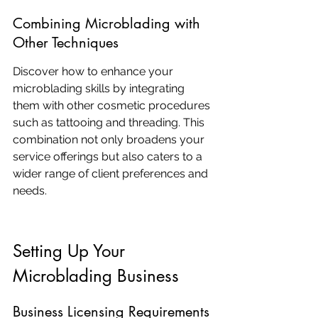
Combining Microblading with 
Other Techniques
Discover how to enhance your 
microblading skills by integrating 
them with other cosmetic procedures 
such as tattooing and threading. This 
combination not only broadens your 
service offerings but also caters to a 
wider range of client preferences and 
needs.
Setting Up Your 
Microblading Business
Business Licensing Requirements