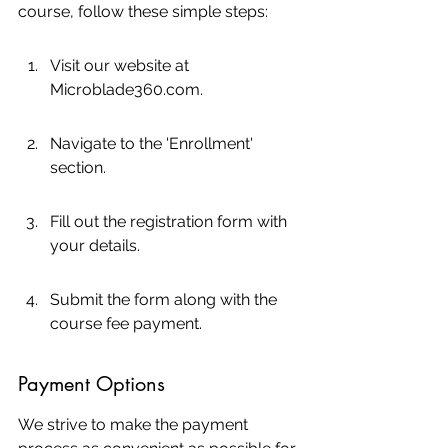
course, follow these simple steps:
Visit our website at 
Microblade360.com.
Navigate to the 'Enrollment' 
section.
Fill out the registration form with 
your details.
Submit the form along with the 
course fee payment.
Payment Options
We strive to make the payment 