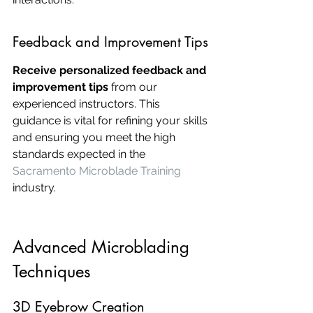
Feedback and Improvement Tips
Receive personalized feedback and 
improvement tips
 from our 
experienced instructors. This 
guidance is vital for refining your skills 
and ensuring you meet the high 
standards expected in the 
Sacramento Microblade Training
industry.
Advanced Microblading 
Techniques
3D Eyebrow Creation