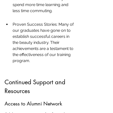
spend more time learning and 
less time commuting.
Proven Success Stories: Many of 
our graduates have gone on to 
establish successful careers in 
the beauty industry. Their 
achievements are a testament to 
the effectiveness of our training 
program.
Continued Support and 
Resources
Access to Alumni Network