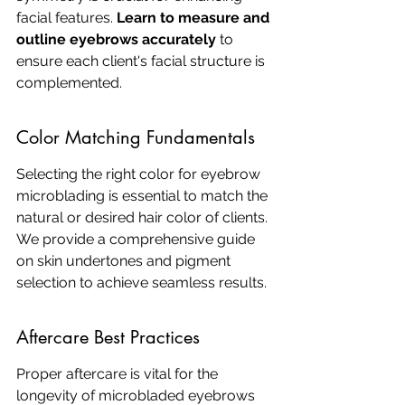
facial features. 
Learn to measure and 
outline eyebrows accurately
 to 
ensure each client's facial structure is 
complemented.
Color Matching Fundamentals
Selecting the right color for eyebrow 
microblading is essential to match the 
natural or desired hair color of clients. 
We provide a comprehensive guide 
on skin undertones and pigment 
selection to achieve seamless results.
Aftercare Best Practices
Proper aftercare is vital for the 
longevity of microbladed eyebrows 