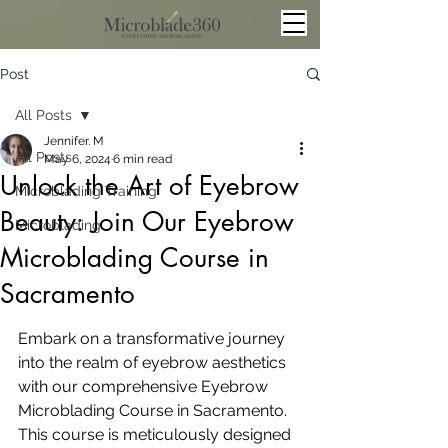
Post
All Posts
Jennifer. M
All Posts
May 6, 2024
6 min read
Unlock the Art of Eyebrow
Microblading Training
Beauty: Join Our Eyebrow
Microblading
Microblading Course in
Sacramento
Embark on a transformative journey 
into the realm of eyebrow aesthetics 
with our comprehensive Eyebrow 
Microblading Course in Sacramento. 
This course is meticulously designed 