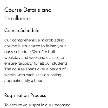
Course Details and 
Enrollment
Course Schedule
Our comprehensive microblading 
course is structured to fit into your 
busy schedule. We offer both 
weekday and weekend classes to 
ensure flexibility for all our students. 
The course spans over a period of 4 
weeks, with each session lasting 
approximately 4 hours.
Registration Process
To secure your spot in our upcoming 