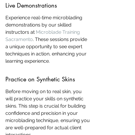
Live Demonstrations
Experience real-time microblading 
demonstrations by our skilled 
instructors at 
Microblade Training 
Sacramento
. These sessions provide 
a unique opportunity to see expert 
techniques in action, enhancing your 
learning experience.
Practice on Synthetic Skins
Before moving on to real skin, you 
will practice your skills on synthetic 
skins. This step is crucial for building 
confidence and precision in your 
microblading technique, ensuring you 
are well-prepared for actual client 
interactions.