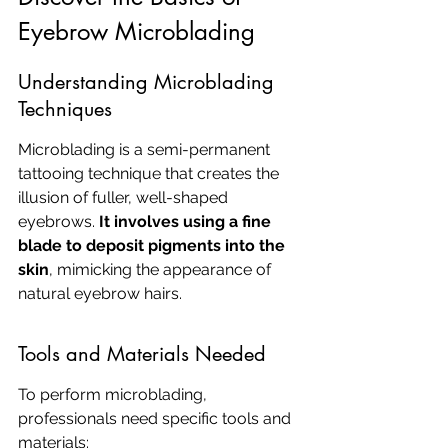
Eyebrow Microblading
Understanding Microblading 
Techniques
Microblading is a semi-permanent 
tattooing technique that creates the 
illusion of fuller, well-shaped 
eyebrows. 
It involves using a fine 
blade to deposit pigments into the 
skin
, mimicking the appearance of 
natural eyebrow hairs.
Tools and Materials Needed
To perform microblading, 
professionals need specific tools and 
materials: