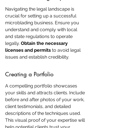
Navigating the legal landscape is 
crucial for setting up a successful 
microblading business. Ensure you 
understand and comply with local 
and state regulations to operate 
legally. 
Obtain the necessary 
licenses and permits
 to avoid legal 
issues and establish credibility.
Creating a Portfolio
A compelling portfolio showcases 
your skills and attracts clients. Include 
before and after photos of your work, 
client testimonials, and detailed 
descriptions of the techniques used. 
This visual proof of your expertise will 
help potential clients trust your 