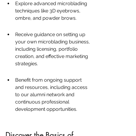
Explore advanced microblading 
techniques like 3D eyebrows, 
ombre, and powder brows.
Receive guidance on setting up 
your own microblading business, 
including licensing, portfolio 
creation, and effective marketing 
strategies.
Benefit from ongoing support 
and resources, including access 
to our alumni network and 
continuous professional 
development opportunities.
Discover the Basics of 