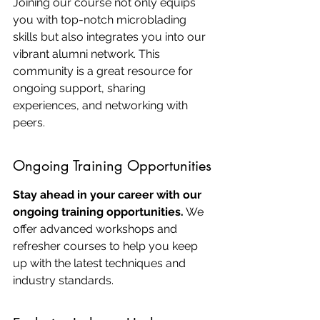
Joining our course not only equips 
you with top-notch microblading 
skills but also integrates you into our 
vibrant alumni network. This 
community is a great resource for 
ongoing support, sharing 
experiences, and networking with 
peers.
Ongoing Training Opportunities
Stay ahead in your career with our 
ongoing training opportunities.
 We 
offer advanced workshops and 
refresher courses to help you keep 
up with the latest techniques and 
industry standards.