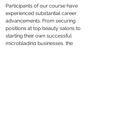
Participants of our course have 
experienced substantial career 
advancements. From securing 
positions at top beauty salons to 
starting their own successful 
microblading businesses, the 
opportunities have been vast and 
varied. Our course equips them with 
not only the technical skills but also 
the business acumen needed in the 
competitive beauty industry.
Why Microblading is a 
Valuable Skill
Increasing Demand for Skilled 