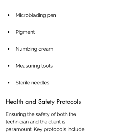
Microblading pen
Pigment
Numbing cream
Measuring tools
Sterile needles
Health and Safety Protocols
Ensuring the safety of both the 
technician and the client is 
paramount. Key protocols include: