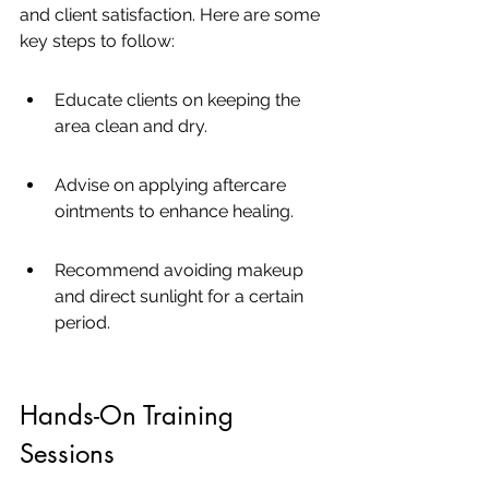
and client satisfaction. Here are some 
key steps to follow:
Educate clients on keeping the 
area clean and dry.
Advise on applying aftercare 
ointments to enhance healing.
Recommend avoiding makeup 
and direct sunlight for a certain 
period.
Hands-On Training 
Sessions