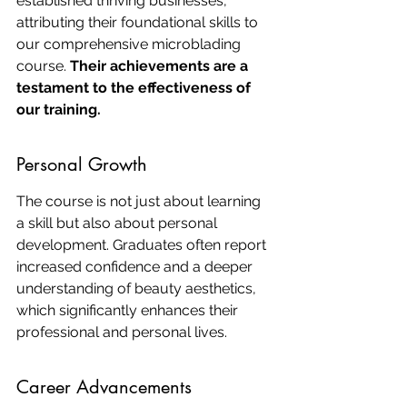
established thriving businesses, 
attributing their foundational skills to 
our comprehensive microblading 
course. 
Their achievements are a 
testament to the effectiveness of 
our training.
Personal Growth
The course is not just about learning 
a skill but also about personal 
development. Graduates often report 
increased confidence and a deeper 
understanding of beauty aesthetics, 
which significantly enhances their 
professional and personal lives.
Career Advancements