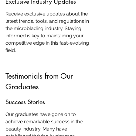
Exclusive Industry Updates
Receive exclusive updates about the 
latest trends, tools, and regulations in 
the microblading industry. Staying 
informed is key to maintaining your 
competitive edge in this fast-evolving 
field.
Testimonials from Our 
Graduates
Success Stories
Our graduates have gone on to 
achieve remarkable success in the 
beauty industry. Many have 