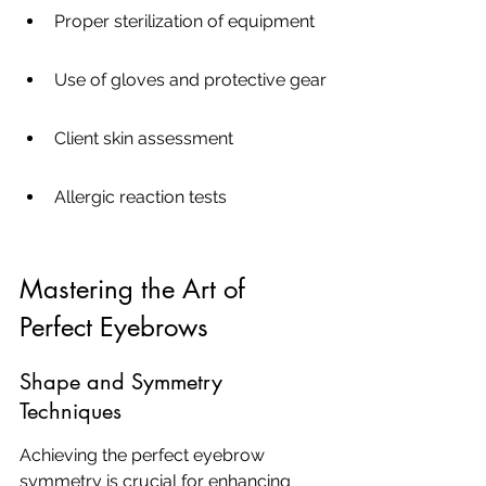
Proper sterilization of equipment
Use of gloves and protective gear
Client skin assessment
Allergic reaction tests
Mastering the Art of 
Perfect Eyebrows
Shape and Symmetry 
Techniques
Achieving the perfect eyebrow 
symmetry is crucial for enhancing 