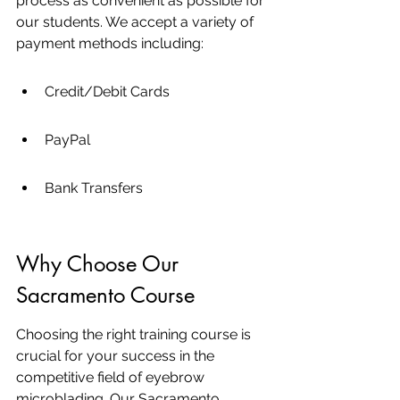
process as convenient as possible for 
our students. We accept a variety of 
payment methods including:
Credit/Debit Cards
PayPal
Bank Transfers
Why Choose Our 
Sacramento Course
Choosing the right training course is 
crucial for your success in the 
competitive field of eyebrow 
microblading. Our Sacramento 