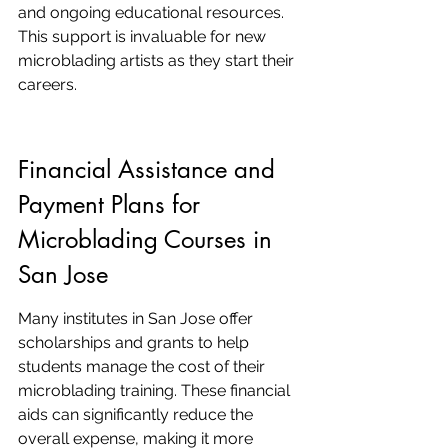
and ongoing educational resources. 
This support is invaluable for new 
microblading artists as they start their 
careers.
Financial Assistance and 
Payment Plans for 
Microblading Courses in 
San Jose
Many institutes in San Jose offer 
scholarships and grants to help 
students manage the cost of their 
microblading training. These financial 
aids can significantly reduce the 
overall expense, making it more 