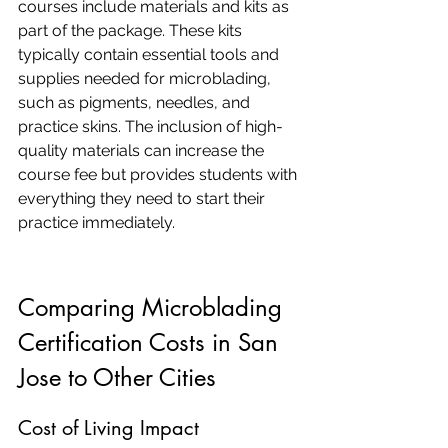
courses include materials and kits as 
part of the package. These kits 
typically contain essential tools and 
supplies needed for microblading, 
such as pigments, needles, and 
practice skins. The inclusion of high-
quality materials can increase the 
course fee but provides students with 
everything they need to start their 
practice immediately.
Comparing Microblading 
Certification Costs in San 
Jose to Other Cities
Cost of Living Impact