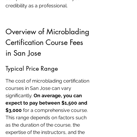
credibility as a professional.
Overview of Microblading 
Certification Course Fees 
in San Jose
Typical Price Range
The cost of microblading certification 
courses in San Jose can vary 
significantly. 
On average, you can 
expect to pay between $1,500 and 
$3,000
 for a comprehensive course. 
This range depends on factors such 
as the duration of the course, the 
expertise of the instructors, and the 