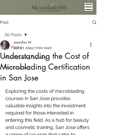
Post
All Posts
Jennifer. M
All Posts
Jun 27, 2024
7 min read
Understanding the Cost of
Microblading Training
Microblading Certification
Microblading
in San Jose
Exploring the costs of microblading 
courses in San Jose provides 
valuable insights into the investment 
required for those interested in 
entering this field. As a hub for beauty 
and cosmetic training, San Jose offers 
a range of courses that cater to 