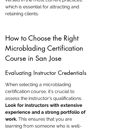
which is essential for attracting and 
retaining clients.
How to Choose the Right 
Microblading Certification 
Course in San Jose
Evaluating Instructor Credentials
When selecting a microblading 
certification course, it's crucial to 
assess the instructor's qualifications. 
Look for instructors with extensive 
experience and a strong portfolio of 
work.
 This ensures that you are 
learning from someone who is well-