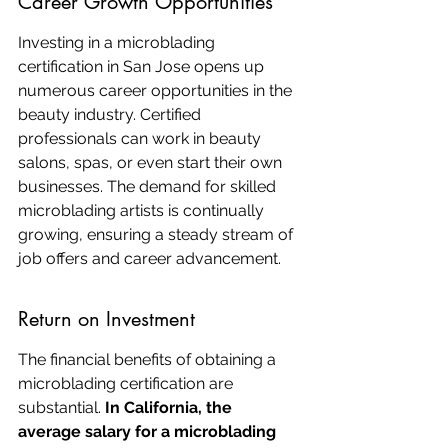
Career Growth Opportunities
Investing in a microblading 
certification in San Jose opens up 
numerous career opportunities in the 
beauty industry. Certified 
professionals can work in beauty 
salons, spas, or even start their own 
businesses. The demand for skilled 
microblading artists is continually 
growing, ensuring a steady stream of 
job offers and career advancement.
Return on Investment
The financial benefits of obtaining a 
microblading certification are 
substantial. 
In California, the 
average salary for a microblading 