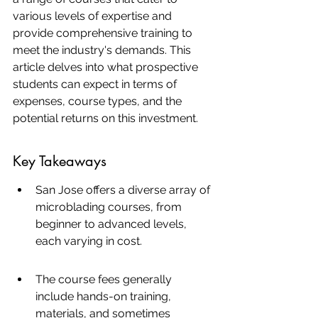
various levels of expertise and 
provide comprehensive training to 
meet the industry's demands. This 
article delves into what prospective 
students can expect in terms of 
expenses, course types, and the 
potential returns on this investment.
Key Takeaways
San Jose offers a diverse array of 
microblading courses, from 
beginner to advanced levels, 
each varying in cost.
The course fees generally 
include hands-on training, 
materials, and sometimes 