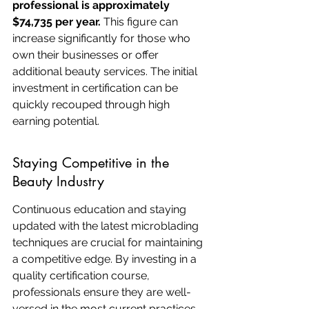
professional is approximately 
$74,735 per year.
 This figure can 
increase significantly for those who 
own their businesses or offer 
additional beauty services. The initial 
investment in certification can be 
quickly recouped through high 
earning potential.
Staying Competitive in the 
Beauty Industry
Continuous education and staying 
updated with the latest microblading 
techniques are crucial for maintaining 
a competitive edge. By investing in a 
quality certification course, 
professionals ensure they are well-
versed in the most current practices, 