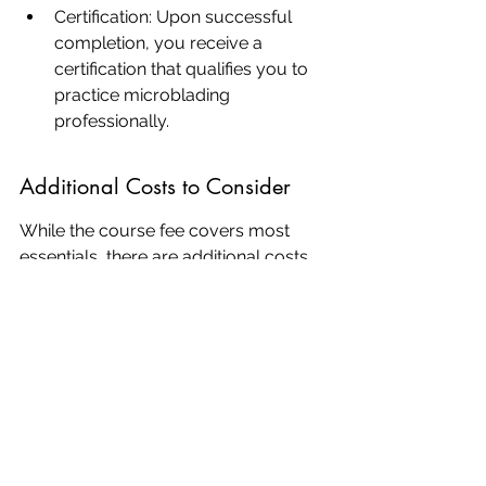
Certification: Upon successful 
completion, you receive a 
certification that qualifies you to 
practice microblading 
professionally.
Additional Costs to Consider
While the course fee covers most 
essentials, there are additional costs 
you might need to consider:
Travel and Accommodation: If 
you're coming from outside San 
Jose, these costs can add up.
Ongoing Supplies: After the 
course, you'll need to purchase 