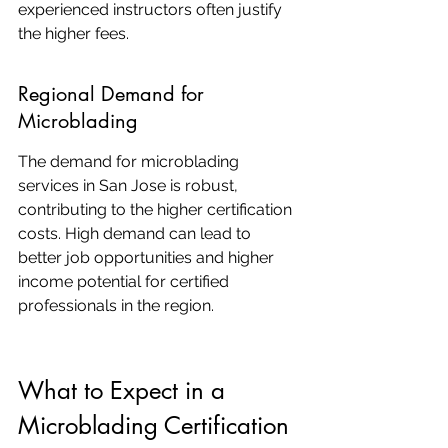
experienced instructors often justify 
the higher fees.
Regional Demand for 
Microblading
The demand for microblading 
services in San Jose is robust, 
contributing to the higher certification 
costs. High demand can lead to 
better job opportunities and higher 
income potential for certified 
professionals in the region.
What to Expect in a 
Microblading Certification 