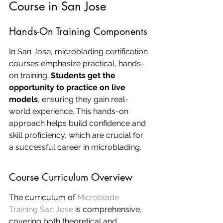
Course in San Jose
Hands-On Training Components
In San Jose, microblading certification 
courses emphasize practical, hands-
on training. 
Students get the 
opportunity to practice on live 
models
, ensuring they gain real-
world experience. This hands-on 
approach helps build confidence and 
skill proficiency, which are crucial for 
a successful career in microblading.
Course Curriculum Overview
The curriculum of 
Microblade 
Training San Jose
 is comprehensive, 
covering both theoretical and 