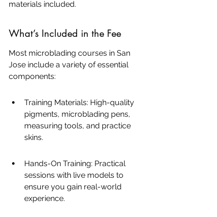
materials included.
What’s Included in the Fee
Most microblading courses in San 
Jose include a variety of essential 
components:
Training Materials: High-quality 
pigments, microblading pens, 
measuring tools, and practice 
skins.
Hands-On Training: Practical 
sessions with live models to 
ensure you gain real-world 
experience.