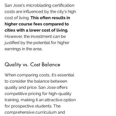
San Jose's microblading certification 
costs are influenced by the city's high 
cost of living. 
This often results in 
higher course fees compared to 
cities with a lower cost of living.
However, the investment can be 
justified by the potential for higher 
earnings in the area.
Quality vs. Cost Balance
When comparing costs, it's essential 
to consider the balance between 
quality and price. San Jose offers 
competitive pricing for high-quality 
training, making it an attractive option 
for prospective students. The 
comprehensive curriculum and 