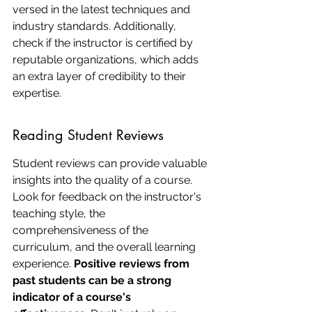
versed in the latest techniques and 
industry standards. Additionally, 
check if the instructor is certified by 
reputable organizations, which adds 
an extra layer of credibility to their 
expertise.
Reading Student Reviews
Student reviews can provide valuable 
insights into the quality of a course. 
Look for feedback on the instructor's 
teaching style, the 
comprehensiveness of the 
curriculum, and the overall learning 
experience. 
Positive reviews from 
past students can be a strong 
indicator of a course's 