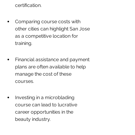
certification.
Comparing course costs with 
other cities can highlight San Jose 
as a competitive location for 
training.
Financial assistance and payment 
plans are often available to help 
manage the cost of these 
courses.
Investing in a microblading 
course can lead to lucrative 
career opportunities in the 
beauty industry.