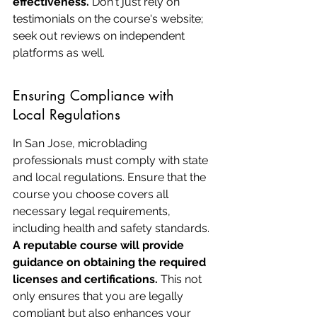
effectiveness.
 Don't just rely on 
testimonials on the course's website; 
seek out reviews on independent 
platforms as well.
Ensuring Compliance with 
Local Regulations
In San Jose, microblading 
professionals must comply with state 
and local regulations. Ensure that the 
course you choose covers all 
necessary legal requirements, 
including health and safety standards. 
A reputable course will provide 
guidance on obtaining the required 
licenses and certifications.
 This not 
only ensures that you are legally 
compliant but also enhances your 