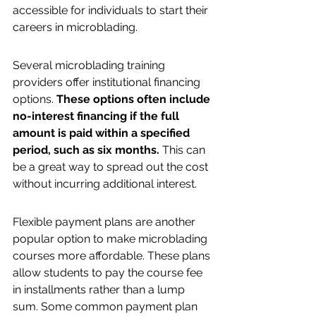
accessible for individuals to start their 
careers in microblading.
Several microblading training 
providers offer institutional financing 
options. 
These options often include 
no-interest financing if the full 
amount is paid within a specified 
period, such as six months.
 This can 
be a great way to spread out the cost 
without incurring additional interest.
Flexible payment plans are another 
popular option to make microblading 
courses more affordable. These plans 
allow students to pay the course fee 
in installments rather than a lump 
sum. Some common payment plan 