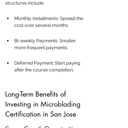
structures include:
Monthly Installments: Spread the 
cost over several months.
Bi-weekly Payments: Smaller, 
more frequent payments.
Deferred Payment: Start paying 
after the course completion.
Long-Term Benefits of 
Investing in Microblading 
Certification in San Jose