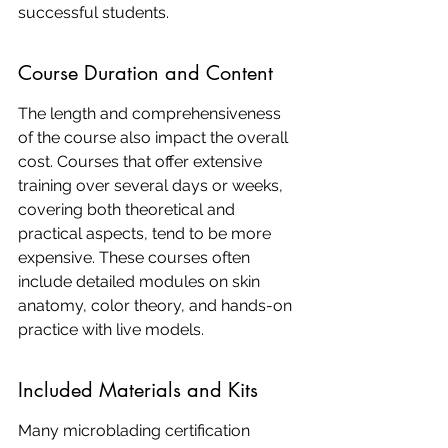
successful students.
Course Duration and Content
The length and comprehensiveness 
of the course also impact the overall 
cost. Courses that offer extensive 
training over several days or weeks, 
covering both theoretical and 
practical aspects, tend to be more 
expensive. These courses often 
include detailed modules on skin 
anatomy, color theory, and hands-on 
practice with live models.
Included Materials and Kits
Many microblading certification 