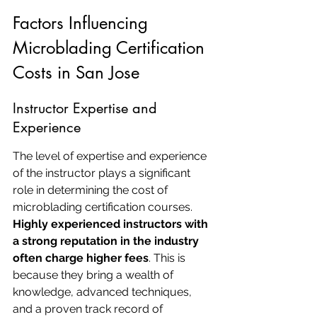
Factors Influencing 
Microblading Certification 
Costs in San Jose
Instructor Expertise and 
Experience
The level of expertise and experience 
of the instructor plays a significant 
role in determining the cost of 
microblading certification courses. 
Highly experienced instructors with 
a strong reputation in the industry 
often charge higher fees
. This is 
because they bring a wealth of 
knowledge, advanced techniques, 
and a proven track record of 