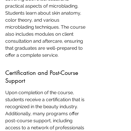
practical aspects of microblading. 
Students learn about skin anatomy, 
color theory, and various 
microblading techniques. The course 
also includes modules on client 
consultation and aftercare, ensuring 
that graduates are well-prepared to 
offer a complete service.
Certification and Post-Course 
Support
Upon completion of the course, 
students receive a certification that is 
recognized in the beauty industry. 
Additionally, many programs offer 
post-course support, including 
access to a network of professionals 