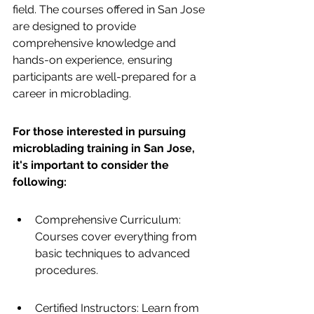
field. The courses offered in San Jose 
are designed to provide 
comprehensive knowledge and 
hands-on experience, ensuring 
participants are well-prepared for a 
career in microblading.
For those interested in pursuing 
microblading training in San Jose, 
it's important to consider the 
following:
Comprehensive Curriculum: 
Courses cover everything from 
basic techniques to advanced 
procedures.
Certified Instructors: Learn from 