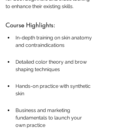
to enhance their existing skills.
Course Highlights:
In-depth training on skin anatomy 
and contraindications
Detailed color theory and brow 
shaping techniques
Hands-on practice with synthetic 
skin
Business and marketing 
fundamentals to launch your 
own practice