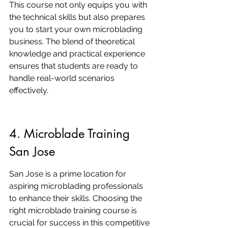
This course not only equips you with 
the technical skills but also prepares 
you to start your own microblading 
business. The blend of theoretical 
knowledge and practical experience 
ensures that students are ready to 
handle real-world scenarios 
effectively.
4. Microblade Training 
San Jose
San Jose is a prime location for 
aspiring microblading professionals 
to enhance their skills. Choosing the 
right microblade training course is 
crucial for success in this competitive 