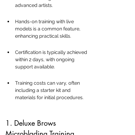
advanced artists.
Hands-on training with live 
models is a common feature, 
enhancing practical skills.
Certification is typically achieved 
within 2 days, with ongoing 
support available.
Training costs can vary, often 
including a starter kit and 
materials for initial procedures.
1. Deluxe Brows 
Microblading Training 