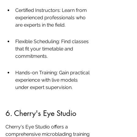
Certified Instructors: Learn from 
experienced professionals who 
are experts in the field.
Flexible Scheduling: Find classes 
that fit your timetable and 
commitments.
Hands-on Training: Gain practical 
experience with live models 
under expert supervision.
6. Cherry's Eye Studio
Cherry's Eye Studio offers a 
comprehensive microblading training 