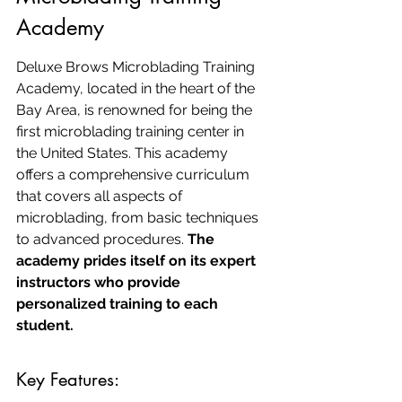
Academy
Deluxe Brows Microblading Training 
Academy, located in the heart of the 
Bay Area, is renowned for being the 
first microblading training center in 
the United States. This academy 
offers a comprehensive curriculum 
that covers all aspects of 
microblading, from basic techniques 
to advanced procedures. 
The 
academy prides itself on its expert 
instructors who provide 
personalized training to each 
student.
Key Features: