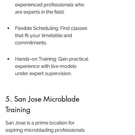
experienced professionals who 
are experts in the field.
Flexible Scheduling: Find classes 
that fit your timetable and 
commitments.
Hands-on Training: Gain practical 
experience with live models 
under expert supervision.
5. San Jose Microblade 
Training
San Jose is a prime location for 
aspiring microblading professionals 