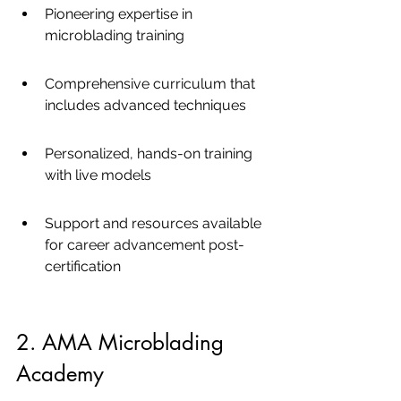
Pioneering expertise in 
microblading training
Comprehensive curriculum that 
includes advanced techniques
Personalized, hands-on training 
with live models
Support and resources available 
for career advancement post-
certification
2. AMA Microblading 
Academy