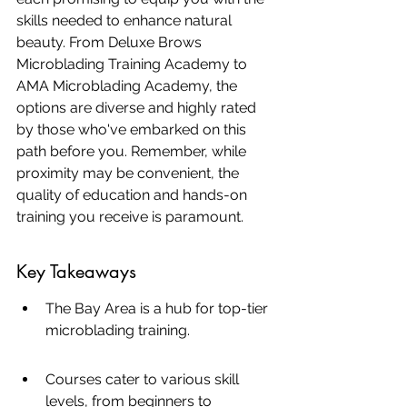
skills needed to enhance natural 
beauty. From Deluxe Brows 
Microblading Training Academy to 
AMA Microblading Academy, the 
options are diverse and highly rated 
by those who've embarked on this 
path before you. Remember, while 
proximity may be convenient, the 
quality of education and hands-on 
training you receive is paramount.
Key Takeaways
The Bay Area is a hub for top-tier 
microblading training.
Courses cater to various skill 
levels, from beginners to 