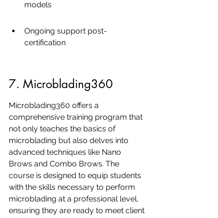
models
Ongoing support post-
certification
7. Microblading360
Microblading360 offers a 
comprehensive training program that 
not only teaches the basics of 
microblading but also delves into 
advanced techniques like Nano 
Brows and Combo Brows. The 
course is designed to equip students 
with the skills necessary to perform 
microblading at a professional level, 
ensuring they are ready to meet client 