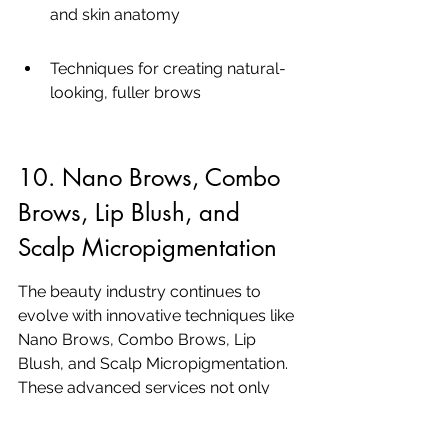
and skin anatomy
Techniques for creating natural-
looking, fuller brows
10. Nano Brows, Combo 
Brows, Lip Blush, and 
Scalp Micropigmentation
The beauty industry continues to 
evolve with innovative techniques like 
Nano Brows, Combo Brows, Lip 
Blush, and Scalp Micropigmentation. 
These advanced services not only 
enhance natural beauty but also offer 
a comprehensive transformation. 