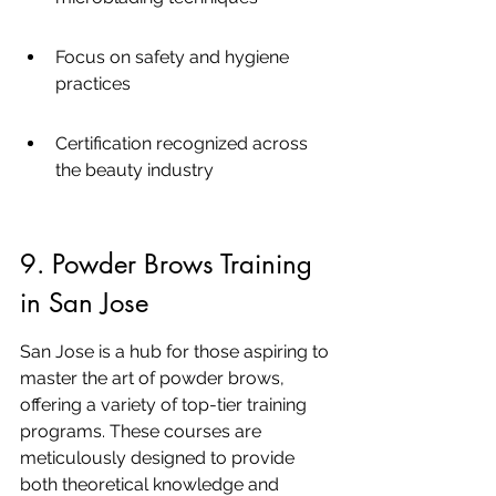
Focus on safety and hygiene 
practices
Certification recognized across 
the beauty industry
9. Powder Brows Training 
in San Jose
San Jose is a hub for those aspiring to 
master the art of powder brows, 
offering a variety of top-tier training 
programs. These courses are 
meticulously designed to provide 
both theoretical knowledge and 