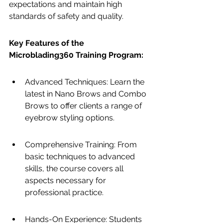
expectations and maintain high 
standards of safety and quality.
Key Features of the 
Microblading360 Training Program:
Advanced Techniques: Learn the 
latest in Nano Brows and Combo 
Brows to offer clients a range of 
eyebrow styling options.
Comprehensive Training: From 
basic techniques to advanced 
skills, the course covers all 
aspects necessary for 
professional practice.
Hands-On Experience: Students 