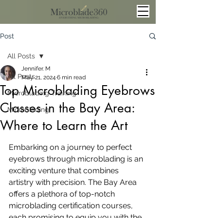
Post
All Posts
Jennifer. M
All Posts
May 21, 2024
6 min read
Top Microblading Eyebrows
Microblading Training
Classes in the Bay Area:
Microblading
Where to Learn the Art
Embarking on a journey to perfect 
eyebrows through microblading is an 
exciting venture that combines 
artistry with precision. The Bay Area 
offers a plethora of top-notch 
microblading certification courses, 
each promising to equip you with the 