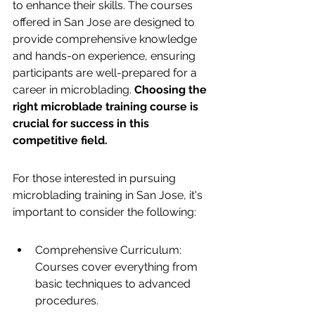
to enhance their skills. The courses 
offered in San Jose are designed to 
provide comprehensive knowledge 
and hands-on experience, ensuring 
participants are well-prepared for a 
career in microblading. 
Choosing the 
right microblade training course is 
crucial for success in this 
competitive field.
For those interested in pursuing 
microblading training in San Jose, it's 
important to consider the following:
Comprehensive Curriculum: 
Courses cover everything from 
basic techniques to advanced 
procedures.