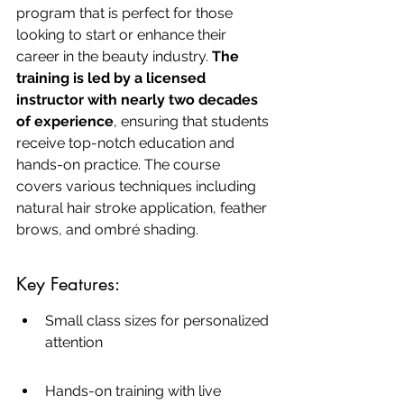
program that is perfect for those 
looking to start or enhance their 
career in the beauty industry. 
The 
training is led by a licensed 
instructor with nearly two decades 
of experience
, ensuring that students 
receive top-notch education and 
hands-on practice. The course 
covers various techniques including 
natural hair stroke application, feather 
brows, and ombré shading.
Key Features:
Small class sizes for personalized 
attention
Hands-on training with live 