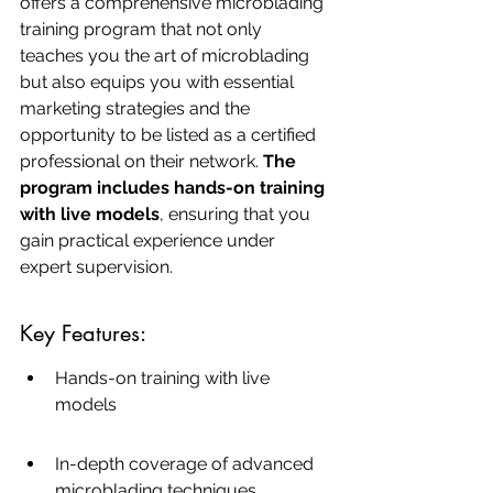
offers a comprehensive microblading 
training program that not only 
teaches you the art of microblading 
but also equips you with essential 
marketing strategies and the 
opportunity to be listed as a certified 
professional on their network. 
The 
program includes hands-on training 
with live models
, ensuring that you 
gain practical experience under 
expert supervision.
Key Features:
Hands-on training with live 
models
In-depth coverage of advanced 
microblading techniques