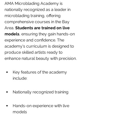
AMA Microblading Academy is 
nationally recognized as a leader in 
microblading training, offering 
comprehensive courses in the Bay 
Area. 
Students are trained on live 
models
, ensuring they gain hands-on 
experience and confidence. The 
academy's curriculum is designed to 
produce skilled artists ready to 
enhance natural beauty with precision.
Key features of the academy 
include:
Nationally recognized training
Hands-on experience with live 
models