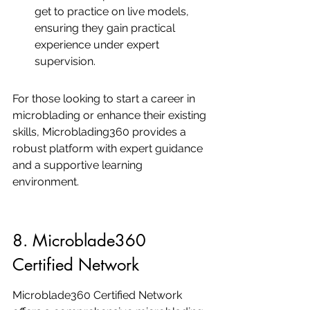
get to practice on live models, 
ensuring they gain practical 
experience under expert 
supervision.
For those looking to start a career in 
microblading or enhance their existing 
skills, Microblading360 provides a 
robust platform with expert guidance 
and a supportive learning 
environment.
8. Microblade360 
Certified Network
Microblade360 Certified Network 