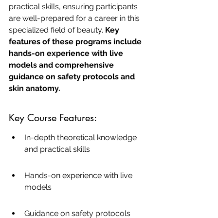
practical skills, ensuring participants 
are well-prepared for a career in this 
specialized field of beauty. 
Key 
features of these programs include 
hands-on experience with live 
models and comprehensive 
guidance on safety protocols and 
skin anatomy.
Key Course Features:
In-depth theoretical knowledge 
and practical skills
Hands-on experience with live 
models
Guidance on safety protocols 