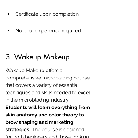
Certificate upon completion
No prior experience required
3. Wakeup Makeup
Wakeup Makeup offers a 
comprehensive microblading course 
that covers a variety of essential 
techniques and skills needed to excel 
in the microblading industry. 
Students will learn everything from 
skin anatomy and color theory to 
brow shaping and marketing 
strategies.
 The course is designed 
for both beginners and those looking 