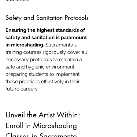
Safety and Sanitation Protocols
Ensuring the highest standards of 
safety and sanitation is paramount 
in microshading.
 Sacramento's 
training courses rigorously cover all 
necessary protocols to maintain a 
safe and hygienic environment, 
preparing students to implement 
these practices effectively in their 
future careers.
Unveil the Artist Within: 
Enroll in Microshading 
Classes in Sacramento