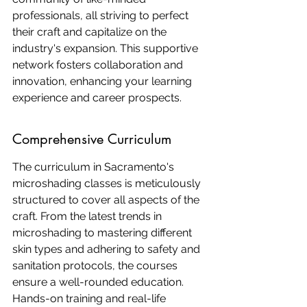
professionals, all striving to perfect 
their craft and capitalize on the 
industry's expansion. This supportive 
network fosters collaboration and 
innovation, enhancing your learning 
experience and career prospects.
Comprehensive Curriculum
The curriculum in Sacramento's 
microshading classes is meticulously 
structured to cover all aspects of the 
craft. From the latest trends in 
microshading to mastering different 
skin types and adhering to safety and 
sanitation protocols, the courses 
ensure a well-rounded education. 
Hands-on training and real-life 