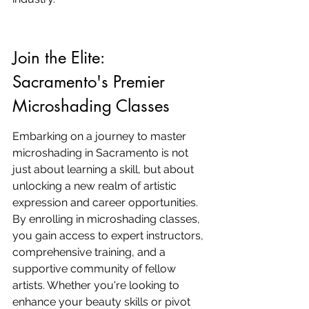
Join the Elite: 
Sacramento's Premier 
Microshading Classes
Embarking on a journey to master 
microshading in Sacramento is not 
just about learning a skill, but about 
unlocking a new realm of artistic 
expression and career opportunities. 
By enrolling in microshading classes, 
you gain access to expert instructors, 
comprehensive training, and a 
supportive community of fellow 
artists. Whether you're looking to 
enhance your beauty skills or pivot 