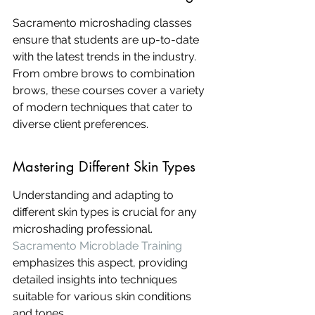
Sacramento microshading classes 
ensure that students are up-to-date 
with the latest trends in the industry. 
From ombre brows to combination 
brows, these courses cover a variety 
of modern techniques that cater to 
diverse client preferences.
Mastering Different Skin Types
Understanding and adapting to 
different skin types is crucial for any 
microshading professional. 
Sacramento Microblade Training
emphasizes this aspect, providing 
detailed insights into techniques 
suitable for various skin conditions 
and tones.