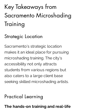
Key Takeaways from 
Sacramento Microshading 
Training
Strategic Location
Sacramento's strategic location 
makes it an ideal place for pursuing 
microshading training. The city's 
accessibility not only attracts 
students from various regions but 
also caters to a large client base 
seeking skilled microshading artists.
Practical Learning
The hands-on training and real-life 