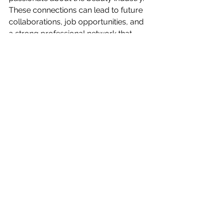
These connections can lead to future 
collaborations, job opportunities, and 
a strong professional network that 
supports career growth.
Elevate your beauty career by joining 
Sacramento's premier microshading 
classes at Microblade360. Our expert-
led training will equip you with the 
skills to excel in the thriving beauty 
industry. Don't miss out on this 
opportunity to become part of the 
elite in microshading. 
Visit our website
to learn more and sign up today!
Conclusion