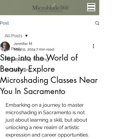
Post
All Posts
Jennifer. M
All Posts
May 11, 2024
7 min read
Step into the World of
Microblading Training
Beauty: Explore
Microblading
Microshading Classes Near
You In Sacramento
Embarking on a journey to master 
microshading in Sacramento is not 
just about learning a skill, but about 
unlocking a new realm of artistic 
expression and career opportunities. 