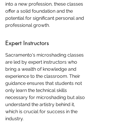
into a new profession, these classes 
offer a solid foundation and the 
potential for significant personal and 
professional growth.
Expert Instructors
Sacramento's microshading classes 
are led by expert instructors who 
bring a wealth of knowledge and 
experience to the classroom. Their 
guidance ensures that students not 
only learn the technical skills 
necessary for microshading but also 
understand the artistry behind it, 
which is crucial for success in the 
industry.