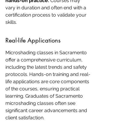
hands-on practice.
 Courses may 
vary in duration and often end with a 
certification process to validate your 
skills.
Real-life Applications
Microshading classes in Sacramento 
offer a comprehensive curriculum, 
including the latest trends and safety 
protocols. Hands-on training and real-
life applications are core components 
of the courses, ensuring practical 
learning. Graduates of Sacramento 
microshading classes often see 
significant career advancements and 
client satisfaction.