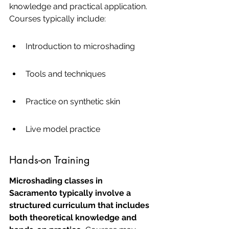
knowledge and practical application. 
Courses typically include:
Introduction to microshading
Tools and techniques
Practice on synthetic skin
Live model practice
Hands-on Training
Microshading classes in 
Sacramento typically involve a 
structured curriculum that includes 
both theoretical knowledge and 