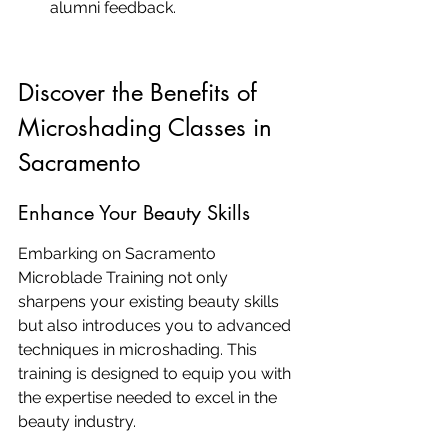
alumni feedback.
Discover the Benefits of 
Microshading Classes in 
Sacramento
Enhance Your Beauty Skills
Embarking on Sacramento 
Microblade Training not only 
sharpens your existing beauty skills 
but also introduces you to advanced 
techniques in microshading. This 
training is designed to equip you with 
the expertise needed to excel in the 
beauty industry.