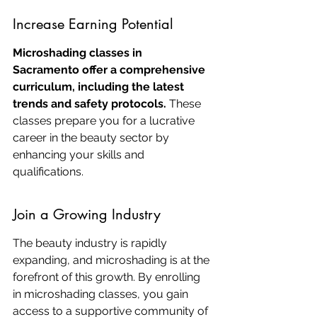
Increase Earning Potential
Microshading classes in 
Sacramento offer a comprehensive 
curriculum, including the latest 
trends and safety protocols.
 These 
classes prepare you for a lucrative 
career in the beauty sector by 
enhancing your skills and 
qualifications.
Join a Growing Industry
The beauty industry is rapidly 
expanding, and microshading is at the 
forefront of this growth. By enrolling 
in microshading classes, you gain 
access to a supportive community of 