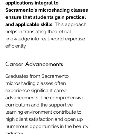
applications integral to 
Sacramento's microshading classes 
ensure that students gain practical 
and applicable skills.
 This approach 
helps in translating theoretical 
knowledge into real-world expertise 
efficiently.
Career Advancements
Graduates from Sacramento 
microshading classes often 
experience significant career 
advancements. The comprehensive 
curriculum and the supportive 
learning environment contribute to 
high client satisfaction and open up 
numerous opportunities in the beauty 
industry.