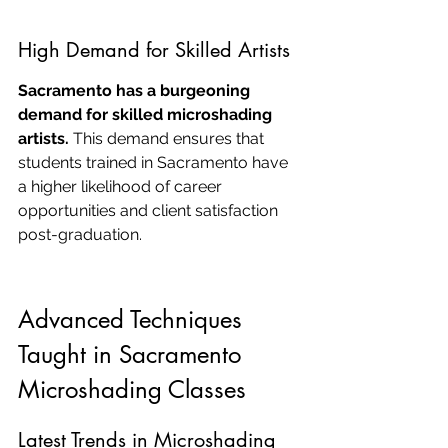
High Demand for Skilled Artists
Sacramento has a burgeoning 
demand for skilled microshading 
artists.
 This demand ensures that 
students trained in Sacramento have 
a higher likelihood of career 
opportunities and client satisfaction 
post-graduation.
Advanced Techniques 
Taught in Sacramento 
Microshading Classes
Latest Trends in Microshading