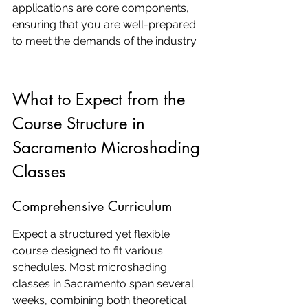
applications are core components, 
ensuring that you are well-prepared 
to meet the demands of the industry.
What to Expect from the 
Course Structure in 
Sacramento Microshading 
Classes
Comprehensive Curriculum
Expect a structured yet flexible 
course designed to fit various 
schedules. Most microshading 
classes in Sacramento span several 
weeks, combining both theoretical 