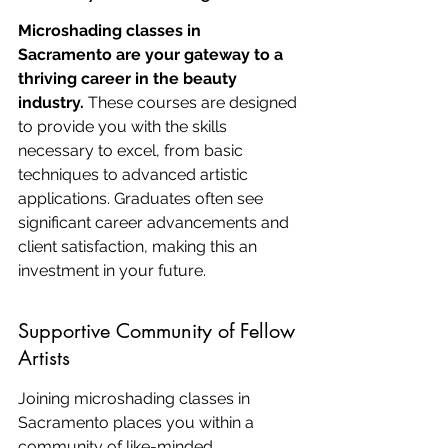
Microshading classes in 
Sacramento are your gateway to a 
thriving career in the beauty 
industry.
 These courses are designed 
to provide you with the skills 
necessary to excel, from basic 
techniques to advanced artistic 
applications. Graduates often see 
significant career advancements and 
client satisfaction, making this an 
investment in your future.
Supportive Community of Fellow 
Artists
Joining microshading classes in 
Sacramento places you within a 
community of like-minded 