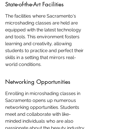
State-of-the-Art Facilities
The facilities where Sacramento's 
microshading classes are held are 
equipped with the latest technology 
and tools. This environment fosters 
learning and creativity, allowing 
students to practice and perfect their 
skills in a setting that mirrors real-
world conditions.
Networking Opportunities
Enrolling in microshading classes in 
Sacramento opens up numerous 
networking opportunities. Students 
meet and collaborate with like-
minded individuals who are also 
passionate about the beauty industry. 