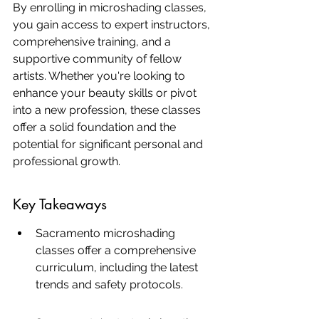
By enrolling in microshading classes, 
you gain access to expert instructors, 
comprehensive training, and a 
supportive community of fellow 
artists. Whether you're looking to 
enhance your beauty skills or pivot 
into a new profession, these classes 
offer a solid foundation and the 
potential for significant personal and 
professional growth.
Key Takeaways
Sacramento microshading 
classes offer a comprehensive 
curriculum, including the latest 
trends and safety protocols.