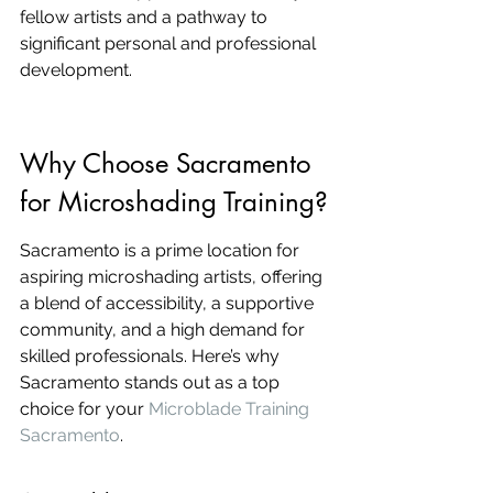
fellow artists and a pathway to 
significant personal and professional 
development.
Why Choose Sacramento 
for Microshading Training?
Sacramento is a prime location for 
aspiring microshading artists, offering 
a blend of accessibility, a supportive 
community, and a high demand for 
skilled professionals. Here’s why 
Sacramento stands out as a top 
choice for your 
Microblade Training 
Sacramento
.