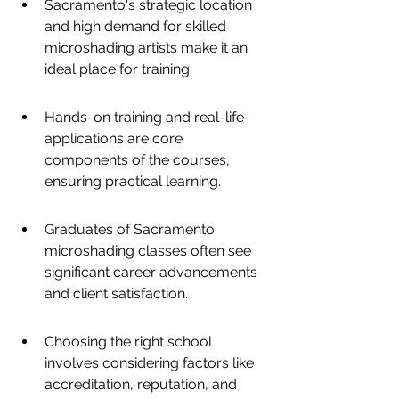
Sacramento's strategic location 
and high demand for skilled 
microshading artists make it an 
ideal place for training.
Hands-on training and real-life 
applications are core 
components of the courses, 
ensuring practical learning.
Graduates of Sacramento 
microshading classes often see 
significant career advancements 
and client satisfaction.
Choosing the right school 
involves considering factors like 
accreditation, reputation, and 