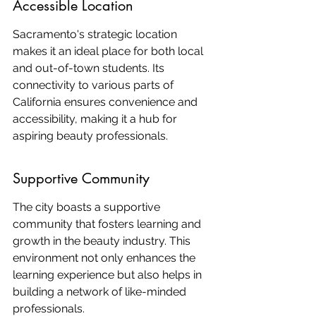
Accessible Location
Sacramento's strategic location 
makes it an ideal place for both local 
and out-of-town students. Its 
connectivity to various parts of 
California ensures convenience and 
accessibility, making it a hub for 
aspiring beauty professionals.
Supportive Community
The city boasts a supportive 
community that fosters learning and 
growth in the beauty industry. This 
environment not only enhances the 
learning experience but also helps in 
building a network of like-minded 
professionals.