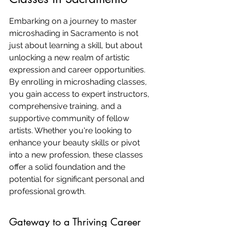
Embarking on a journey to master 
microshading in Sacramento is not 
just about learning a skill, but about 
unlocking a new realm of artistic 
expression and career opportunities. 
By enrolling in microshading classes, 
you gain access to expert instructors, 
comprehensive training, and a 
supportive community of fellow 
artists. Whether you're looking to 
enhance your beauty skills or pivot 
into a new profession, these classes 
offer a solid foundation and the 
potential for significant personal and 
professional growth.
Gateway to a Thriving Career