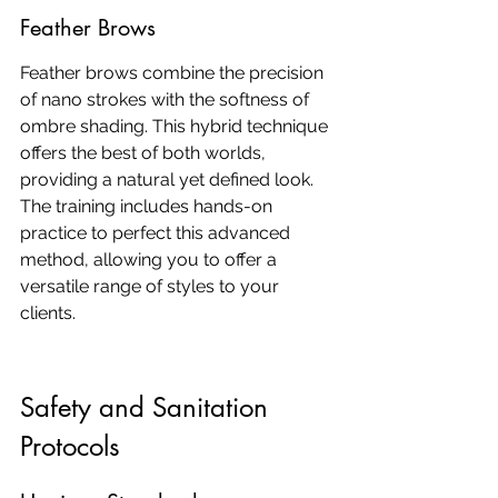
Feather Brows
Feather brows combine the precision 
of nano strokes with the softness of 
ombre shading. This hybrid technique 
offers the best of both worlds, 
providing a natural yet defined look. 
The training includes hands-on 
practice to perfect this advanced 
method, allowing you to offer a 
versatile range of styles to your 
clients.
Safety and Sanitation 
Protocols