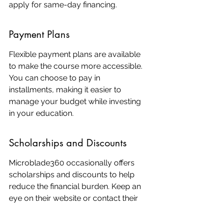
apply for same-day financing.
Payment Plans
Flexible payment plans are available 
to make the course more accessible. 
You can choose to pay in 
installments, making it easier to 
manage your budget while investing 
in your education.
Scholarships and Discounts
Microblade360 occasionally offers 
scholarships and discounts to help 
reduce the financial burden. Keep an 
eye on their website or contact their 
support team for the latest 