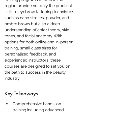
region provide not only the practical 
skills in eyebrow tattooing techniques 
such as nano strokes, powder, and 
ombre brows but also a deep 
understanding of color theory, skin 
tones, and facial anatomy. With 
options for both online and in-person 
training, small class sizes for 
personalized feedback, and 
experienced instructors, these 
courses are designed to set you on 
the path to success in the beauty 
industry.
Key Takeaways
Comprehensive hands-on 
training including advanced 