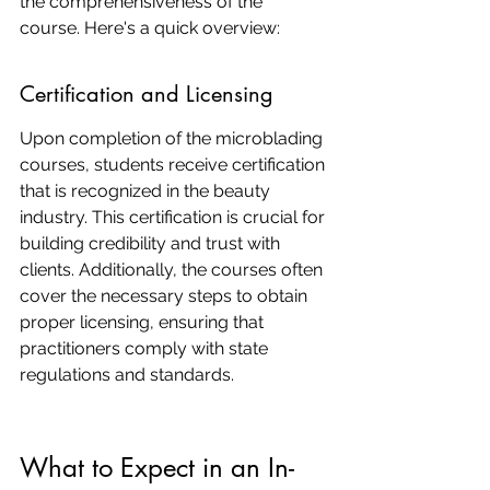
the comprehensiveness of the 
course. Here's a quick overview:
Certification and Licensing
Upon completion of the microblading 
courses, students receive certification 
that is recognized in the beauty 
industry. This certification is crucial for 
building credibility and trust with 
clients. Additionally, the courses often 
cover the necessary steps to obtain 
proper licensing, ensuring that 
practitioners comply with state 
regulations and standards.
What to Expect in an In-