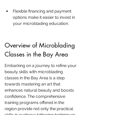
Flexible financing and payment 
options make it easier to invest in 
your microblading education.
Overview of Microblading 
Classes in the Bay Area
Embarking on a journey to refine your 
beauty skills with microblading 
classes in the Bay Area is a step 
towards mastering an art that 
enhances natural beauty and boosts 
confidence. The comprehensive 
training programs offered in the 
region provide not only the practical 
skills in eyebrow tattooing techniques 