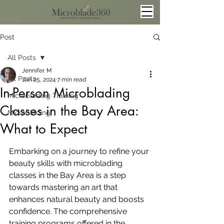
Post
All Posts
Jennifer. M
All Posts
Jun 25, 2024
7 min read
In-Person Microblading
Microblading Training
Classes in the Bay Area:
Microblading
What to Expect
Embarking on a journey to refine your 
beauty skills with microblading 
classes in the Bay Area is a step 
towards mastering an art that 
enhances natural beauty and boosts 
confidence. The comprehensive 
training programs offered in the 