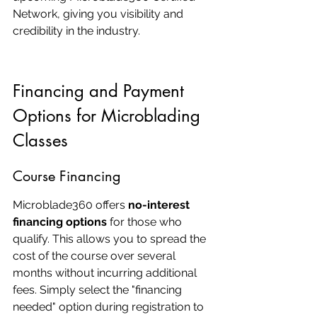
Network, giving you visibility and 
credibility in the industry.
Financing and Payment 
Options for Microblading 
Classes
Course Financing
Microblade360 offers 
no-interest 
financing options
 for those who 
qualify. This allows you to spread the 
cost of the course over several 
months without incurring additional 
fees. Simply select the "financing 
needed" option during registration to 