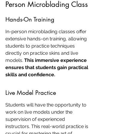
Person Microblading Class
Hands-On Training
In-person microblading classes offer 
extensive hands-on training, allowing 
students to practice techniques 
directly on practice skins and live 
models. 
This immersive experience 
ensures that students gain practical 
skills and confidence.
Live Model Practice
Students will have the opportunity to 
work on live models under the 
supervision of experienced 
instructors. This real-world practice is 
crucial for mastering the art of 