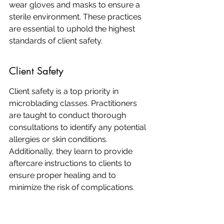
wear gloves and masks to ensure a 
sterile environment. These practices 
are essential to uphold the highest 
standards of client safety.
Client Safety
Client safety is a top priority in 
microblading classes. Practitioners 
are taught to conduct thorough 
consultations to identify any potential 
allergies or skin conditions. 
Additionally, they learn to provide 
aftercare instructions to clients to 
ensure proper healing and to 
minimize the risk of complications.