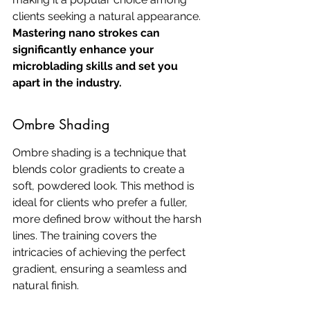
clients seeking a natural appearance. 
Mastering nano strokes can 
significantly enhance your 
microblading skills and set you 
apart in the industry.
Ombre Shading
Ombre shading is a technique that 
blends color gradients to create a 
soft, powdered look. This method is 
ideal for clients who prefer a fuller, 
more defined brow without the harsh 
lines. The training covers the 
intricacies of achieving the perfect 
gradient, ensuring a seamless and 
natural finish.