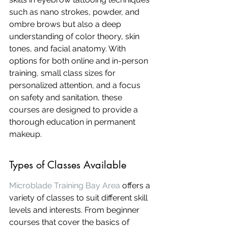
such as nano strokes, powder, and 
ombre brows but also a deep 
understanding of color theory, skin 
tones, and facial anatomy. With 
options for both online and in-person 
training, small class sizes for 
personalized attention, and a focus 
on safety and sanitation, these 
courses are designed to provide a 
thorough education in permanent 
makeup.
Types of Classes Available
Microblade Training Bay Area
 offers a 
variety of classes to suit different skill 
levels and interests. From beginner 
courses that cover the basics of 