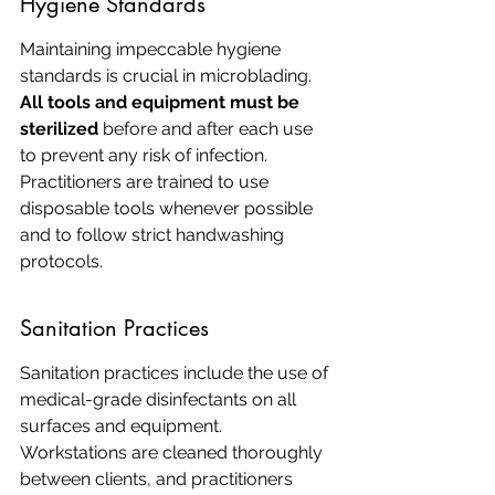
Hygiene Standards
Maintaining impeccable hygiene 
standards is crucial in microblading. 
All tools and equipment must be 
sterilized
 before and after each use 
to prevent any risk of infection. 
Practitioners are trained to use 
disposable tools whenever possible 
and to follow strict handwashing 
protocols.
Sanitation Practices
Sanitation practices include the use of 
medical-grade disinfectants on all 
surfaces and equipment. 
Workstations are cleaned thoroughly 
between clients, and practitioners 