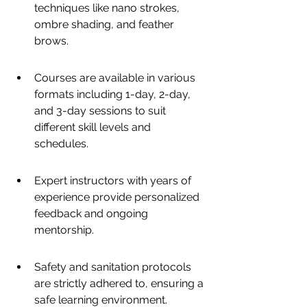
techniques like nano strokes, 
ombre shading, and feather 
brows.
Courses are available in various 
formats including 1-day, 2-day, 
and 3-day sessions to suit 
different skill levels and 
schedules.
Expert instructors with years of 
experience provide personalized 
feedback and ongoing 
mentorship.
Safety and sanitation protocols 
are strictly adhered to, ensuring a 
safe learning environment.