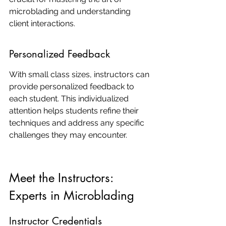
microblading and understanding 
client interactions.
Personalized Feedback
With small class sizes, instructors can 
provide personalized feedback to 
each student. This individualized 
attention helps students refine their 
techniques and address any specific 
challenges they may encounter.
Meet the Instructors: 
Experts in Microblading
Instructor Credentials