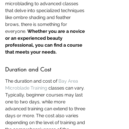
microblading to advanced classes 
that delve into specialized techniques 
like ombre shading and feather 
brows, there is something for 
everyone. 
Whether you are a novice 
or an experienced beauty 
professional, you can find a course 
that meets your needs.
Duration and Cost
The duration and cost of 
Bay Area 
Microblade Training
 classes can vary. 
Typically, beginner courses may last 
one to two days, while more 
advanced training can extend to three 
days or more. The cost also varies 
depending on the level of training and 