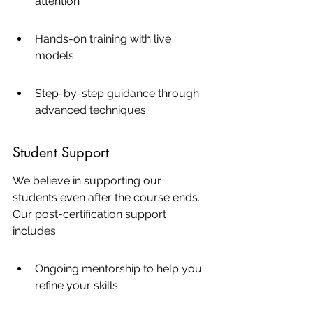
attention
Hands-on training with live 
models
Step-by-step guidance through 
advanced techniques
Student Support
We believe in supporting our 
students even after the course ends. 
Our post-certification support 
includes:
Ongoing mentorship to help you 
refine your skills