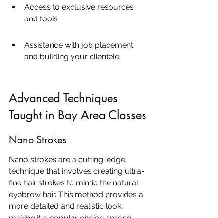
Access to exclusive resources 
and tools
Assistance with job placement 
and building your clientele
Advanced Techniques 
Taught in Bay Area Classes
Nano Strokes
Nano strokes are a cutting-edge 
technique that involves creating ultra-
fine hair strokes to mimic the natural 
eyebrow hair. This method provides a 
more detailed and realistic look, 
making it a popular choice among 