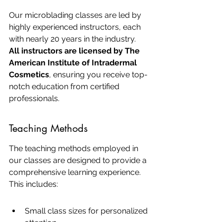
Our microblading classes are led by 
highly experienced instructors, each 
with nearly 20 years in the industry. 
All instructors are licensed by The 
American Institute of Intradermal 
Cosmetics
, ensuring you receive top-
notch education from certified 
professionals.
Teaching Methods
The teaching methods employed in 
our classes are designed to provide a 
comprehensive learning experience. 
This includes:
Small class sizes for personalized 