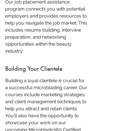
Our job placement assistance 
program connects you with potential 
employers and provides resources to 
help you navigate the job market. This 
includes resume building, interview 
preparation, and networking 
opportunities within the beauty 
industry.
Building Your Clientele
Building a loyal clientele is crucial for 
a successful microblading career. Our 
courses include marketing strategies 
and client management techniques to 
help you attract and retain clients. 
You'll also have the opportunity to 
showcase your work on our 
upcoming Microblade360 Certified 