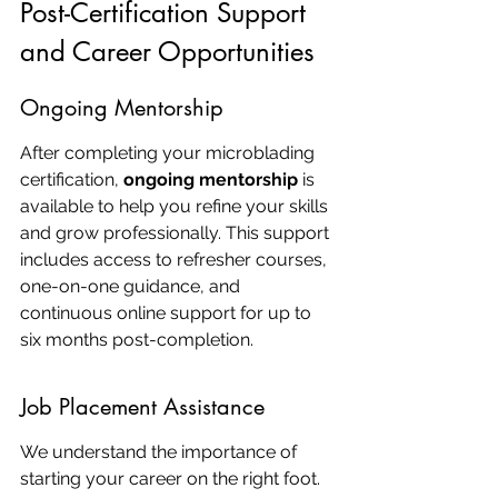
Post-Certification Support 
and Career Opportunities
Ongoing Mentorship
After completing your microblading 
certification, 
ongoing mentorship
 is 
available to help you refine your skills 
and grow professionally. This support 
includes access to refresher courses, 
one-on-one guidance, and 
continuous online support for up to 
six months post-completion.
Job Placement Assistance
We understand the importance of 
starting your career on the right foot. 